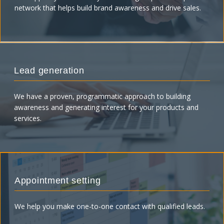
network that helps build brand awareness and drive sales.
Lead generation
We have a proven, programmatic approach to building
awareness and generating interest for your products and
services.
Appointment setting
We help you make one-to-one contact with qualified leads.