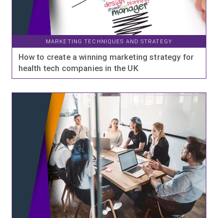
MARKETING TECHNIQUES AND STRATEGY
How to create a winning marketing strategy for
health tech companies in the UK