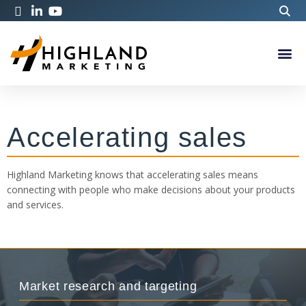
Accelerating sales
Highland Marketing knows that accelerating sales means
connecting with people who make decisions about your products
and services.
Market research and targeting