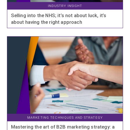
INDUSTRY INSIGHT
Selling into the NHS; it’s not about luck, it’s
about having the right approach
MARKETING TECHNIQUES AND STRATEGY
Mastering the art of B2B marketing strategy: a