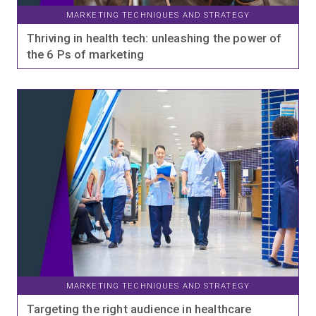
MARKETING TECHNIQUES AND STRATEGY
Thriving in health tech: unleashing the power of
the 6 Ps of marketing
MARKETING TECHNIQUES AND STRATEGY
Targeting the right audience in healthcare