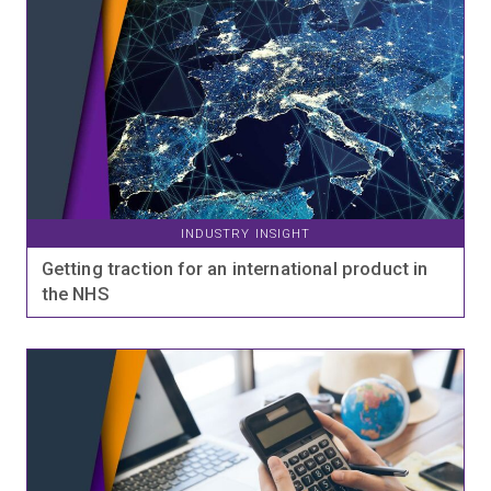
INDUSTRY INSIGHT
Getting traction for an international product in
the NHS