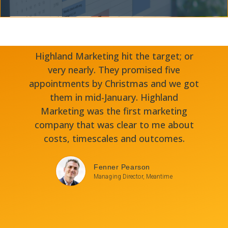
Highland Marketing hit the target; or
very nearly. They promised five
appointments by Christmas and we got
them in mid-January. Highland
Marketing was the first marketing
company that was clear to me about
costs, timescales and outcomes.
Fenner Pearson
Managing Director, Meantime