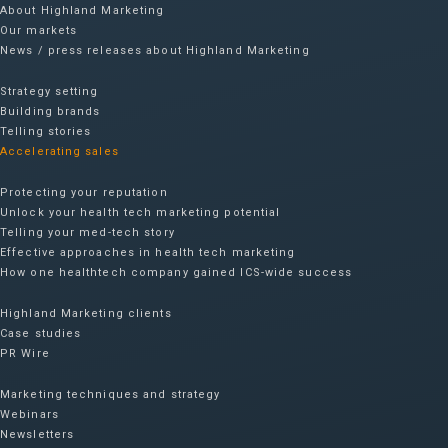
About Highland Marketing
Our markets
News / press releases about Highland Marketing
Strategy setting
Building brands
Telling stories
Accelerating sales
Protecting your reputation​
Unlock your health tech marketing potential
Telling your med-tech story
Effective approaches in health tech marketing
How one healthtech company gained ICS-wide success​
Highland Marketing clients
Case studies
PR Wire
Marketing techniques and strategy
Webinars
Newsletters