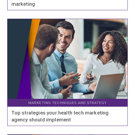
marketing
MARKETING TECHNIQUES AND STRATEGY
Top strategies your health tech marketing
agency should implement