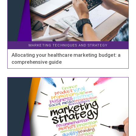
MARKETING TECHNIQUES AND STRATEGY
Allocating your healthcare marketing budget: a
comprehensive guide