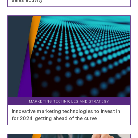
sales activity
MARKETING TECHNIQUES AND STRATEGY
Innovative marketing technologies to invest in
for 2024: getting ahead of the curve