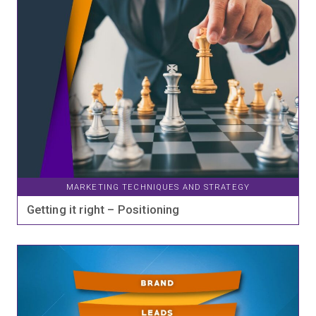
MARKETING TECHNIQUES AND STRATEGY
Getting it right – Positioning