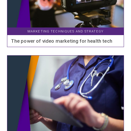
MARKETING TECHNIQUES AND STRATEGY
The power of video marketing for health tech