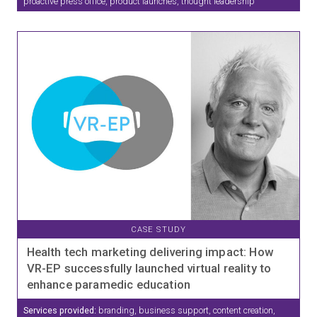
proactive press office, product launches, thought leadership
CASE STUDY
Health tech marketing delivering impact: How
VR-EP successfully launched virtual reality to
enhance paramedic education
Services provided:
branding, business support, content creation,