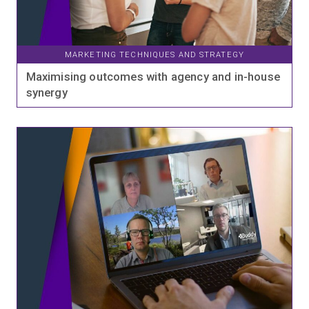
MARKETING TECHNIQUES AND STRATEGY
Maximising outcomes with agency and in-house
synergy