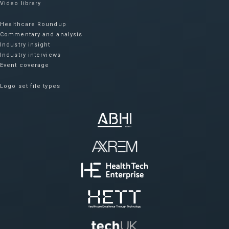
Video library
Healthcare Roundup
Commentary and analysis
Industry insight
Industry interviews
Event coverage
Logo set file types