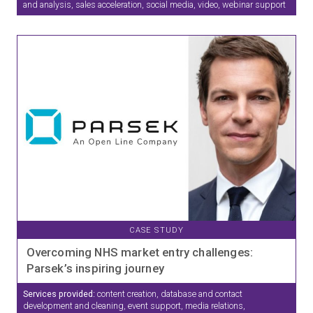
and analysis, sales acceleration, social media, video, webinar support
CASE STUDY
Overcoming NHS market entry challenges:
Parsek’s inspiring journey
Services provided:
content creation, database and contact
development and cleaning, event support, media relations,