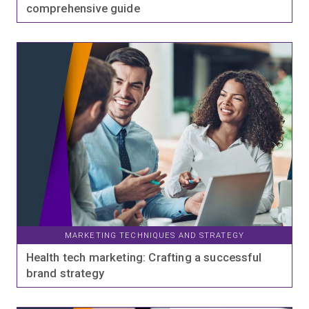
comprehensive guide
MARKETING TECHNIQUES AND STRATEGY
Health tech marketing: Crafting a successful
brand strategy