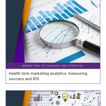
MARKETING TECHNIQUES AND STRATEGY
Health tech marketing analytics: measuring
success and ROI