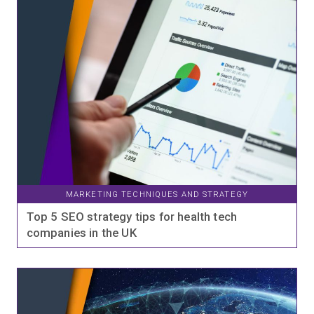
MARKETING TECHNIQUES AND STRATEGY
Top 5 SEO strategy tips for health tech
companies in the UK