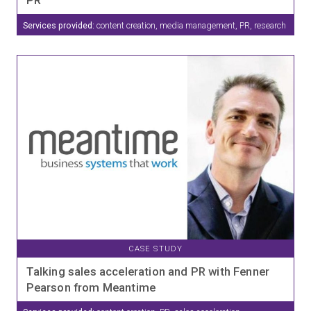
Services provided:
content creation, media management, PR, research
CASE STUDY
Talking sales acceleration and PR with Fenner
Pearson from Meantime