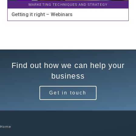
MARKETING TECHNIQUES AND STRATEGY
Getting it right – Webinars
Find out how we can help your
business
Get in touch
Home