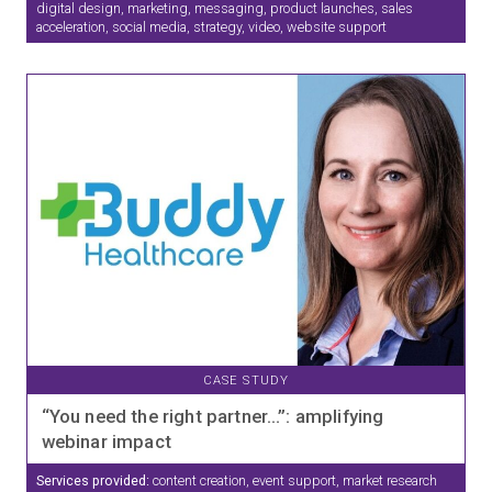
digital design, marketing, messaging, product launches, sales
acceleration, social media, strategy, video, website support
CASE STUDY
“You need the right partner…”: amplifying
webinar impact
Services provided:
content creation, event support, market research