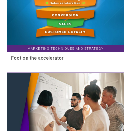
MARKETING TECHNIQUES AND STRATEGY
Foot on the accelerator