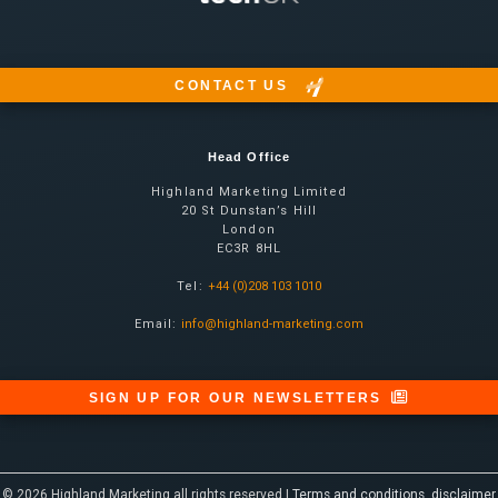
CONTACT US
Head Office
Highland Marketing Limited
20 St Dunstan’s Hill
London
EC3R 8HL
Tel:
+44 (0)208 103 1010
Email:
info@highland-marketing.com
SIGN UP FOR OUR NEWSLETTERS
© 2026 Highland Marketing all rights reserved |
Terms and conditions, disclaimer