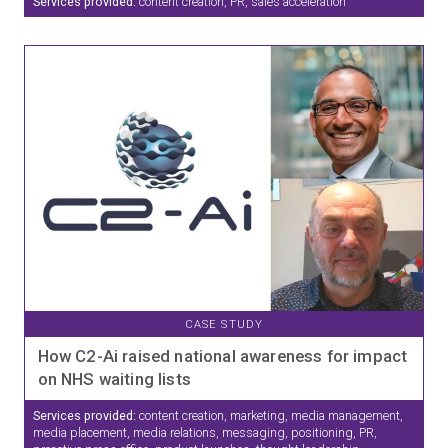
Services provided:
content creation, PR, sales acceleration
CASE STUDY
How C2-Ai raised national awareness for impact
on NHS waiting lists
Services provided:
content creation, marketing, media management,
media placement, media relations, messaging, positioning, PR,