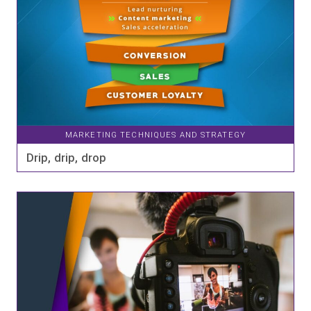
MARKETING TECHNIQUES AND STRATEGY
Drip, drip, drop