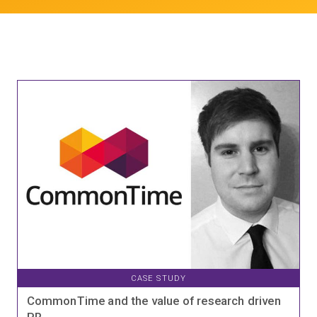
CASE STUDY
CommonTime and the value of research driven
PR