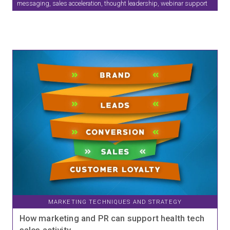
messaging, sales acceleration, thought leadership, webinar support
MARKETING TECHNIQUES AND STRATEGY
How marketing and PR can support health tech