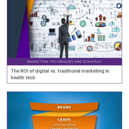
MARKETING TECHNIQUES AND STRATEGY
The ROI of digital vs. traditional marketing in
health tech