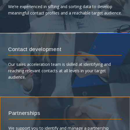
We’re experienced in sifting and sorting data to develop
meaningful contact profiles and a reachable target audience.
Contact development
Our sales acceleration team is skilled at identifying and
reaching relevant contacts at all levels in your target
audience.
Partnerships
We support you to identify and manage a partnership