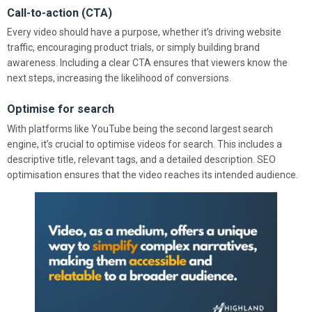
Call-to-action (CTA)
Every video should have a purpose, whether it’s driving website
traffic, encouraging product trials, or simply building brand
awareness. Including a clear CTA ensures that viewers know the
next steps, increasing the likelihood of conversions.
Optimise for search
With platforms like YouTube being the second largest search
engine, it’s crucial to optimise videos for search. This includes a
descriptive title, relevant tags, and a detailed description. SEO
optimisation ensures that the video reaches its intended audience.