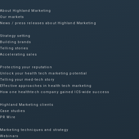
About Highland Marketing
Our markets
News / press releases about Highland Marketing
Strategy setting
Building brands
Telling stories
Accelerating sales
Protecting your reputation​
Unlock your health tech marketing potential
Telling your med-tech story
Effective approaches in health tech marketing
How one healthtech company gained ICS-wide success​
Highland Marketing clients
Case studies
PR Wire
Marketing techniques and strategy
Webinars