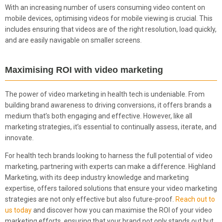
With an increasing number of users consuming video content on
mobile devices, optimising videos for mobile viewing is crucial. This
includes ensuring that videos are of the right resolution, load quickly,
and are easily navigable on smaller screens.
Maximising ROI with video marketing
The power of video marketing in health tech is undeniable. From
building brand awareness to driving conversions, it offers brands a
medium that’s both engaging and effective. However, like all
marketing strategies, it’s essential to continually assess, iterate, and
innovate.
For health tech brands looking to harness the full potential of video
marketing, partnering with experts can make a difference. Highland
Marketing, with its deep industry knowledge and marketing
expertise, offers tailored solutions that ensure your video marketing
strategies are not only effective but also future-proof.
Reach out to
us today
and discover how you can maximise the ROI of your video
marketing efforts, ensuring that your brand not only stands out but