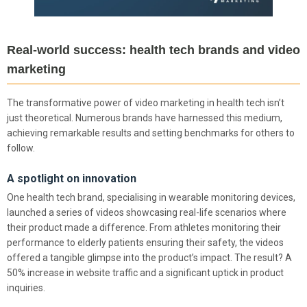
Real-world success: health tech brands and video
marketing
The transformative power of video marketing in health tech isn’t
just theoretical. Numerous brands have harnessed this medium,
achieving remarkable results and setting benchmarks for others to
follow.
A spotlight on innovation
One health tech brand, specialising in wearable monitoring devices,
launched a series of videos showcasing real-life scenarios where
their product made a difference. From athletes monitoring their
performance to elderly patients ensuring their safety, the videos
offered a tangible glimpse into the product’s impact. The result? A
50% increase in website traffic and a significant uptick in product
inquiries.