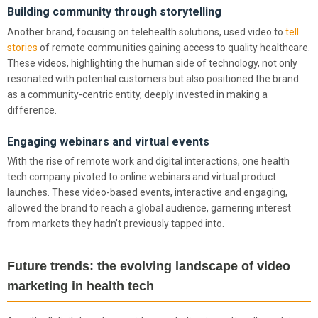
Building community through storytelling
Another brand, focusing on telehealth solutions, used video to
tell
stories
of remote communities gaining access to quality healthcare.
These videos, highlighting the human side of technology, not only
resonated with potential customers but also positioned the brand
as a community-centric entity, deeply invested in making a
difference.
Engaging webinars and virtual events
With the rise of remote work and digital interactions, one health
tech company pivoted to online webinars and virtual product
launches. These video-based events, interactive and engaging,
allowed the brand to reach a global audience, garnering interest
from markets they hadn’t previously tapped into.
Future trends: the evolving landscape of video
marketing in health tech