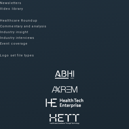
Newsletters
Video library
Healthcare Roundup
Commentary and analysis
Industry insight
Industry interviews
Event coverage
Logo set file types