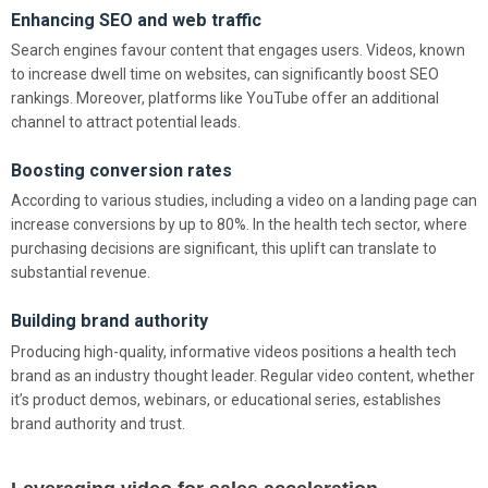
Enhancing SEO and web traffic
Search engines favour content that engages users. Videos, known
to increase dwell time on websites, can significantly boost SEO
rankings. Moreover, platforms like YouTube offer an additional
channel to attract potential leads.
Boosting conversion rates
According to various studies, including a video on a landing page can
increase conversions by up to 80%. In the health tech sector, where
purchasing decisions are significant, this uplift can translate to
substantial revenue.
Building brand authority
Producing high-quality, informative videos positions a health tech
brand as an industry thought leader. Regular video content, whether
it’s product demos, webinars, or educational series, establishes
brand authority and trust.