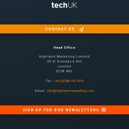
CONTACT US
Head Office
Highland Marketing Limited
20 St Dunstan’s Hill
London
EC3R 8HL
Tel:
+44 (0)208 103 1010
Email:
info@highland-marketing.com
SIGN UP FOR OUR NEWSLETTERS