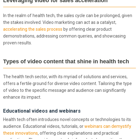
Leveraging video for sales acceleration
In the realm of health tech, the sales cycle can be prolonged, given
the stakes involved. Video marketing can act as a catalyst,
accelerating the sales process
by offering clear product
demonstrations, addressing common queries, and showcasing
proven results.
Types of video content that shine in health tech
The health tech sector, with its myriad of solutions and services,
offers a fertile ground for diverse video content. Tailoring the type
of video to the specific message and audience can significantly
enhance its impact.
Educational videos and webinars
Health tech often introduces novel concepts or technologies to its
audience. Educational videos, tutorials, or
webinars can demystify
these innovations
, offering clear explanations and practical