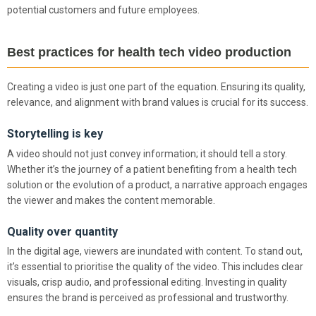
potential customers and future employees.
Best practices for health tech video production
Creating a video is just one part of the equation. Ensuring its quality,
relevance, and alignment with brand values is crucial for its success.
Storytelling is key
A video should not just convey information; it should tell a story.
Whether it’s the journey of a patient benefiting from a health tech
solution or the evolution of a product, a narrative approach engages
the viewer and makes the content memorable.
Quality over quantity
In the digital age, viewers are inundated with content. To stand out,
it’s essential to prioritise the quality of the video. This includes clear
visuals, crisp audio, and professional editing. Investing in quality
ensures the brand is perceived as professional and trustworthy.