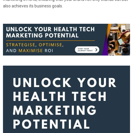
also achieves its business goals.