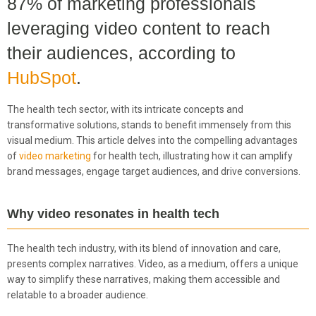
87% of marketing professionals
leveraging video content to reach
their audiences, according to
HubSpot
.
The health tech sector, with its intricate concepts and
transformative solutions, stands to benefit immensely from this
visual medium. This article delves into the compelling advantages
of
video marketing
for health tech, illustrating how it can amplify
brand messages, engage target audiences, and drive conversions.
Why video resonates in health tech
The health tech industry, with its blend of innovation and care,
presents complex narratives. Video, as a medium, offers a unique
way to simplify these narratives, making them accessible and
relatable to a broader audience.