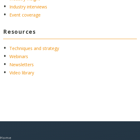
Industry interviews
Event coverage
Resources
Techniques and strategy
Webinars
Newsletters
Video library
Home