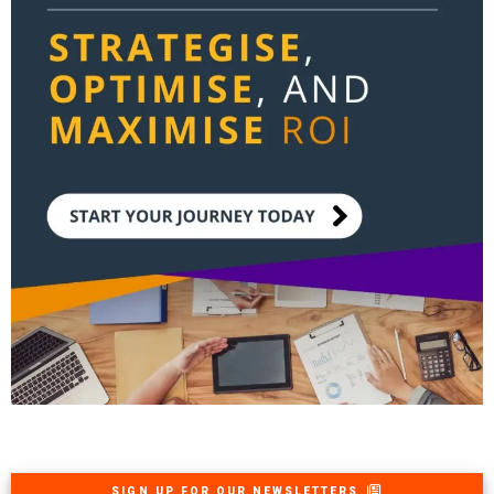
SIGN UP FOR OUR NEWSLETTERS