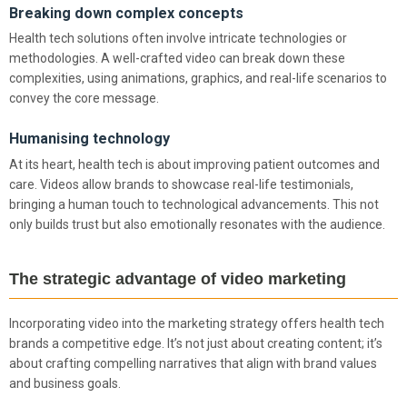
Breaking down complex concepts
Health tech solutions often involve intricate technologies or
methodologies. A well-crafted video can break down these
complexities, using animations, graphics, and real-life scenarios to
convey the core message.
Humanising technology
At its heart, health tech is about improving patient outcomes and
care. Videos allow brands to showcase real-life testimonials,
bringing a human touch to technological advancements. This not
only builds trust but also emotionally resonates with the audience.
The strategic advantage of video marketing
Incorporating video into the marketing strategy offers health tech
brands a competitive edge. It’s not just about creating content; it’s
about crafting compelling narratives that align with brand values
and business goals.