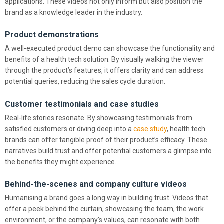
applications. These videos not only inform but also position the
brand as a knowledge leader in the industry.
Product demonstrations
A well-executed product demo can showcase the functionality and
benefits of a health tech solution. By visually walking the viewer
through the product’s features, it offers clarity and can address
potential queries, reducing the sales cycle duration.
Customer testimonials and case studies
Real-life stories resonate. By showcasing testimonials from
satisfied customers or diving deep into a
case study
, health tech
brands can offer tangible proof of their product’s efficacy. These
narratives build trust and offer potential customers a glimpse into
the benefits they might experience.
Behind-the-scenes and company culture videos
Humanising a brand goes a long way in building trust. Videos that
offer a peek behind the curtain, showcasing the team, the work
environment, or the company’s values, can resonate with both