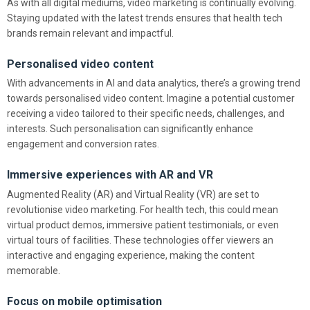
As with all digital mediums, video marketing is continually evolving.
Staying updated with the latest trends ensures that health tech
brands remain relevant and impactful.
Personalised video content
With advancements in AI and data analytics, there’s a growing trend
towards personalised video content. Imagine a potential customer
receiving a video tailored to their specific needs, challenges, and
interests. Such personalisation can significantly enhance
engagement and conversion rates.
Immersive experiences with AR and VR
Augmented Reality (AR) and Virtual Reality (VR) are set to
revolutionise video marketing. For health tech, this could mean
virtual product demos, immersive patient testimonials, or even
virtual tours of facilities. These technologies offer viewers an
interactive and engaging experience, making the content
memorable.
Focus on mobile optimisation