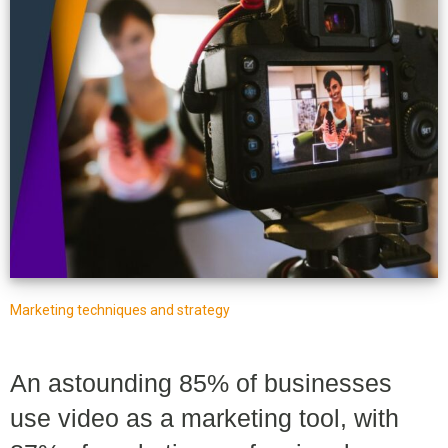
Marketing techniques and strategy
An astounding 85% of businesses
use video as a marketing tool, with