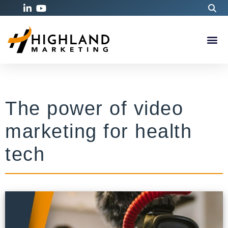
The power of video
marketing for health
tech