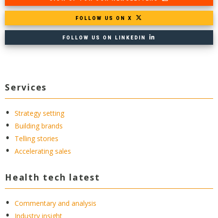
FOLLOW US ON X
FOLLOW US ON LINKEDIN
Services
Strategy setting
Building brands
Telling stories
Accelerating sales
Health tech latest
Commentary and analysis
Industry insight