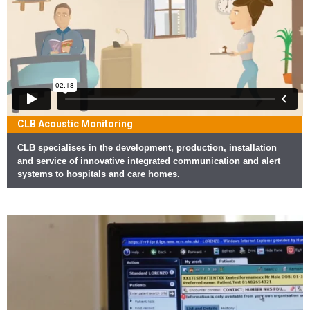
CLB Acoustic Monitoring
CLB specialises in the development, production, installation
and service of innovative integrated communication and alert
systems to hospitals and care homes.