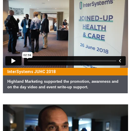
InterSystems JUHC 2018
Highland Marketing supported the promotion, awareness and
on the day video and event write-up support.