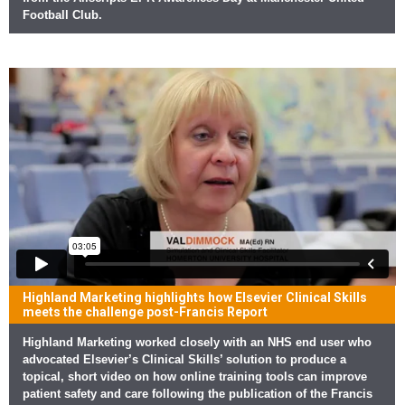
Football Club.
Highland Marketing highlights how Elsevier Clinical Skills
meets the challenge post-Francis Report
Highland Marketing worked closely with an NHS end user who
advocated Elsevier’s Clinical Skills’ solution to produce a
topical, short video on how online training tools can improve
patient safety and care following the publication of the Francis