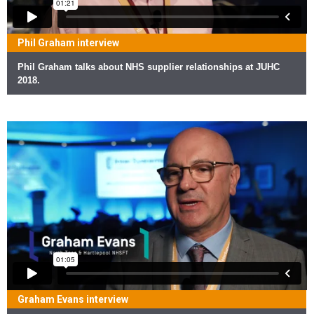
Phil Graham interview
Phil Graham talks about NHS supplier relationships at JUHC
2018.
Graham Evans interview