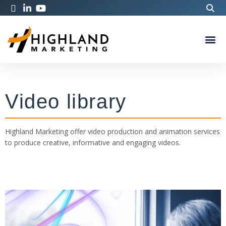
Video library
Highland Marketing offer video production and animation services
to produce creative, informative and engaging videos.