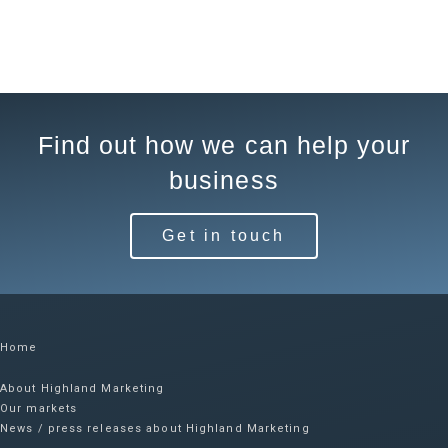
Find out how we can help your
business
Get in touch
Home
About Highland Marketing
Our markets
News / press releases about Highland Marketing