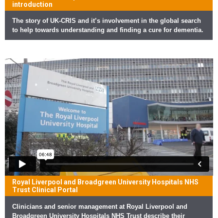
introduction
The story of UK-CRIS and it’s involvement in the global search
to help towards understanding and finding a cure for dementia.
Royal Liverpool and Broadgreen University Hospitals NHS
Trust Clinical Portal
Clinicians and senior management at Royal Liverpool and
Broadgreen University Hospitals NHS Trust describe their