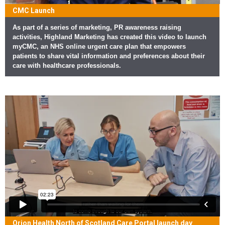
CMC Launch
As part of a series of marketing, PR awareness raising
activities, Highland Marketing has created this video to launch
myCMC, an NHS online urgent care plan that empowers
patients to share vital information and preferences about their
care with healthcare professionals.
Orion Health North of Scotland Care Portal launch day