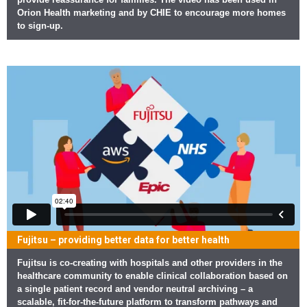
Orion Health marketing and by CHIE to encourage more homes
to sign-up.
Fujitsu – providing better data for better health
Fujitsu is co-creating with hospitals and other providers in the
healthcare community to enable clinical collaboration based on
a single patient record and vendor neutral archiving – a
scalable, fit-for-the-future platform to transform pathways and