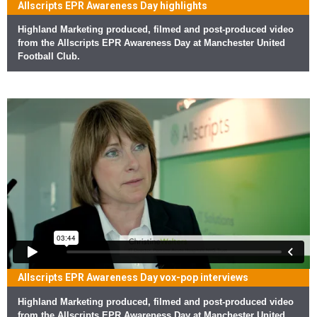
Allscripts EPR Awareness Day highlights
Highland Marketing produced, filmed and post-produced video
from the Allscripts EPR Awareness Day at Manchester United
Football Club.
Allscripts EPR Awareness Day vox-pop interviews
Highland Marketing produced, filmed and post-produced video
from the Allscripts EPR Awareness Day at Manchester United