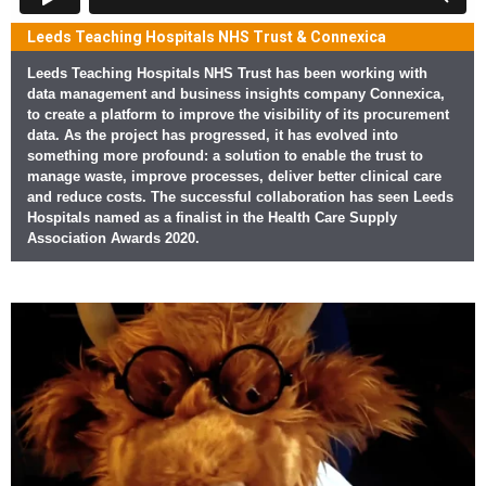
Leeds Teaching Hospitals NHS Trust & Connexica
Leeds Teaching Hospitals NHS Trust has been working with
data management and business insights company Connexica,
to create a platform to improve the visibility of its procurement
data. As the project has progressed, it has evolved into
something more profound: a solution to enable the trust to
manage waste, improve processes, deliver better clinical care
and reduce costs. The successful collaboration has seen Leeds
Hospitals named as a finalist in the Health Care Supply
Association Awards 2020.