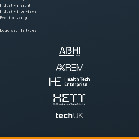
Industry insight
Industry interviews
Event coverage
Logo set file types