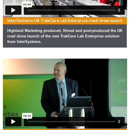
InterSystems UK TrakCare Lab Enterprise road show launch
Highland Marketing produced, filmed and post-produced the UK
road show launch of the new TrakCare Lab Enterprise solution
from InterSystems.