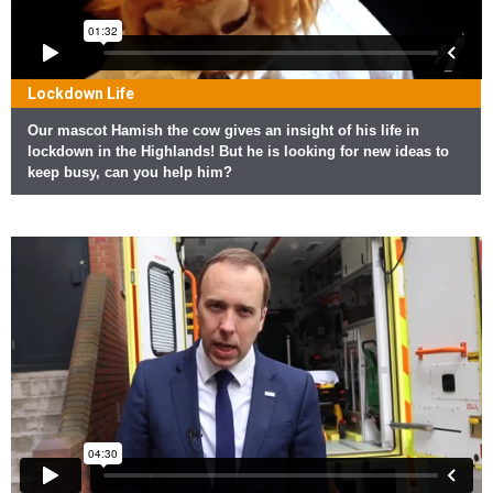
Lockdown Life
Our mascot Hamish the cow gives an insight of his life in
lockdown in the Highlands! But he is looking for new ideas to
keep busy, can you help him?