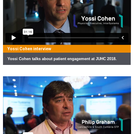
Yossi Cohen interview
Yossi Cohen talks about patient engagement at JUHC 2018.