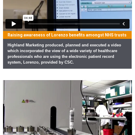
Raising awareness of Lorenzo benefits amongst NHS trusts
Highland Marketing produced, planned and executed a video
which incorporated the view of a wide variety of healthcare
professionals who are using the electronic patient record
system, Lorenzo, provided by CSC.