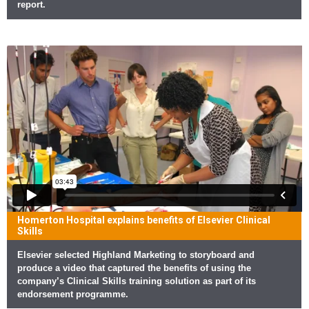
report.
Homerton Hospital explains benefits of Elsevier Clinical
Skills
Elsevier selected Highland Marketing to storyboard and
produce a video that captured the benefits of using the
company’s Clinical Skills training solution as part of its
endorsement programme.