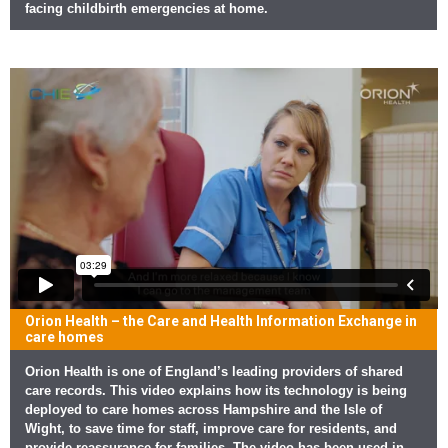
facing childbirth emergencies at home.
Orion Health – the Care and Health Information Exchange in
care homes
Orion Health is one of England’s leading providers of shared
care records. This video explains how its technology is being
deployed to care homes across Hampshire and the Isle of
Wight, to save time for staff, improve care for residents, and
provide reassurance for families. The video has been used in