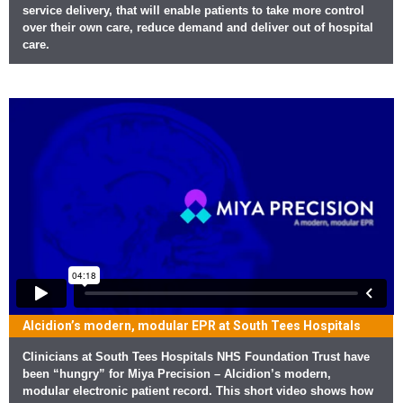
service delivery, that will enable patients to take more control
over their own care, reduce demand and deliver out of hospital
care.
Alcidion’s modern, modular EPR at South Tees Hospitals
Clinicians at South Tees Hospitals NHS Foundation Trust have
been “hungry” for Miya Precision – Alcidion’s modern,
modular electronic patient record. This short video shows how