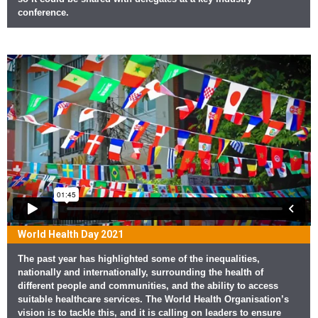
conference.
World Health Day 2021
The past year has highlighted some of the inequalities,
nationally and internationally, surrounding the health of
different people and communities, and the ability to access
suitable healthcare services. The World Health Organisation’s
vision is to tackle this, and it is calling on leaders to ensure