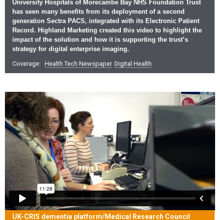
University Hospitals of Morecambe Bay NHS Foundation Trust
has seen many benefits from its deployment of a second
generation Sectra PACS, integrated with its Electronic Patient
Record. Highland Marketing created this video to highlight the
impact of the solution and how it is supporting the trust’s
strategy for digital enterprise imaging.
Coverage:
Health Tech Newspaper
Digital Health
UK-CRIS dementia platform/Medical Research Council