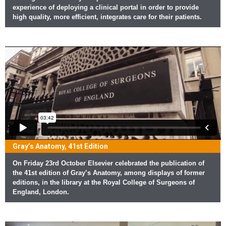
experience of deploying a clinical portal in order to provide
high quality, more efficient, integrates care for their patients.
Gray’s Anatomy, 41st Edition
On Friday 23rd October Elsevier celebrated the publication of
the 41st edition of Gray’s Anatomy, among displays of former
editions, in the library at the Royal College of Surgeons of
England, London.