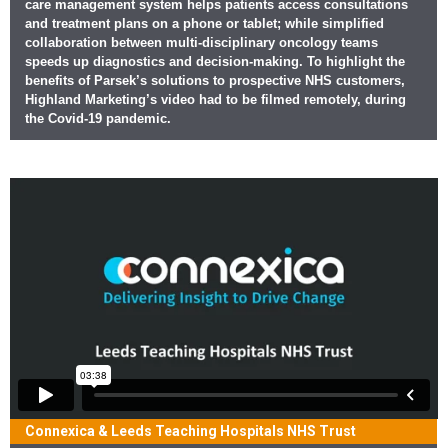
care management system helps patients access consultations
and treatment plans on a phone or tablet; while simplified
collaboration between multi-disciplinary oncology teams
speeds up diagnostics and decision-making. To highlight the
benefits of Parsek’s solutions to prospective NHS customers,
Highland Marketing’s video had to be filmed remotely, during
the Covid-19 pandemic.
Connexica & Leeds Teaching Hospitals NHS Trust