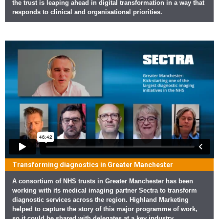
the trust is leaping ahead in digital transformation in a way that
responds to clinical and organisational priorities.
Transforming diagnostics in Greater Manchester
A consortium of NHS trusts in Greater Manchester has been
working with its medical imaging partner Sectra to transform
diagnostic services across the region. Highland Marketing
helped to capture the story of this major programme of work,
so it could be shared with delegates at a key industry