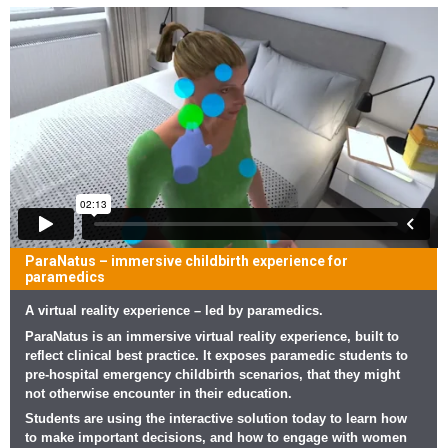
ParaNatus – immersive childbirth experience for
paramedics
A virtual reality experience – led by paramedics.
ParaNatus is an immersive virtual reality experience, built to
reflect clinical best practice. It exposes paramedic students to
pre-hospital emergency childbirth scenarios, that they might
not otherwise encounter in their education.
Students are using the interactive solution today to learn how
to make important decisions, and how to engage with women