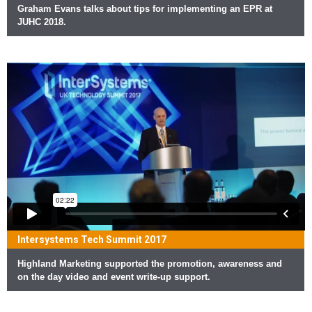
Graham Evans talks about tips for implementing an EPR at
JUHC 2018.
Intersystems Tech Summit 2017
Highland Marketing supported the promotion, awareness and
on the day video and event write-up support.