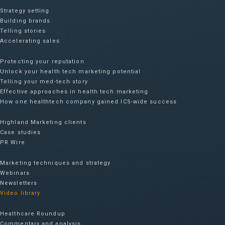
Strategy setting
Building brands
Telling stories
Accelerating sales
Protecting your reputation​
Unlock your health tech marketing potential
Telling your med-tech story
Effective approaches in health tech marketing
How one healthtech company gained ICS-wide success​
Highland Marketing clients
Case studies
PR Wire
Marketing techniques and strategy
Webinars
Newsletters
Video library
Healthcare Roundup
Commentary and analysis