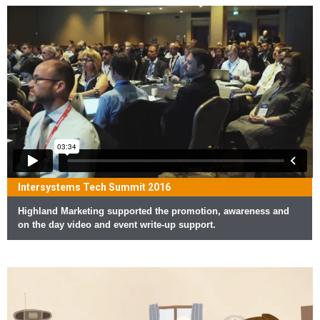
Intersystems Tech Summit 2016
Highland Marketing supported the promotion, awareness and
on the day video and event write-up support.