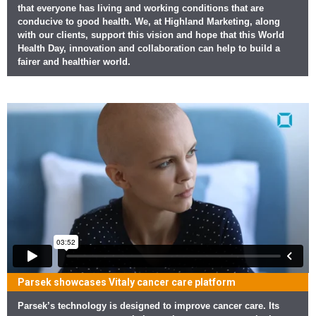
that everyone has living and working conditions that are
conducive to good health. We, at Highland Marketing, along
with our clients, support this vision and hope that this World
Health Day, innovation and collaboration can help to build a
fairer and healthier world.
Parsek showcases Vitaly cancer care platform
Parsek’s technology is designed to improve cancer care. Its