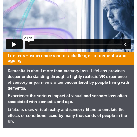
LifeLens – experience sensory challenges of dementia and
ageing
Dementia is about more than memory loss. LifeLens provides
deeper understanding through a highly realistic VR experience
of sensory impairments often encountered by people living with
dementia.
Experience the serious impact of visual and sensory loss often
associated with dementia and age.
LifeLens uses virtual reality and sensory filters to emulate the
effects of conditions faced by many thousands of people in the
UK.