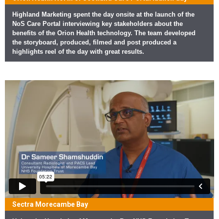
Highland Marketing spent the day onsite at the launch of the
NoS Care Portal interviewing key stakeholders about the
benefits of the Orion Health technology. The team developed
the storyboard, produced, filmed and post produced a
highlights reel of the day with great results.
Sectra Morecambe Bay