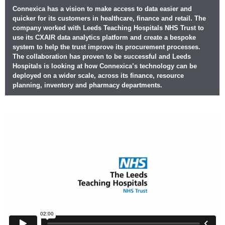
Connexica has a vision to make access to data easier and
quicker for its customers in healthcare, finance and retail. The
company worked with Leeds Teaching Hospitals NHS Trust to
use its CXAIR data analytics platform and create a bespoke
system to help the trust improve its procurement processes.
The collaboration has proven to be successful and Leeds
Hospitals is looking at how Connexica’s technology can be
deployed on a wider scale, across its finance, resource
planning, inventory and pharmacy departments.