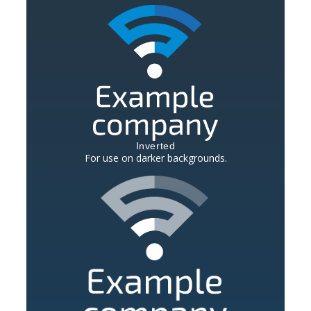
Inverted
For use on darker backgrounds.