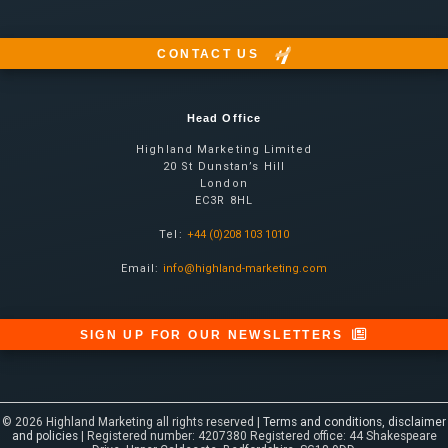
CONTACT US
Head Office
Highland Marketing Limited
20 St Dunstan’s Hill
London
EC3R 8HL
Tel:
+44 (0)208 103 1010
Email:
info@highland-marketing.com
SIGN UP FOR OUR NEWSLETTERS
© 2026 Highland Marketing all rights reserved |
Terms and conditions, disclaimer
and policies
| Registered number: 4207380 Registered office: 44 Shakespeare