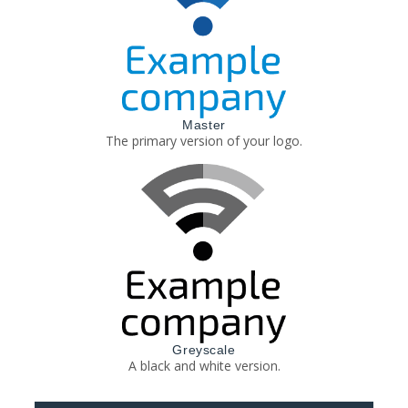
Master
The primary version of your logo.
Greyscale
A black and white version.