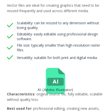
Vector files are ideal for creating graphics that need to be
resized frequently and used across different media.
Scalability: can be resized to any dimension without
losing quality.
Editability: easily editable using professional design
software.
File size: typically smaller than high-resolution raster
files.
Versatility: suitable for both print and digital media.
AI (Adobe Illustrator)
Characteristics:
original source file, fully editable, scalable
without quality loss.
Best used for:
professional editing, creating new assets,