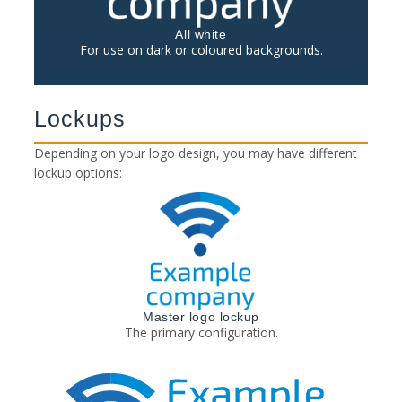
All white
For use on dark or coloured backgrounds.
Lockups
Depending on your logo design, you may have different
lockup options:
Master logo lockup
The primary configuration.