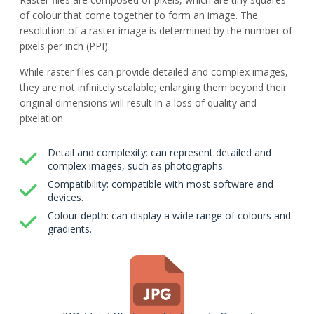
of colour that come together to form an image. The
resolution of a raster image is determined by the number of
pixels per inch (PPI).
While raster files can provide detailed and complex images,
they are not infinitely scalable; enlarging them beyond their
original dimensions will result in a loss of quality and
pixelation.
Detail and complexity: can represent detailed and
complex images, such as photographs.
Compatibility: compatible with most software and
devices.
Colour depth: can display a wide range of colours and
gradients.