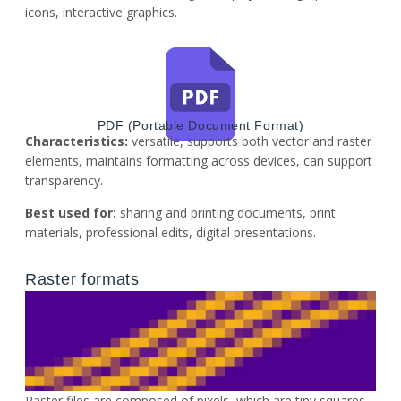
icons, interactive graphics.
PDF (Portable Document Format)
Characteristics:
versatile, supports both vector and raster
elements, maintains formatting across devices, can support
transparency.
Best used for:
sharing and printing documents, print
materials, professional edits, digital presentations.
Raster formats​
Raster files are composed of pixels, which are tiny squares