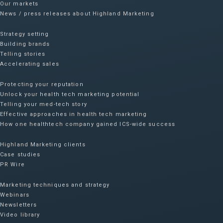
Our markets
News / press releases about Highland Marketing
Strategy setting
Building brands
Telling stories
Accelerating sales
Protecting your reputation​
Unlock your health tech marketing potential
Telling your med-tech story
Effective approaches in health tech marketing
How one healthtech company gained ICS-wide success​
Highland Marketing clients
Case studies
PR Wire
Marketing techniques and strategy
Webinars
Newsletters
Video library