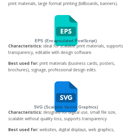
print materials, large format printing (billboards, banners).
EPS (Encapsulated PostScript)
Characteristics:
ideal for scalable print materials, supports
transparency, editable with design software.
Best used for:
print materials (business cards, posters,
brochures), signage, professional design edits.
SVG (Scalable Vector Graphics)
Characteristics:
designed for digital use, small file size,
scalable without quality loss, supports transparency.
Best used for:
websites, digital displays, web graphics,