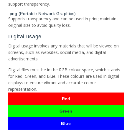
support transparency.
.png (Portable Network Graphics)
Supports transparency and can be used in print; maintain
original size to avoid quality loss.
Digital usage
Digital usage involves any materials that will be viewed on
screens, such as websites, social media, and digital
advertisements.
Digital files must be in the RGB colour space, which stands
for Red, Green, and Blue. These colours are used in digital
displays to ensure vibrant and accurate colour
representation.
Red
Green
Blue