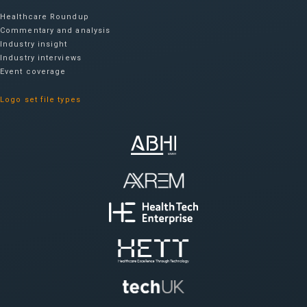
Healthcare Roundup
Commentary and analysis
Industry insight
Industry interviews
Event coverage
Logo set file types