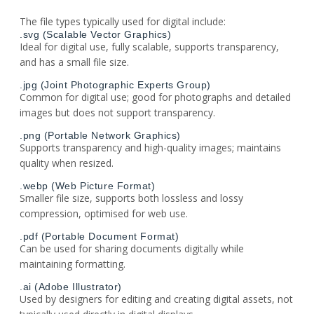
The file types typically used for digital include:
.svg (Scalable Vector Graphics)
Ideal for digital use, fully scalable, supports transparency,
and has a small file size.
.jpg (Joint Photographic Experts Group)
Common for digital use; good for photographs and detailed
images but does not support transparency.
.png (Portable Network Graphics)
Supports transparency and high-quality images; maintains
quality when resized.
.webp (Web Picture Format)
Smaller file size, supports both lossless and lossy
compression, optimised for web use.
.pdf (Portable Document Format)
Can be used for sharing documents digitally while
maintaining formatting.
.ai (Adobe Illustrator)
Used by designers for editing and creating digital assets, not