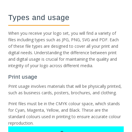
Types and usage
When you receive your logo set, you will find a variety of
files including types such as JPG, PNG, SVG and PDF. Each
of these file types are designed to cover all your print and
digital needs. Understanding the difference between print
and digital usage is crucial for maintaining the quality and
integrity of your logo across different media.
Print usage
Print usage involves materials that will be physically printed,
such as business cards, posters, brochures, and clothing.
Print files must be in the CMYK colour space, which stands
for Cyan, Magenta, Yellow, and Black. These are the
standard colours used in printing to ensure accurate colour
reproduction.