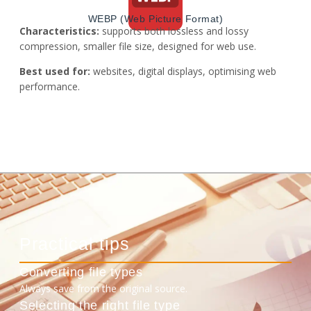
WEBP (Web Picture Format)
Characteristics:
supports both lossless and lossy
compression, smaller file size, designed for web use.
Best used for:
websites, digital displays, optimising web
performance.
Practical tips
Converting file types
Always save from the original source.
Selecting the right file type