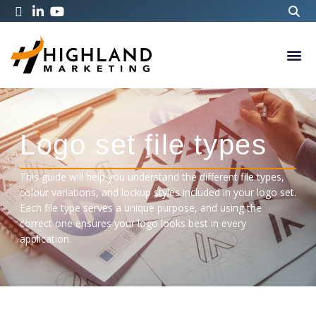
Logo set file types
This guide will help you understand the different file types,
colour variations, and lockup styles included in your logo set.
Each file type serves a unique purpose, and using the
correct one ensures your logo looks best in every
application.