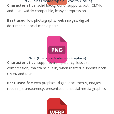
JPG (Joint Photographic Experts Group)
Characteristics:
solid background, supports both CMYK
and RGB, widely compatible, lossy compression.
Best used for:
photographs, web images, digital
documents, social media posts.
PNG (Portable Network Graphics)
Characteristics:
supports transparency, lossless
compression, maintains quality when resized, supports both
CMYK and RGB.
Best used for:
web graphics, digital documents, images
requiring transparency, presentations, social media graphics.