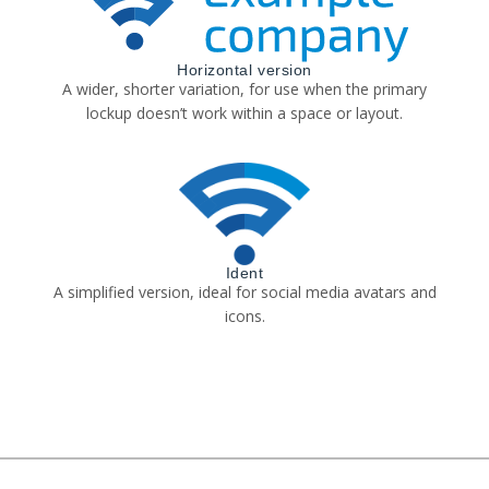
Horizontal version
A wider, shorter variation, for use when the primary
lockup doesn’t work within a space or layout.
Ident
A simplified version, ideal for social media avatars and
icons.