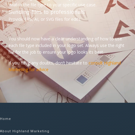
Match the file type to your specific use case.
Sending files to professionals
Provide EPS, AI, or SVG files for edits.
You should now have a clear understanding of how to use
each file type included in your logo set. Always use the right
file for the job to ensure your logo looks its best.
If you have any doubts, don’t hesitate to
consult Highland
Marketing for advice
.
Home
About Highland Marketing