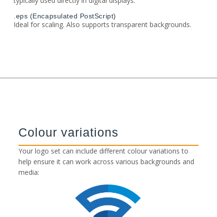
typically used directly in digital displays.
.eps (Encapsulated PostScript)
Ideal for scaling. Also supports transparent backgrounds.
Colour variations
Your logo set can include different colour variations to
help ensure it can work across various backgrounds and
media: