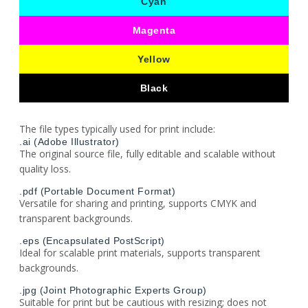
Cyan
Magenta
Yellow
Black
The file types typically used for print include:
.ai (Adobe Illustrator)
The original source file, fully editable and scalable without
quality loss.
.pdf (Portable Document Format)
Versatile for sharing and printing, supports CMYK and
transparent backgrounds.
.eps (Encapsulated PostScript)
Ideal for scalable print materials, supports transparent
backgrounds.
.jpg (Joint Photographic Experts Group)
Suitable for print but be cautious with resizing; does not