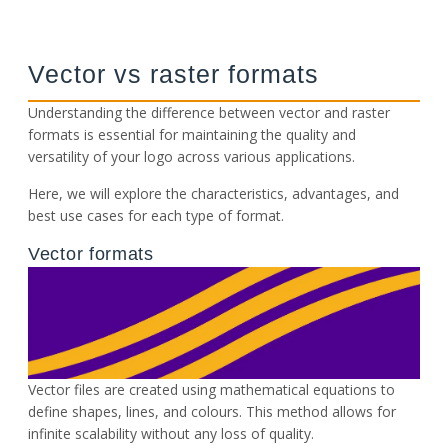
Vector vs raster formats
Understanding the difference between vector and raster
formats is essential for maintaining the quality and
versatility of your logo across various applications.
Here, we will explore the characteristics, advantages, and
best use cases for each type of format.
Vector formats
Vector files are created using mathematical equations to
define shapes, lines, and colours. This method allows for
infinite scalability without any loss of quality.