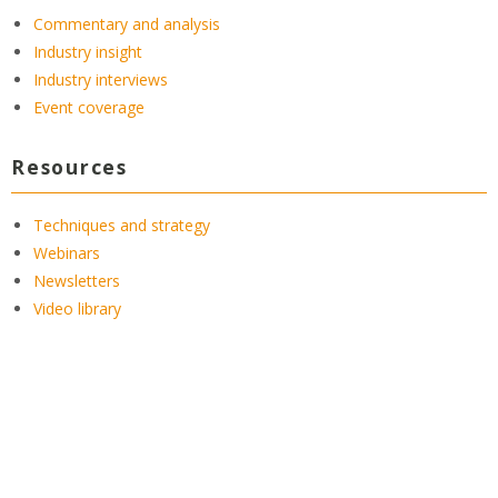
Commentary and analysis
Industry insight
Industry interviews
Event coverage
Resources
Techniques and strategy
Webinars
Newsletters
Video library