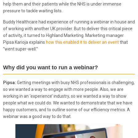
help them and their patients while the NHS is under immense
pressure to tackle waiting lists.
Buddy Healthcare had experience of running a webinar in house and
of working with another UK provider. But to deliver this critical piece
of activity, it turned to Highland Marketing. Marketing manager
Pipsa Karioja explains
how this enabled it to deliver an event
that
“went super-well.”
Why did you want to run a webinar?
Pipsa:
Getting meetings with busy NHS professionals is challenging,
so we wanted a way to engage with more people. Also, we are
working in an ‘experience’ industry, so we wanted a way to show
people what we could do. We wanted to demonstrate that we have
happy customers, and to outline some of our efficiency metrics. A
webinar was a good way to do that.