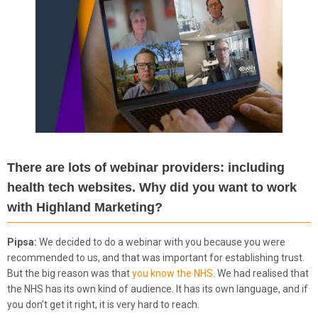
There are lots of webinar providers: including
health tech websites. Why did you want to work
with Highland Marketing?
Pipsa:
We decided to do a webinar with you because you were
recommended to us, and that was important for establishing trust.
But the big reason was that
you know the NHS
. We had realised that
the NHS has its own kind of audience. It has its own language, and if
you don’t get it right, it is very hard to reach.