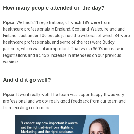
How many people attended on the day?
Pipsa:
We had 211 registrations, of which 189 were from
healthcare professionals in England, Scotland, Wales, Ireland and
Finland. Just under 100 people joined the webinar, of which 84 were
healthcare professionals, and some of the rest were Buddy
partners, which was also important. That was a 360% increase in
registrations and a 545% increase in attendees on our previous
webinar.
And did it go well?
Pipsa:
It went really well. The team was super-happy. It was very
professional and we got really good feedback from our team and
from existing customers.