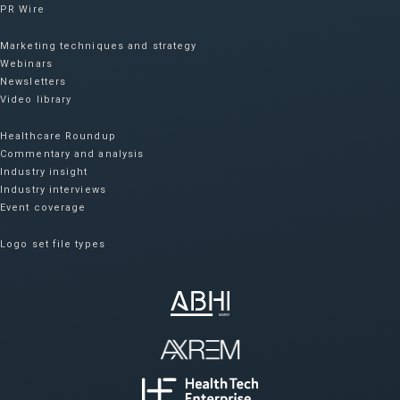
PR Wire
Marketing techniques and strategy
Webinars
Newsletters
Video library
Healthcare Roundup
Commentary and analysis
Industry insight
Industry interviews
Event coverage
Logo set file types