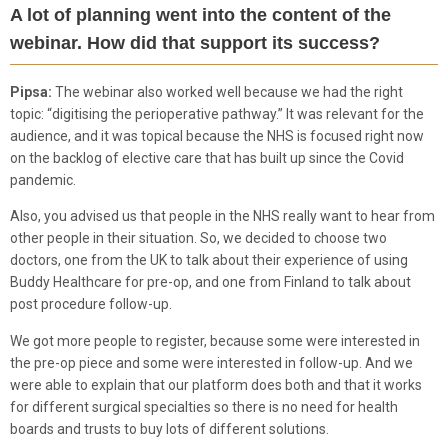
A lot of planning went into the content of the
webinar. How did that support its success?
Pipsa:
The webinar also worked well because we had the right
topic: “digitising the perioperative pathway.” It was relevant for the
audience, and it was topical because the NHS is focused right now
on the backlog of elective care that has built up since the Covid
pandemic.
Also, you advised us that people in the NHS really want to hear from
other people in their situation. So, we decided to choose two
doctors, one from the UK to talk about their experience of using
Buddy Healthcare for pre-op, and one from Finland to talk about
post procedure follow-up.
We got more people to register, because some were interested in
the pre-op piece and some were interested in follow-up. And we
were able to explain that our platform does both and that it works
for different surgical specialties so there is no need for health
boards and trusts to buy lots of different solutions.