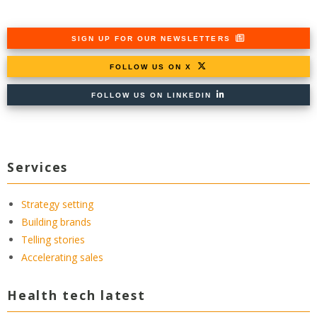
SIGN UP FOR OUR NEWSLETTERS
FOLLOW US ON X
FOLLOW US ON LINKEDIN
Services
Strategy setting
Building brands
Telling stories
Accelerating sales
Health tech latest