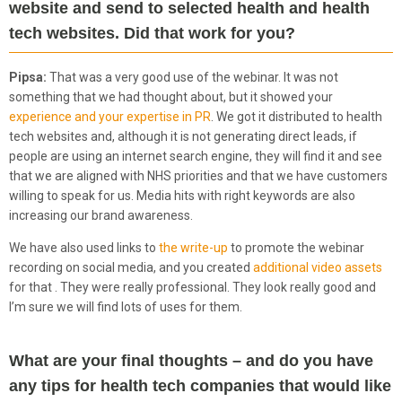
website and send to selected health and health
tech websites. Did that work for you?
Pipsa:
That was a very good use of the webinar. It was not
something that we had thought about, but it showed your
experience and your expertise in PR
. We got it distributed to health
tech websites and, although it is not generating direct leads, if
people are using an internet search engine, they will find it and see
that we are aligned with NHS priorities and that we have customers
willing to speak for us. Media hits with right keywords are also
increasing our brand awareness.
We have also used links to
the write-up
to promote the webinar
recording on social media, and you created
additional video assets
for that . They were really professional. They look really good and
I’m sure we will find lots of uses for them.
What are your final thoughts – and do you have
any tips for health tech companies that would like