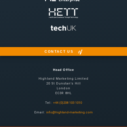
CONTACT US
Head Office
Highland Marketing Limited
20 St Dunstan’s Hill
London
EC3R 8HL
Tel:
+44 (0)208 103 1010
Email:
info@highland-marketing.com