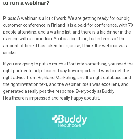
to run a webinar?
Pipsa:
A webinar is a lot of work. We are getting ready for our big
customer conference in Finland. It is a paid-for conference, with 70
people attending, and a waiting list, and there is a big dinner in the
evening with a comedian. So it is a big thing, but in terms of the
amount of time it has taken to organise, I think the webinar was
similar.
If you are going to put so much effort into something, you need the
right partner to help. I cannot say how important it was to get the
right advice from Highland Marketing, and the right database, and
the right invitation text, and the webinar itself was excellent, and
generated a really positive response. Everybody at Buddy
Healthcare is impressed and really happy about it.