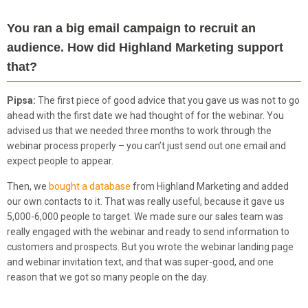
You ran a big email campaign to recruit an
audience. How did Highland Marketing support
that?
Pipsa:
The first piece of good advice that you gave us was not to go
ahead with the first date we had thought of for the webinar. You
advised us that we needed three months to work through the
webinar process properly – you can’t just send out one email and
expect people to appear.
Then, we
bought a database
from Highland Marketing and added
our own contacts to it. That was really useful, because it gave us
5,000-6,000 people to target. We made sure our sales team was
really engaged with the webinar and ready to send information to
customers and prospects. But you wrote the webinar landing page
and webinar invitation text, and that was super-good, and one
reason that we got so many people on the day.