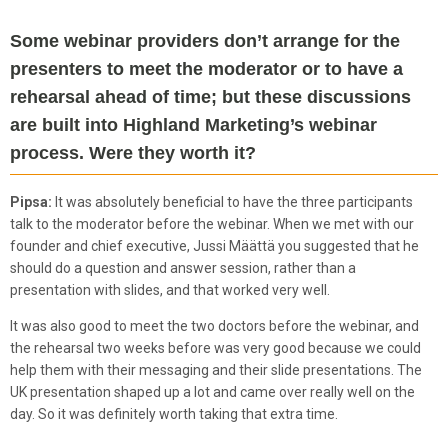
Some webinar providers don’t arrange for the
presenters to meet the moderator or to have a
rehearsal ahead of time; but these discussions
are built into Highland Marketing’s webinar
process. Were they worth it?
Pipsa:
It was absolutely beneficial to have the three participants
talk to the moderator before the webinar. When we met with our
founder and chief executive, Jussi Määttä you suggested that he
should do a question and answer session, rather than a
presentation with slides, and that worked very well.
It was also good to meet the two doctors before the webinar, and
the rehearsal two weeks before was very good because we could
help them with their messaging and their slide presentations. The
UK presentation shaped up a lot and came over really well on the
day. So it was definitely worth taking that extra time.