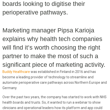
boards looking to digitise their
perioperative pathways.
Marketing manager Pipsa Karioja
explains why health tech companies
will find it’s worth choosing the right
partner to make the most of such a
significant piece of marketing activity.
Buddy Healthcare
was established in Finland in 2016 and has
become a leading provider of technology to streamline and
automate perioperative care pathways across Northern Europe and
Germany.
Over the past two years, the company has started to work with NHS
health boards and trusts. So, it wanted to run a webinar to show
clinicians and operational leaders how its platform and app could