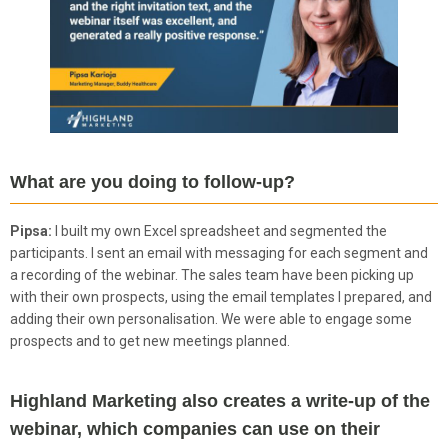
What are you doing to follow-up?
Pipsa:
I built my own Excel spreadsheet and segmented the
participants. I sent an email with messaging for each segment and
a recording of the webinar. The sales team have been picking up
with their own prospects, using the email templates I prepared, and
adding their own personalisation. We were able to engage some
prospects and to get new meetings planned.
Highland Marketing also creates a write-up of the
webinar, which companies can use on their