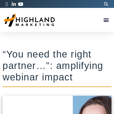
“You need the right
partner…”: amplifying
webinar impact