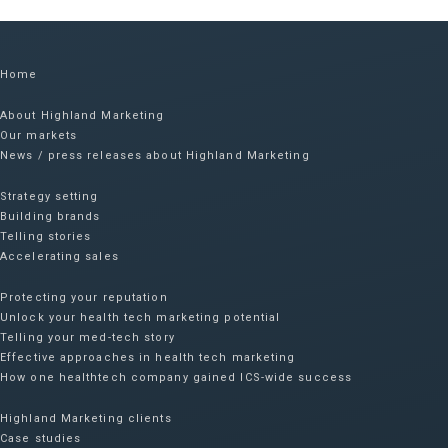
Home
About Highland Marketing
Our markets
News / press releases about Highland Marketing
Strategy setting
Building brands
Telling stories
Accelerating sales
Protecting your reputation​
Unlock your health tech marketing potential
Telling your med-tech story
Effective approaches in health tech marketing
How one healthtech company gained ICS-wide success​
Highland Marketing clients
Case studies