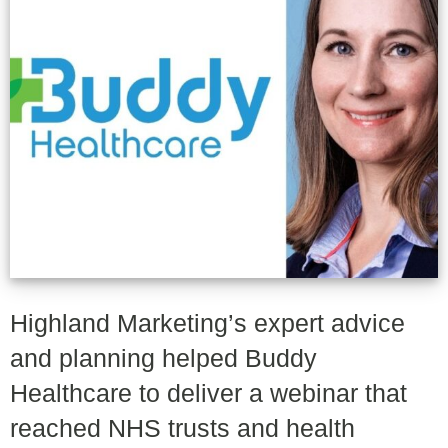
Highland Marketing’s expert advice
and planning helped Buddy
Healthcare to deliver a webinar that
reached NHS trusts and health