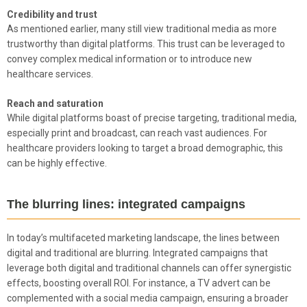
Credibility and trust
As mentioned earlier, many still view traditional media as more
trustworthy than digital platforms. This trust can be leveraged to
convey complex medical information or to introduce new
healthcare services.
Reach and saturation
While digital platforms boast of precise targeting, traditional media,
especially print and broadcast, can reach vast audiences. For
healthcare providers looking to target a broad demographic, this
can be highly effective.
The blurring lines: integrated campaigns
In today’s multifaceted marketing landscape, the lines between
digital and traditional are blurring. Integrated campaigns that
leverage both digital and traditional channels can offer synergistic
effects, boosting overall ROI. For instance, a TV advert can be
complemented with a social media campaign, ensuring a broader