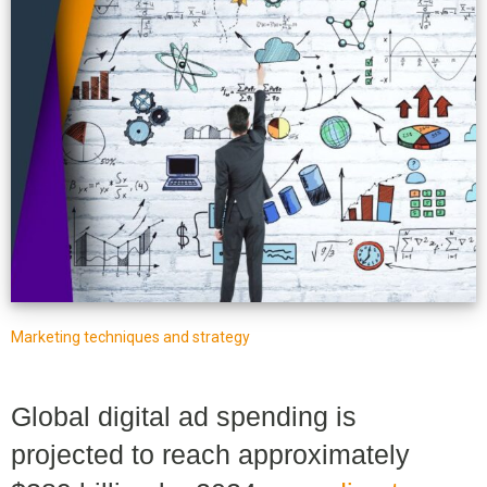
Marketing techniques and strategy
Global digital ad spending is
projected to reach approximately