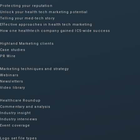
Protecting your reputation​
Unlock your health tech marketing potential
Telling your med-tech story
Effective approaches in health tech marketing
How one healthtech company gained ICS-wide success​
Highland Marketing clients
Case studies
PR Wire
Marketing techniques and strategy
Webinars
Newsletters
Video library
Healthcare Roundup
Commentary and analysis
Industry insight
Industry interviews
Event coverage
Logo set file types