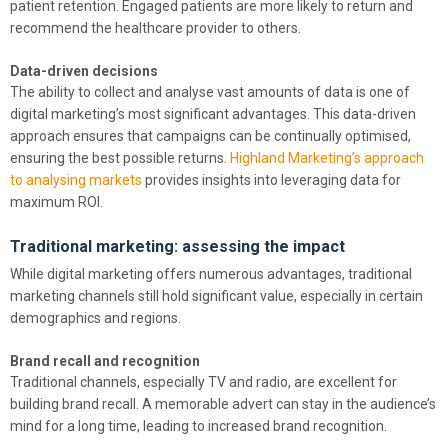
patient retention. Engaged patients are more likely to return and
recommend the healthcare provider to others.
Data-driven decisions
The ability to collect and analyse vast amounts of data is one of
digital marketing’s most significant advantages. This data-driven
approach ensures that campaigns can be continually optimised,
ensuring the best possible returns.
Highland Marketing’s approach
to analysing markets
provides insights into leveraging data for
maximum ROI.
Traditional marketing: assessing the impact
While digital marketing offers numerous advantages, traditional
marketing channels still hold significant value, especially in certain
demographics and regions.
Brand recall and recognition
Traditional channels, especially TV and radio, are excellent for
building brand recall. A memorable advert can stay in the audience’s
mind for a long time, leading to increased brand recognition.