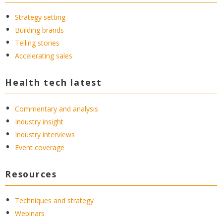
Strategy setting
Building brands
Telling stories
Accelerating sales
Health tech latest
Commentary and analysis
Industry insight
Industry interviews
Event coverage
Resources
Techniques and strategy
Webinars