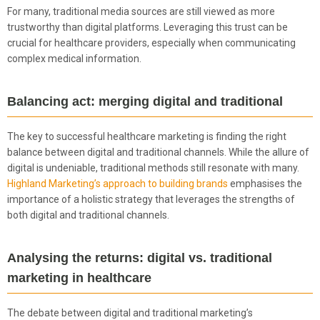
For many, traditional media sources are still viewed as more
trustworthy than digital platforms. Leveraging this trust can be
crucial for healthcare providers, especially when communicating
complex medical information.
Balancing act: merging digital and traditional
The key to successful healthcare marketing is finding the right
balance between digital and traditional channels. While the allure of
digital is undeniable, traditional methods still resonate with many.
Highland Marketing’s approach to building brands
emphasises the
importance of a holistic strategy that leverages the strengths of
both digital and traditional channels.
Analysing the returns: digital vs. traditional
marketing in healthcare
The debate between digital and traditional marketing’s