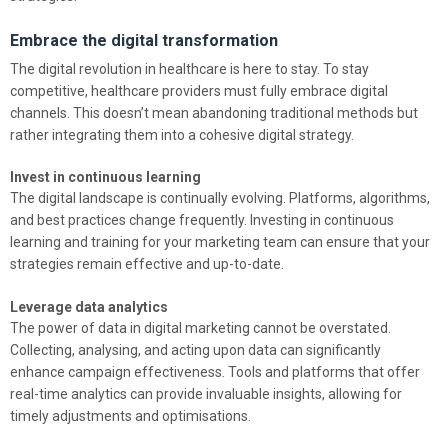
Embrace the digital transformation
The digital revolution in healthcare is here to stay. To stay
competitive, healthcare providers must fully embrace digital
channels. This doesn’t mean abandoning traditional methods but
rather integrating them into a cohesive digital strategy.
Invest in continuous learning
The digital landscape is continually evolving. Platforms, algorithms,
and best practices change frequently. Investing in continuous
learning and training for your marketing team can ensure that your
strategies remain effective and up-to-date.
Leverage data analytics
The power of data in digital marketing cannot be overstated.
Collecting, analysing, and acting upon data can significantly
enhance campaign effectiveness. Tools and platforms that offer
real-time analytics can provide invaluable insights, allowing for
timely adjustments and optimisations.