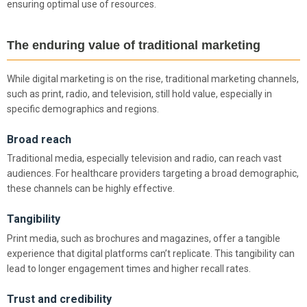
ensuring optimal use of resources.
The enduring value of traditional marketing
While digital marketing is on the rise, traditional marketing channels,
such as print, radio, and television, still hold value, especially in
specific demographics and regions.
Broad reach
Traditional media, especially television and radio, can reach vast
audiences. For healthcare providers targeting a broad demographic,
these channels can be highly effective.
Tangibility
Print media, such as brochures and magazines, offer a tangible
experience that digital platforms can’t replicate. This tangibility can
lead to longer engagement times and higher recall rates.
Trust and credibility