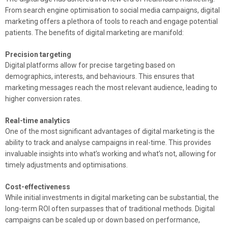
From search engine optimisation to social media campaigns, digital
marketing offers a plethora of tools to reach and engage potential
patients. The benefits of digital marketing are manifold:
Precision targeting
Digital platforms allow for precise targeting based on
demographics, interests, and behaviours. This ensures that
marketing messages reach the most relevant audience, leading to
higher conversion rates.
Real-time analytics
One of the most significant advantages of digital marketing is the
ability to track and analyse campaigns in real-time. This provides
invaluable insights into what’s working and what’s not, allowing for
timely adjustments and optimisations.
Cost-effectiveness
While initial investments in digital marketing can be substantial, the
long-term ROI often surpasses that of traditional methods. Digital
campaigns can be scaled up or down based on performance,