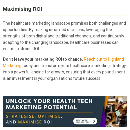
Maximising ROI
The healthcare marketing landscape promises both challenges and
opportunities. By making informed decisions, leveraging the
strengths of both digital and traditional channels, and continuously
adapting to the changing landscape, healthcare businesses can
ensure a strong ROI.
Don’t leave your marketing ROI to chance.
Reach out to Highland
Marketing
today and transform your healthcare marketing strategy
into a powerful engine for growth, ensuring that every pound spent
is an investment in your organisation’s future success.