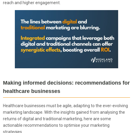
reach and higher engagement.
Making informed decisions: recommendations for
healthcare businesses
Healthcare businesses must be agile, adapting to the ever-evolving
marketing landscape. With the insights gained from analysing the
returns of digital and traditional marketing, here are some
actionable recommendations to optimise your marketing
strategies.