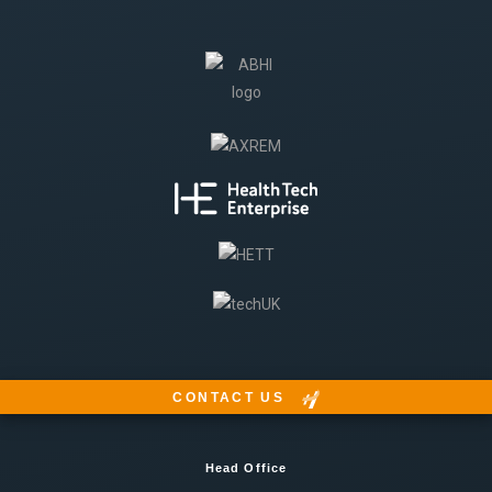
CONTACT US
Head Office