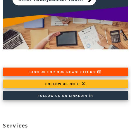
SIGN UP FOR OUR NEWSLETTERS
FOLLOW US ON X
FOLLOW US ON LINKEDIN
Services