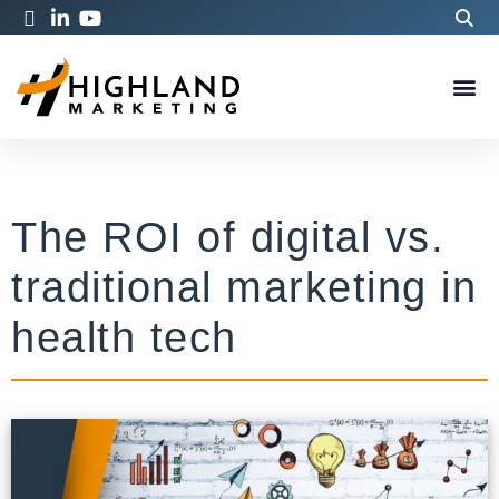
The ROI of digital vs.
traditional marketing in
health tech