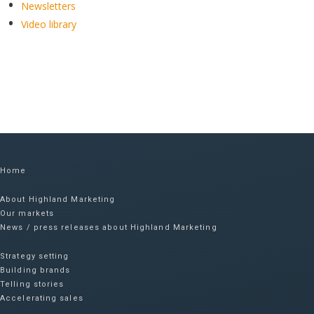
Newsletters
Video library
Home
About Highland Marketing
Our markets
News / press releases about Highland Marketing
Strategy setting
Building brands
Telling stories
Accelerating sales