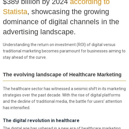
$389 billion by 2024
according to
Statista
, showcasing the growing
dominance of digital channels in the
advertising landscape.
Understanding the return on investment (ROI) of digital versus
traditional marketing becomes paramount for businesses aiming to
stay ahead of the curve.
The evolving landscape of Healthcare Marketing
The healthcare sector has witnessed a seismic shift in its marketing
strategies over the past decade. With the rise of digital platforms
and the decline of traditional media, the battle for users’ attention
has intensified.
The digital revolution in healthcare
The digital age has ushered in a new era of healthcare marketing.