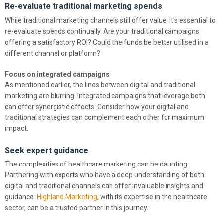
Re-evaluate traditional marketing spends
While traditional marketing channels still offer value, it’s essential to
re-evaluate spends continually. Are your traditional campaigns
offering a satisfactory ROI? Could the funds be better utilised in a
different channel or platform?
Focus on integrated campaigns
As mentioned earlier, the lines between digital and traditional
marketing are blurring. Integrated campaigns that leverage both
can offer synergistic effects. Consider how your digital and
traditional strategies can complement each other for maximum
impact.
Seek expert guidance
The complexities of healthcare marketing can be daunting.
Partnering with experts who have a deep understanding of both
digital and traditional channels can offer invaluable insights and
guidance.
Highland Marketing
, with its expertise in the healthcare
sector, can be a trusted partner in this journey.