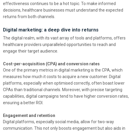
effectiveness continues to be a hot topic. To make informed
decisions, healthcare businesses must understand the expected
returns from both channels.
Digital marketing: a deep dive into returns
The digital realm, with its vast array of tools and platforms, offers
healthcare providers unparalleled opportunities to reach and
engage their target audience.
Cost-per-acquisition (CPA) and conversion rates
One of the primary metrics in digital marketing is the CPA, which
measures how much it costs to acquire a new customer. Digital
platforms, especially when optimised correctly, often boast lower
CPAs than traditional channels. Moreover, with precise targeting
capabilities, digital campaigns tend to have higher conversion rates,
ensuring a better ROI.
Engagement and retention
Digital platforms, especially social media, allow for two-way
communication. This not only boosts engagement but also aids in