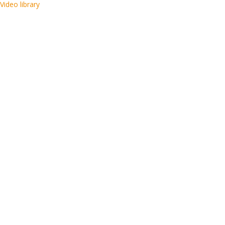
Video library