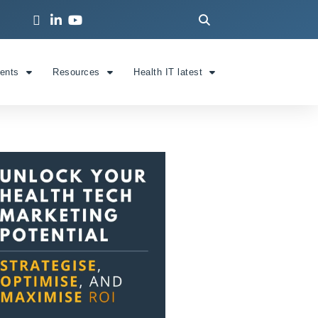
ients
Resources
Health IT latest