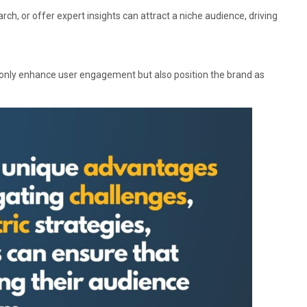
rch, or offer expert insights can attract a niche audience, driving
 only enhance user engagement but also position the brand as