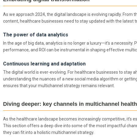
As we approach 2024, the digital landscape is evolving rapidly. From t
content, healthcare businesses need to stay updated with the latest t
The power of data analytics
In the age of big data, analytics is no longer a luxury—it’s a necessity
performance, and ROI can be instrumental in shaping effective multic
Continuous learning and adaptation
The digital world is ever-evolving. For healthcare businesses to stay a
understanding the nuances of a new social media algorithm or getting
ensures that your multichannel strategy remains relevant.
Diving deeper: key channels in multichannel healt
As the healthcare landscape becomes increasingly competitive, it’s e
This section offers a deep dive into some of the most impactful chann
they can fit into a holistic multichannel strategy.