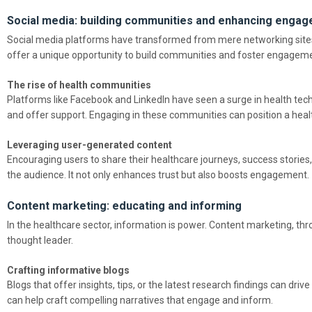
Social media: building communities and enhancing enga
Social media platforms have transformed from mere networking sites 
offer a unique opportunity to build communities and foster engagem
The rise of health communities
Platforms like Facebook and LinkedIn have seen a surge in health te
and offer support. Engaging in these communities can position a healt
Leveraging user-generated content
Encouraging users to share their healthcare journeys, success stories,
the audience. It not only enhances trust but also boosts engagement.
Content marketing: educating and informing
In the healthcare sector, information is power. Content marketing, thr
thought leader.
Crafting informative blogs
Blogs that offer insights, tips, or the latest research findings can drive
can help craft compelling narratives that engage and inform.