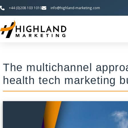
+44 (0)208 103 1010
info@highland-marketing.com
The multichannel approa
health tech marketing b