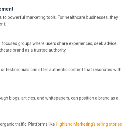
gement
to powerful marketing tools. For healthcare businesses, they
ent.
ch focused groups where users share experiences, seek advice,
hcare brand as a trusted authority.
 or testimonials can offer authentic content that resonates with
ough blogs, articles, and whitepapers, can position a brand as a
 organic traffic. Platforms like
Highland Marketing’s telling stories