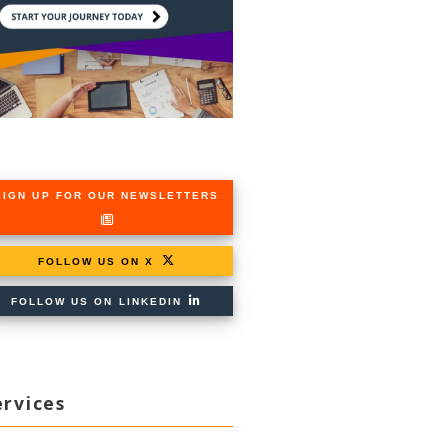
SIGN UP FOR OUR NEWSLETTERS
FOLLOW US ON X
FOLLOW US ON LINKEDIN
ervices