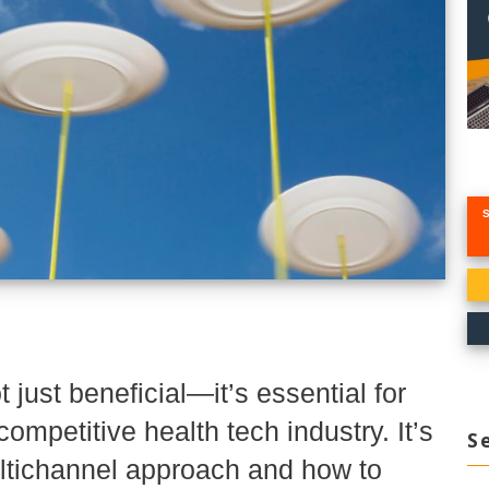
just beneficial—it’s essential for
ompetitive health tech industry. It’s
S
ultichannel approach and how to