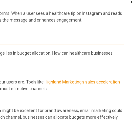
forms. When a user sees a healthcare tip on Instagram and reads
forces the message and enhances engagement.
nge lies in budget allocation. How can healthcare businesses
our users are. Tools like
Highland Marketing’s sales acceleration
e most effective channels.
 might be excellent for brand awareness, email marketing could
each channel, businesses can allocate budgets more effectively.