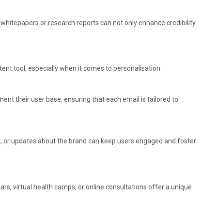
 whitepapers or research reports can not only enhance credibility
nt tool, especially when it comes to personalisation.
t their user base, ensuring that each email is tailored to
ngs, or updates about the brand can keep users engaged and foster
rs, virtual health camps, or online consultations offer a unique