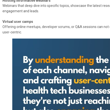
Hosting informative webinars
Webinars that deep dive into specific topics, showcase the latest resea
engagement and leads.
Virtual user camps
Offering online meetups, developer scrums, or Q&A sessions can not
user-centric.