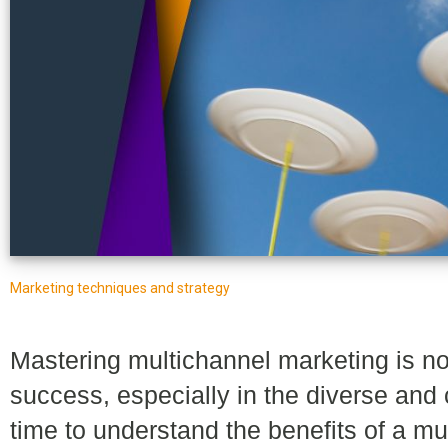
Marketing techniques and strategy
Mastering multichannel marketing is not 
success, especially in the diverse and c
time to understand the benefits of a m