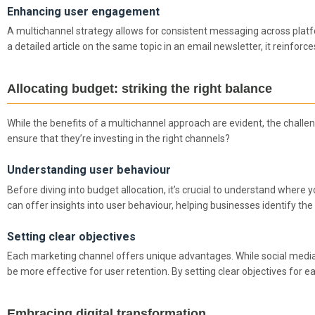
Enhancing user engagement
A multichannel strategy allows for consistent messaging across plat
a detailed article on the same topic in an email newsletter, it rein
Allocating budget: striking the right balance
While the benefits of a multichannel approach are evident, the challe
ensure that they’re investing in the right channels?
Understanding user behaviour
Before diving into budget allocation, it’s crucial to understand where y
can offer insights into user behaviour, helping businesses identify th
Setting clear objectives
Each marketing channel offers unique advantages. While social media
be more effective for user retention. By setting clear objectives for 
Embracing digital transformation