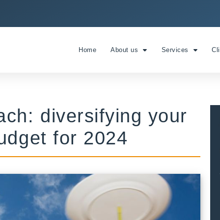
Home
About us
Services
Cl
ch: diversifying your
udget for 2024