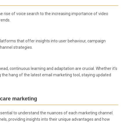
he rise of voice search to the increasing importance of video
rends.
. Platforms that offer insights into user behaviour, campaign
hannel strategies.
head, continuous learning and adaptation are crucial. Whether it’s
 the hang of the latest email marketing tool, staying updated
hcare marketing
ssential to understand the nuances of each marketing channel.
els, providing insights into their unique advantages and how