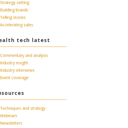
Strategy setting
Building brands
Telling stories
Accelerating sales
ealth tech latest
Commentary and analysis
Industry insight
Industry interviews
Event coverage
esources
Techniques and strategy
Webinars
Newsletters