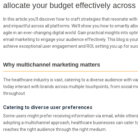
allocate your budget effectively across
In this article you’ll discover how to craft strategies that resonate w
and impactful across all platforms. We’ll show you how to smartly all
agile in an ever-changing digital world. Gain practical insights into op
email marketing to engage your audience effectively. This blog is yo
achieve exceptional user engagement and ROI, setting you up for suc
Why multichannel marketing matters
The healthcare industry is vast, catering to a diverse audience with va
today interact with brands across multiple touchpoints, from social m
throughout.
Catering to diverse user preferences
Some users might prefer receiving information via email, while othe
adopting a multichannel approach, healthcare businesses can cater t
reaches the right audience through the right medium.