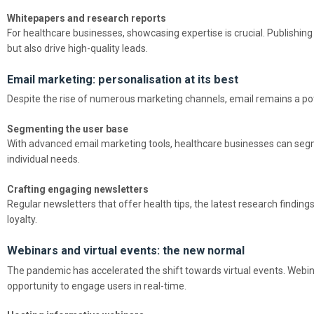
Whitepapers and research reports
For healthcare businesses, showcasing expertise is crucial. Publishing
but also drive high-quality leads.
Email marketing: personalisation at its best
Despite the rise of numerous marketing channels, email remains a pote
Segmenting the user base
With advanced email marketing tools, healthcare businesses can segmen
individual needs.
Crafting engaging newsletters
Regular newsletters that offer health tips, the latest research findi
loyalty.
Webinars and virtual events: the new normal
The pandemic has accelerated the shift towards virtual events. Webina
opportunity to engage users in real-time.