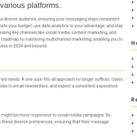
 various platforms.
ith a diverse audience, ensuring your messaging stays consistent
ocate your budget, use data analytics to your advantage, and stay
timising key channels like social media, content marketing, and
ur roadmap to mastering multichannel marketing, enabling you to
H
cess in 2024 and beyond.
ried needs. A one-size-fits-all approach no longer suffices. Users
edia to email newsletters, and expect a consistent experience
R
rs might be more responsive to social media campaigns. By
o these diverse preferences, ensuring that their message