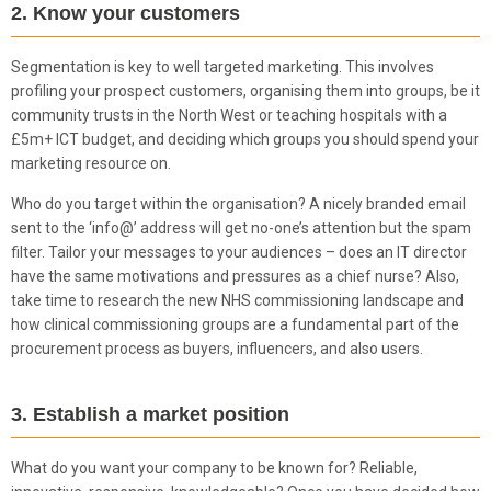
2. Know your customers
Segmentation is key to well targeted marketing. This involves
profiling your prospect customers, organising them into groups, be it
community trusts in the North West or teaching hospitals with a
£5m+ ICT budget, and deciding which groups you should spend your
marketing resource on.
Who do you target within the organisation? A nicely branded email
sent to the ‘info@’ address will get no-one’s attention but the spam
filter. Tailor your messages to your audiences – does an IT director
have the same motivations and pressures as a chief nurse? Also,
take time to research the new NHS commissioning landscape and
how clinical commissioning groups are a fundamental part of the
procurement process as buyers, influencers, and also users.
3. Establish a market position
What do you want your company to be known for? Reliable,