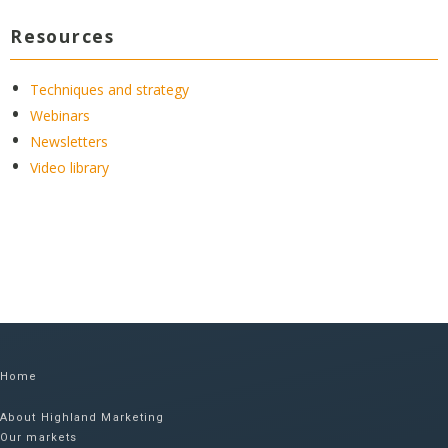
Resources
Techniques and strategy
Webinars
Newsletters
Video library
Home
About Highland Marketing
Our markets