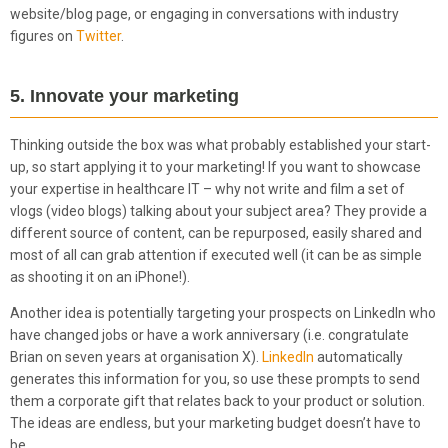
website/blog page, or engaging in conversations with industry
figures on
Twitter
.
5. Innovate your marketing
Thinking outside the box was what probably established your start-
up, so start applying it to your marketing! If you want to showcase
your expertise in healthcare IT – why not write and film a set of
vlogs (video blogs) talking about your subject area? They provide a
different source of content, can be repurposed, easily shared and
most of all can grab attention if executed well (it can be as simple
as shooting it on an iPhone!).
Another idea is potentially targeting your prospects on LinkedIn who
have changed jobs or have a work anniversary (i.e. congratulate
Brian on seven years at organisation X).
LinkedIn
automatically
generates this information for you, so use these prompts to send
them a corporate gift that relates back to your product or solution.
The ideas are endless, but your marketing budget doesn’t have to
be.