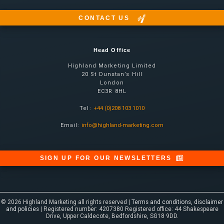
CONTACT US
Head Office
Highland Marketing Limited
20 St Dunstan’s Hill
London
EC3R 8HL
Tel:
+44 (0)208 103 1010
Email:
info@highland-marketing.com
SIGN UP FOR OUR NEWSLETTERS
© 2026 Highland Marketing all rights reserved |
Terms and conditions, disclaimer
and policies
| Registered number: 4207380 Registered office: 44 Shakespeare
Drive, Upper Caldecote, Bedfordshire, SG18 9DD.