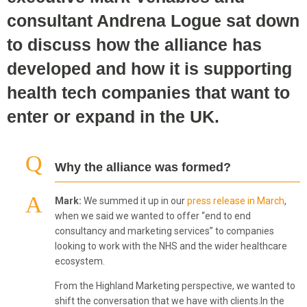
consultant Andrena Logue sat down
to discuss how the alliance has
developed and how it is supporting
health tech companies that want to
enter or expand in the UK.
Why the alliance was formed?
Mark:
We summed it up in our
press release in March
,
when we said we wanted to offer “end to end
consultancy and marketing services” to companies
looking to work with the NHS and the wider healthcare
ecosystem.
From the Highland Marketing perspective, we wanted to
shift the conversation that we have with clients.In the