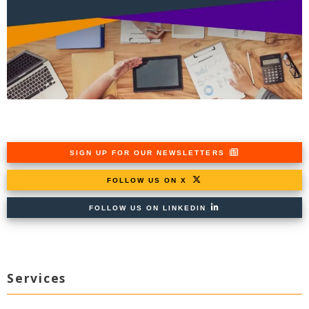
SIGN UP FOR OUR NEWSLETTERS
FOLLOW US ON X
FOLLOW US ON LINKEDIN
Services