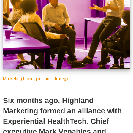
Marketing techniques and strategy
Six months ago, Highland
Marketing formed an alliance with
Experiential HealthTech. Chief
executive Mark Venables and