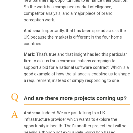
new partnership opportunities to enhance their position.
So the work has comprised market intelligence,
competitor analysis, and a major piece of brand
perception work.
Andrena:
Importantly, that has been spread across the
UK, because the market is different in the four home
countries.
Mark:
That’s true and that insight has led this particular
firm to ask us for a communications campaign to
support a bid for a national software contract. Which is a
good example of how the alliance is enabling us to shape
a requirement, instead of simply responding to one.
And are there more projects coming up?
Andrena:
Indeed. We are just talking to a UK
infrastructure provider which wants to explore the
opportunity in health. That’s another project that will be
heavily, although not exclusively, workshop based.