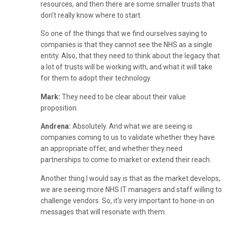
resources, and then there are some smaller trusts that
don’t really know where to start.
So one of the things that we find ourselves saying to
companies is that they cannot see the NHS as a single
entity. Also, that they need to think about the legacy that
a lot of trusts will be working with, and what it will take
for them to adopt their technology.
Mark:
They need to be clear about their value
proposition.
Andrena:
Absolutely. And what we are seeing is
companies coming to us to validate whether they have
an appropriate offer, and whether they need
partnerships to come to market or extend their reach.
Another thing I would say is that as the market develops,
we are seeing more NHS IT managers and staff willing to
challenge vendors. So, it’s very important to hone-in on
messages that will resonate with them.