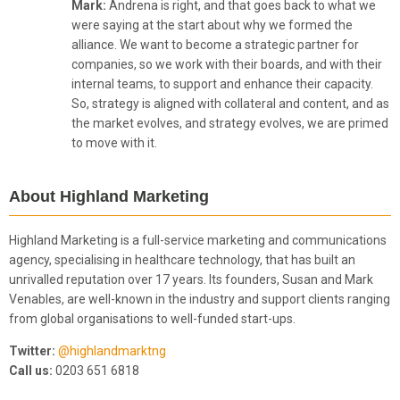
Mark:
Andrena is right, and that goes back to what we
were saying at the start about why we formed the
alliance. We want to become a strategic partner for
companies, so we work with their boards, and with their
internal teams, to support and enhance their capacity.
So, strategy is aligned with collateral and content, and as
the market evolves, and strategy evolves, we are primed
to move with it.
About Highland Marketing
Highland Marketing is a full-service marketing and communications
agency, specialising in healthcare technology, that has built an
unrivalled reputation over 17 years. Its founders, Susan and Mark
Venables, are well-known in the industry and support clients ranging
from global organisations to well-funded start-ups.
Twitter:
@highlandmarktng
Call us:
0203 651 6818