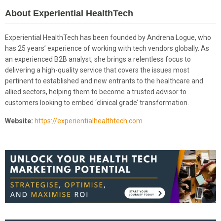
About Experiential HealthTech
Experiential HealthTech has been founded by Andrena Logue, who
has 25 years’ experience of working with tech vendors globally. As
an experienced B2B analyst, she brings a relentless focus to
delivering a high-quality service that covers the issues most
pertinent to established and new entrants to the healthcare and
allied sectors, helping them to become a trusted advisor to
customers looking to embed ‘clinical grade’ transformation.
Website:
https://experientialhealthtech.com