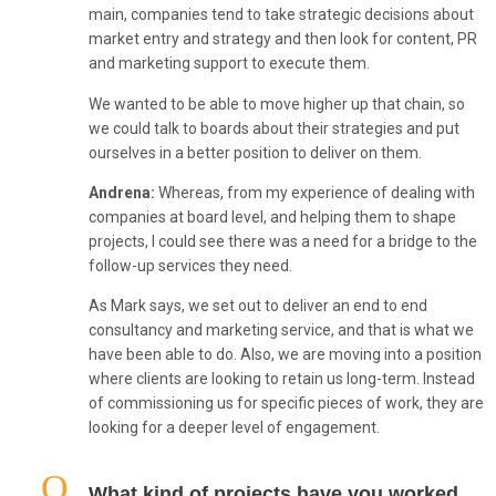
main, companies tend to take strategic decisions about
market entry and strategy and then look for content, PR
and marketing support to execute them.
We wanted to be able to move higher up that chain, so
we could talk to boards about their strategies and put
ourselves in a better position to deliver on them.
Andrena:
Whereas, from my experience of dealing with
companies at board level, and helping them to shape
projects, I could see there was a need for a bridge to the
follow-up services they need.
As Mark says, we set out to deliver an end to end
consultancy and marketing service, and that is what we
have been able to do. Also, we are moving into a position
where clients are looking to retain us long-term. Instead
of commissioning us for specific pieces of work, they are
looking for a deeper level of engagement.
What kind of projects have you worked