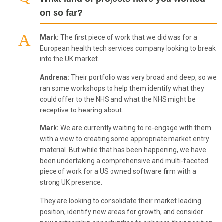
on so far?
Mark:
The first piece of work that we did was for a
European health tech services company looking to break
into the UK market.
Andrena:
Their portfolio was very broad and deep, so we
ran some workshops to help them identify what they
could offer to the NHS and what the NHS might be
receptive to hearing about.
Mark:
We are currently waiting to re-engage with them
with a view to creating some appropriate market entry
material. But while that has been happening, we have
been undertaking a comprehensive and multi-faceted
piece of work for a US owned software firm with a
strong UK presence.
They are looking to consolidate their market leading
position, identify new areas for growth, and consider