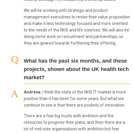
We will be working with strategic and product
management executives to revise their value proposition
and make it less technology focused and more oriented
to the needs of the NHS and life sciences. We will also be
doing some work on recruitment and partnerships, so
they are geared towards furthering their offering.
What has the past six months, and these
projects, shown about the UK health tech
market?
Andrena:
I think the state of the NHS IT market is more
positive than it has been for some years. But what we
continue to see is that there are pockets of innovation.
There are a few big trusts with ambition and the
resources to progress their plans, and then there are a
lot of mid-size organisations with ambition but few