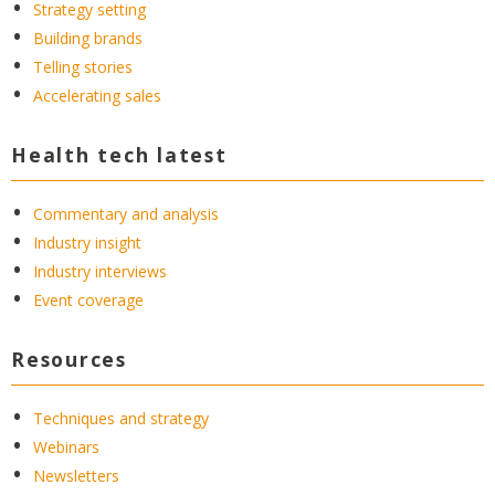
Strategy setting
Building brands
Telling stories
Accelerating sales
Health tech latest
Commentary and analysis
Industry insight
Industry interviews
Event coverage
Resources
Techniques and strategy
Webinars
Newsletters