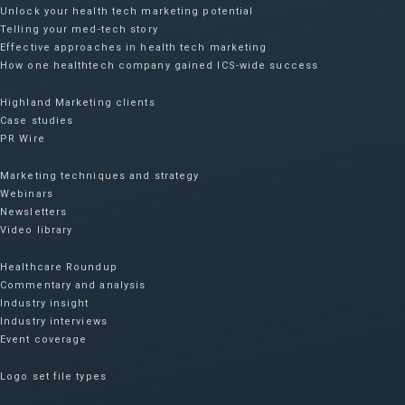
Unlock your health tech marketing potential
Telling your med-tech story
Effective approaches in health tech marketing
How one healthtech company gained ICS-wide success​
Highland Marketing clients
Case studies
PR Wire
Marketing techniques and strategy
Webinars
Newsletters
Video library
Healthcare Roundup
Commentary and analysis
Industry insight
Industry interviews
Event coverage
Logo set file types