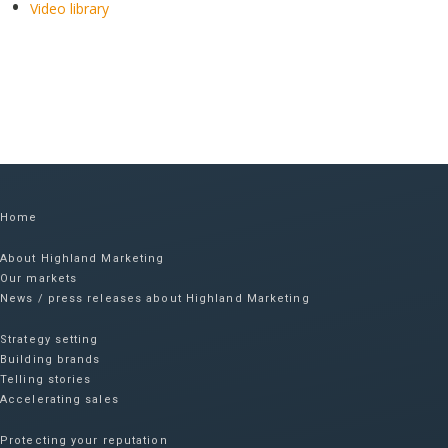
Video library
Home
About Highland Marketing
Our markets
News / press releases about Highland Marketing
Strategy setting
Building brands
Telling stories
Accelerating sales
Protecting your reputation​