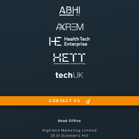
CONTACT US
Head Office
Highland Marketing Limited
20 St Dunstan’s Hill