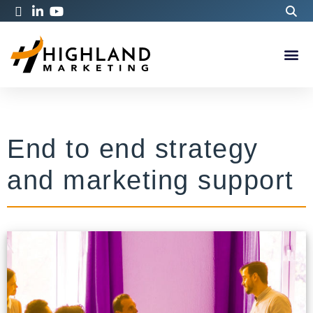
End to end strategy
and marketing support