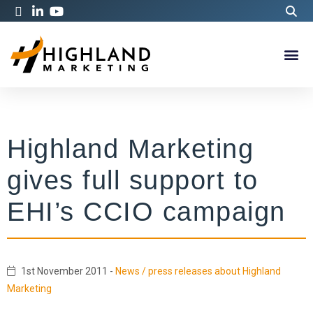
Highland Marketing
gives full support to
EHI’s CCIO campaign
1st November 2011
-
News / press releases about Highland
Marketing