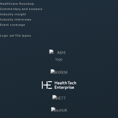
Healthcare Roundup
Commentary and analysis
Industry insight
Industry interviews
Event coverage
Logo set file types