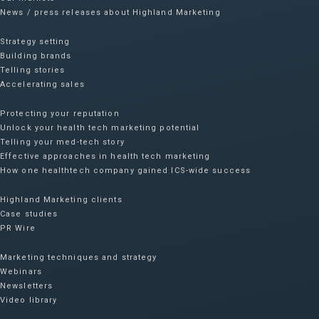
News / press releases about Highland Marketing
Strategy setting
Building brands
Telling stories
Accelerating sales
Protecting your reputation​
Unlock your health tech marketing potential
Telling your med-tech story
Effective approaches in health tech marketing
How one healthtech company gained ICS-wide success​
Highland Marketing clients
Case studies
PR Wire
Marketing techniques and strategy
Webinars
Newsletters
Video library