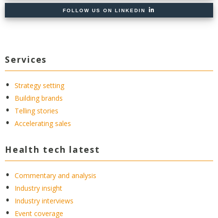
FOLLOW US ON LINKEDIN
Services
Strategy setting
Building brands
Telling stories
Accelerating sales
Health tech latest
Commentary and analysis
Industry insight
Industry interviews
Event coverage