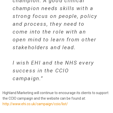
champion. A good clinical
champion needs skills with a
strong focus on people, policy
and process, they need to
come into the role with an
open mind to learn from other
stakeholders and lead.
I wish EHI and the NHS every
success in the CCIO
campaign.”
Highland Marketing will continue to encourage its clients to support
the CCIO campaign and the website can be found at:
http://www.ehi.co.uk/campaign/ccio/list/