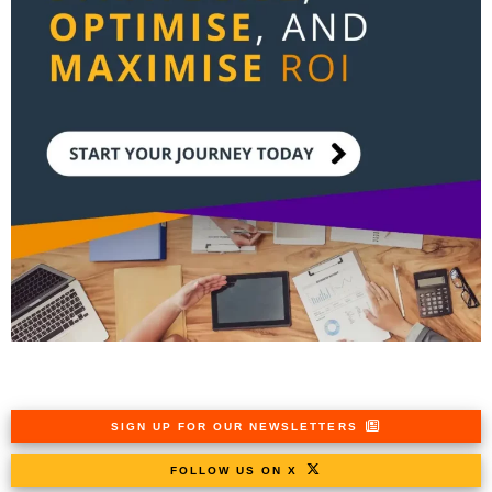
SIGN UP FOR OUR NEWSLETTERS
FOLLOW US ON X