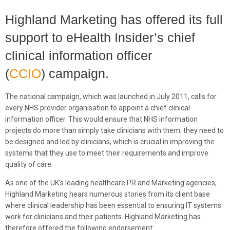
Highland Marketing has offered its full
support to eHealth Insider’s chief
clinical information officer
(
CCIO
) campaign.
The national campaign, which was launched in July 2011, calls for
every NHS provider organisation to appoint a chief clinical
information officer. This would ensure that NHS information
projects do more than simply take clinicians with them: they need to
be designed and led by clinicians, which is crucial in improving the
systems that they use to meet their requirements and improve
quality of care.
As one of the UK’s leading healthcare PR and Marketing agencies,
Highland Marketing hears numerous stories from its client base
where clinical leadership has been essential to ensuring IT systems
work for clinicians and their patients. Highland Marketing has
therefore offered the following endorsement: