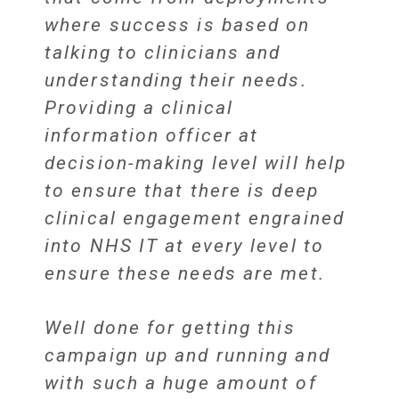
where success is based on
talking to clinicians and
understanding their needs.
Providing a clinical
information officer at
decision-making level will help
to ensure that there is deep
clinical engagement engrained
into NHS IT at every level to
ensure these needs are met.
Well done for getting this
campaign up and running and
with such a huge amount of