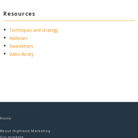
Resources
Techniques and strategy
Webinars
Newsletters
Video library
Home
About Highland Marketing
Our markets