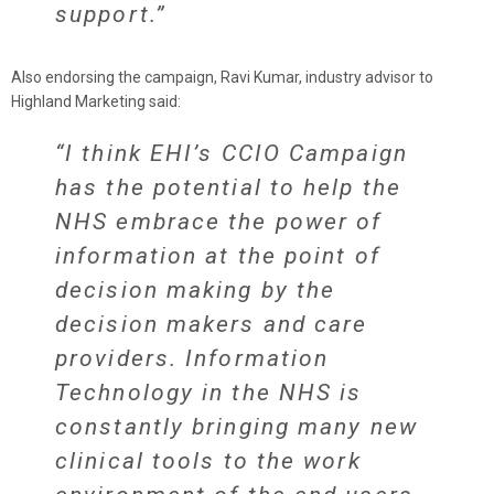
support.”
Also endorsing the campaign, Ravi Kumar, industry advisor to
Highland Marketing said:
“I think EHI’s CCIO Campaign
has the potential to help the
NHS embrace the power of
information at the point of
decision making by the
decision makers and care
providers. Information
Technology in the NHS is
constantly bringing many new
clinical tools to the work