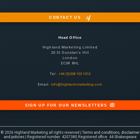
CONTACT US
Head Office
Highland Marketing Limited
20 St Dunstan’s Hill
London
EC3R 8HL
Tel:
+44 (0)208 103 1010
Email:
info@highland-marketing.com
SIGN UP FOR OUR NEWSLETTERS
© 2026 Highland Marketing all rights reserved |
Terms and conditions, disclaimer
and policies
| Registered number: 4207380 Registered office: 44 Shakespeare