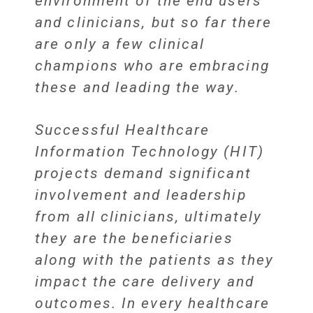
environment of the end users
and clinicians, but so far there
are only a few clinical
champions who are embracing
these and leading the way.
Successful Healthcare
Information Technology (HIT)
projects demand significant
involvement and leadership
from all clinicians, ultimately
they are the beneficiaries
along with the patients as they
impact the care delivery and
outcomes. In every healthcare