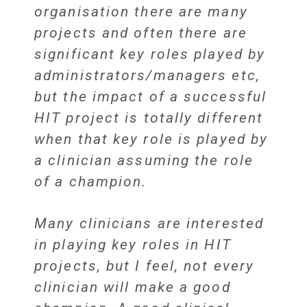
organisation there are many
projects and often there are
significant key roles played by
administrators/managers etc,
but the impact of a successful
HIT project is totally different
when that key role is played by
a clinician assuming the role
of a champion.
Many clinicians are interested
in playing key roles in HIT
projects, but I feel, not every
clinician will make a good