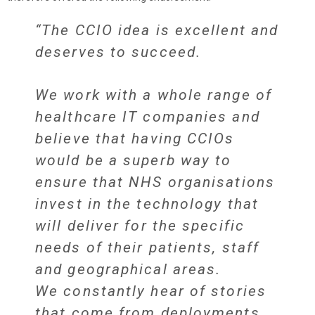
“The CCIO idea is excellent and
deserves to succeed.
We work with a whole range of
healthcare IT companies and
believe that having CCIOs
would be a superb way to
ensure that NHS organisations
invest in the technology that
will deliver for the specific
needs of their patients, staff
and geographical areas.
We constantly hear of stories
that come from deployments