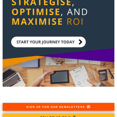
SIGN UP FOR OUR NEWSLETTERS