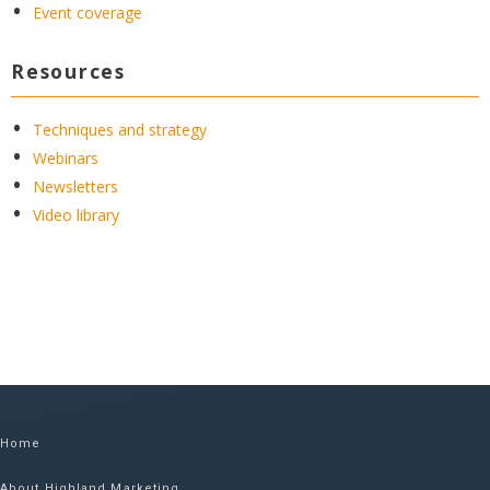
Event coverage
Resources
Techniques and strategy
Webinars
Newsletters
Video library
Home
About Highland Marketing