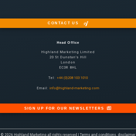
CONTACT US
Head Office
Highland Marketing Limited
20 St Dunstan’s Hill
London
EC3R 8HL
Tel:
+44 (0)208 103 1010
Email:
info@highland-marketing.com
SIGN UP FOR OUR NEWSLETTERS
© 2026 Highland Marketing all rights reserved |
Terms and conditions, disclaimer