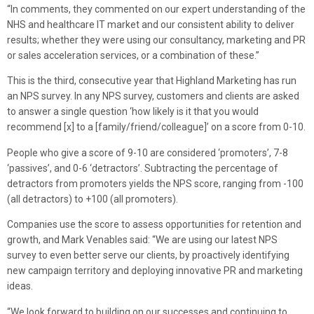
“In comments, they commented on our expert understanding of the
NHS and healthcare IT market and our consistent ability to deliver
results; whether they were using our consultancy, marketing and PR
or sales acceleration services, or a combination of these.”
This is the third, consecutive year that Highland Marketing has run
an NPS survey. In any NPS survey, customers and clients are asked
to answer a single question ‘how likely is it that you would
recommend [x] to a [family/friend/colleague]’ on a score from 0-10.
People who give a score of 9-10 are considered ‘promoters’, 7-8
‘passives’, and 0-6 ‘detractors’. Subtracting the percentage of
detractors from promoters yields the NPS score, ranging from -100
(all detractors) to +100 (all promoters).
Companies use the score to assess opportunities for retention and
growth, and Mark Venables said: “We are using our latest NPS
survey to even better serve our clients, by proactively identifying
new campaign territory and deploying innovative PR and marketing
ideas.
“We look forward to building on our successes and continuing to