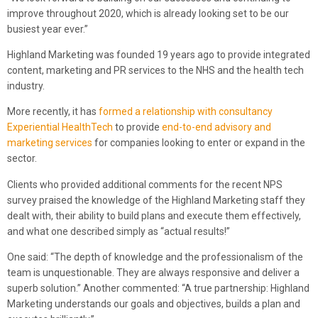
improve throughout 2020, which is already looking set to be our
busiest year ever.”
Highland Marketing was founded 19 years ago to provide integrated
content, marketing and PR services to the NHS and the health tech
industry.
More recently, it has
formed a relationship with consultancy
Experiential HealthTech
to provide
end-to-end advisory and
marketing services
for companies looking to enter or expand in the
sector.
Clients who provided additional comments for the recent NPS
survey praised the knowledge of the Highland Marketing staff they
dealt with, their ability to build plans and execute them effectively,
and what one described simply as “actual results!”
One said: “The depth of knowledge and the professionalism of the
team is unquestionable. They are always responsive and deliver a
superb solution.” Another commented: “A true partnership: Highland
Marketing understands our goals and objectives, builds a plan and