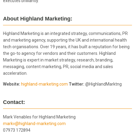
executes brilliantly.”
About Highland Marketing
:
Highland Marketing is an integrated strategy, communications, PR
and marketing agency, supporting the UK and international health
tech organisations. Over 19 years, it has built a reputation for being
the go-to agency for vendors and their customers. Highland
Marketing is expert in market strategy, research, branding,
messaging, content marketing, PR, social media and sales
acceleration.
Website:
highland-marketing.com
Twitter:
@HighlandMarktng
Contact:
Mark Venables for Highland Marketing
markv@highland-marketing.com
07973 172894