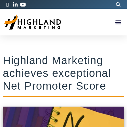
Highland Marketing
achieves exceptional
Net Promoter Score