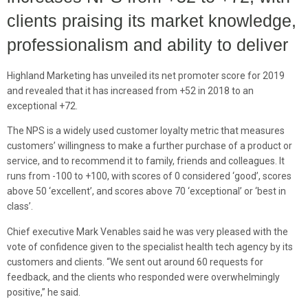
clients praising its market knowledge,
professionalism and ability to deliver
Highland Marketing has unveiled its net promoter score for 2019
and revealed that it has increased from +52 in 2018 to an
exceptional +72.
The NPS is a widely used customer loyalty metric that measures
customers’ willingness to make a further purchase of a product or
service, and to recommend it to family, friends and colleagues. It
runs from -100 to +100, with scores of 0 considered ‘good’, scores
above 50 ‘excellent’, and scores above 70 ‘exceptional’ or ‘best in
class’.
Chief executive Mark Venables said he was very pleased with the
vote of confidence given to the specialist health tech agency by its
customers and clients. “We sent out around 60 requests for
feedback, and the clients who responded were overwhelmingly
positive,” he said.