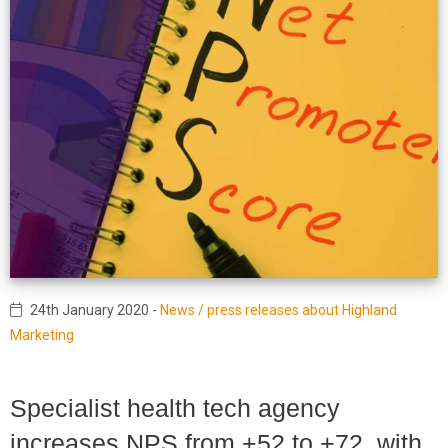
24th January 2020
-
News / press releases about Highland
Marketing
Specialist health tech agency
increases NPS from +52 to +72, with