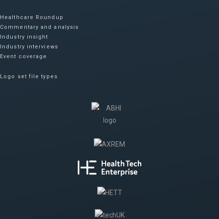
Healthcare Roundup
Commentary and analysis
Industry insight
Industry interviews
Event coverage
Logo set file types