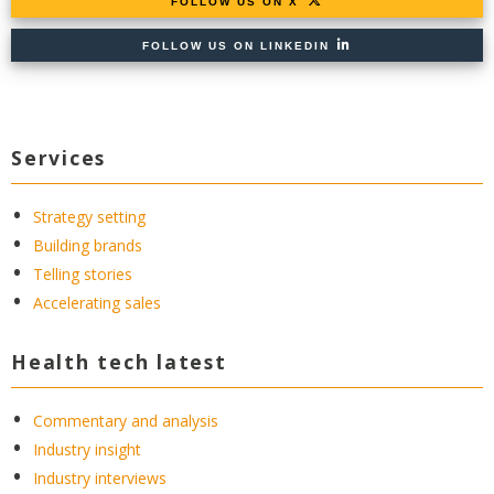
FOLLOW US ON X
FOLLOW US ON LINKEDIN
Services
Strategy setting
Building brands
Telling stories
Accelerating sales
Health tech latest
Commentary and analysis
Industry insight
Industry interviews