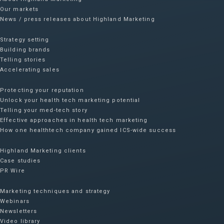
Our markets
News / press releases about Highland Marketing
Strategy setting
Building brands
Telling stories
Accelerating sales
Protecting your reputation​
Unlock your health tech marketing potential
Telling your med-tech story
Effective approaches in health tech marketing
How one healthtech company gained ICS-wide success​
Highland Marketing clients
Case studies
PR Wire
Marketing techniques and strategy
Webinars
Newsletters
Video library