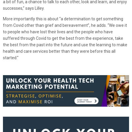
a bit of fun, a chance to talk to each other, look and learn, and enjoy
successes,” says Lilley.
More importantly this is about “a determination to get something
from Covid other than grief and bereavement”, he adds. “We owe it
to people who have lost their lives and the people who have
suffered through Covid to get the best from the experience, take
the best from the past into the future and use the learning to make
health and care services better than they were before this all
started.”