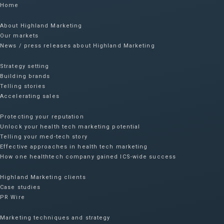
Home
About Highland Marketing
Our markets
News / press releases about Highland Marketing
Strategy setting
Building brands
Telling stories
Accelerating sales
Protecting your reputation​
Unlock your health tech marketing potential
Telling your med-tech story
Effective approaches in health tech marketing
How one healthtech company gained ICS-wide success​
Highland Marketing clients
Case studies
PR Wire
Marketing techniques and strategy