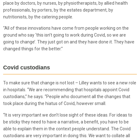
place by doctors, by nurses, by physiotherapists, by allied health
professionals, by porters, by the estates department, by
nutritionists, by the catering people.
“All of these innovations have come from people working on the
ground who say ‘this isn’t going to work during Covid, so we are
going to change’. They just got on and they have done it. They have
changed things for the better.”
Covid custodians
To make sure that change is not lost – Lilley wants to see a new role
in hospitals. “We are recommending that hospitals appoint Covid
custodians,” he says. “People who document all the changes that
took place during the hiatus of Covid, however small.
“It is very important we don’t lose sight of these ideas. For ideas to
be sticky they need to have a narrative, a benefit, you have to be
able to explain them in the context people understand. The Covid
custodians are very important in doing this. We want to collate all