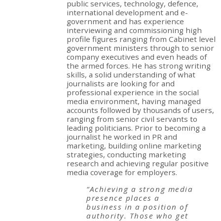
public services, technology, defence,
international development and e-
government and has experience
interviewing and commissioning high
profile figures ranging from Cabinet level
government ministers through to senior
company executives and even heads of
the armed forces. He has strong writing
skills, a solid understanding of what
journalists are looking for and
professional experience in the social
media environment, having managed
accounts followed by thousands of users,
ranging from senior civil servants to
leading politicians. Prior to becoming a
journalist he worked in PR and
marketing, building online marketing
strategies, conducting marketing
research and achieving regular positive
media coverage for employers.
“Achieving a strong media
presence places a
business in a position of
authority. Those who get