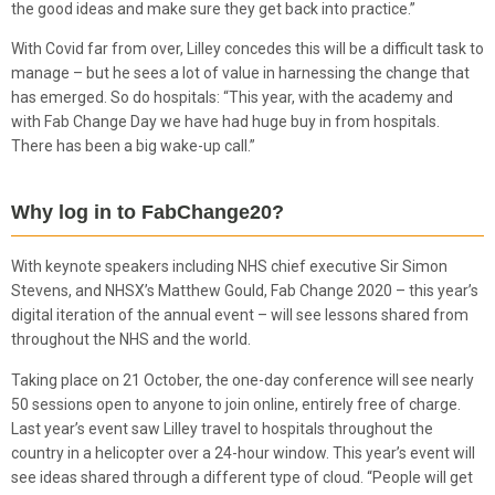
the good ideas and make sure they get back into practice.”
With Covid far from over, Lilley concedes this will be a difficult task to
manage – but he sees a lot of value in harnessing the change that
has emerged. So do hospitals: “This year, with the academy and
with Fab Change Day we have had huge buy in from hospitals.
There has been a big wake-up call.”
Why log in to FabChange20?
With keynote speakers including NHS chief executive Sir Simon
Stevens, and NHSX’s Matthew Gould, Fab Change 2020 – this year’s
digital iteration of the annual event – will see lessons shared from
throughout the NHS and the world.
Taking place on 21 October, the one-day conference will see nearly
50 sessions open to anyone to join online, entirely free of charge.
Last year’s event saw Lilley travel to hospitals throughout the
country in a helicopter over a 24-hour window. This year’s event will
see ideas shared through a different type of cloud. “People will get