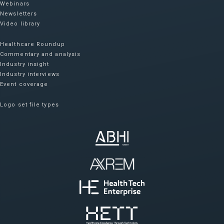
Webinars
Newsletters
Video library
Healthcare Roundup
Commentary and analysis
Industry insight
Industry interviews
Event coverage
Logo set file types