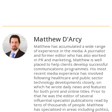
Matthew D'Arcy
Matthew has accumulated a wide range
of experience in the media. A journalist
and former editor who has also worked
in PR and marketing, Matthew is well
placed to help clients develop successful
communications programmes. His most
recent media experience has involved
following healthcare and public sector
technology developments closely, on
which he wrote daily news and features
for both print and online titles. Prior to
that he was the editor of several
influential specialist publications read by
tens of thousands of people. Matthew
has specialised in areas including politics,