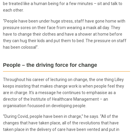
be treated like a human being for a few minutes – sit and talk to
each other.
“People have been under huge stress, staff have gone home with
pressure sores on their face from wearing a mask all day. They
have to change their clothes and have a shower at home before
they can hug their kids and put them to bed. The pressure on staff
has been colossal”.
People – the driving force for change
Throughout his career of lecturing on change, the one thing Lilley
keeps insisting that makes change work is when people feel they
are in charge. It’s a message he continues to emphasise as a
director of the Institute of Healthcare Management – an
organisation focussed on developing people.
“During Covid, people have been in charge,” he says. “All of the
changes that have taken place, all of the revolutions that have
taken place in the delivery of care have been vented and put in