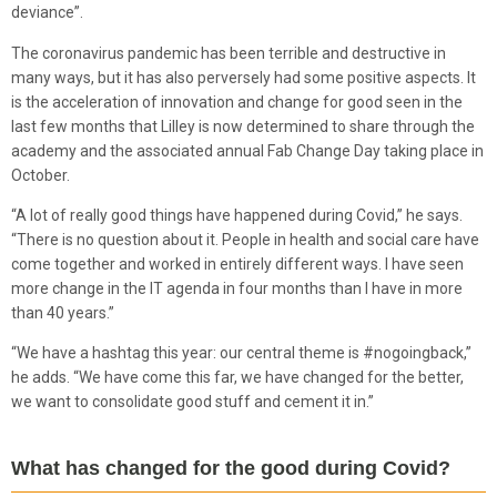
deviance”.
The coronavirus pandemic has been terrible and destructive in
many ways, but it has also perversely had some positive aspects. It
is the acceleration of innovation and change for good seen in the
last few months that Lilley is now determined to share through the
academy and the associated annual Fab Change Day taking place in
October.
“A lot of really good things have happened during Covid,” he says.
“There is no question about it. People in health and social care have
come together and worked in entirely different ways. I have seen
more change in the IT agenda in four months than I have in more
than 40 years.”
“We have a hashtag this year: our central theme is #nogoingback,”
he adds. “We have come this far, we have changed for the better,
we want to consolidate good stuff and cement it in.”
What has changed for the good during Covid?