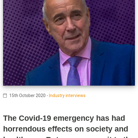
15th October 2020
-
Industry interviews
The Covid-19 emergency has had
horrendous effects on society and