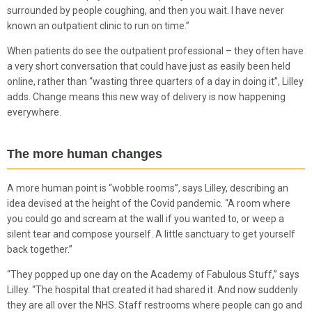
surrounded by people coughing, and then you wait. I have never
known an outpatient clinic to run on time.”
When patients do see the outpatient professional – they often have
a very short conversation that could have just as easily been held
online, rather than “wasting three quarters of a day in doing it”, Lilley
adds. Change means this new way of delivery is now happening
everywhere.
The more human changes
A more human point is “wobble rooms”, says Lilley, describing an
idea devised at the height of the Covid pandemic. “A room where
you could go and scream at the wall if you wanted to, or weep a
silent tear and compose yourself. A little sanctuary to get yourself
back together.”
“They popped up one day on the Academy of Fabulous Stuff,” says
Lilley. “The hospital that created it had shared it. And now suddenly
they are all over the NHS. Staff restrooms where people can go and