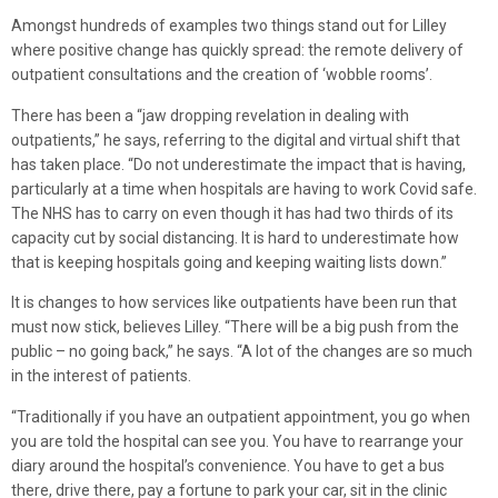
Amongst hundreds of examples two things stand out for Lilley
where positive change has quickly spread: the remote delivery of
outpatient consultations and the creation of ‘wobble rooms’.
There has been a “jaw dropping revelation in dealing with
outpatients,” he says, referring to the digital and virtual shift that
has taken place. “Do not underestimate the impact that is having,
particularly at a time when hospitals are having to work Covid safe.
The NHS has to carry on even though it has had two thirds of its
capacity cut by social distancing. It is hard to underestimate how
that is keeping hospitals going and keeping waiting lists down.”
It is changes to how services like outpatients have been run that
must now stick, believes Lilley. “There will be a big push from the
public – no going back,” he says. “A lot of the changes are so much
in the interest of patients.
“Traditionally if you have an outpatient appointment, you go when
you are told the hospital can see you. You have to rearrange your
diary around the hospital’s convenience. You have to get a bus
there, drive there, pay a fortune to park your car, sit in the clinic