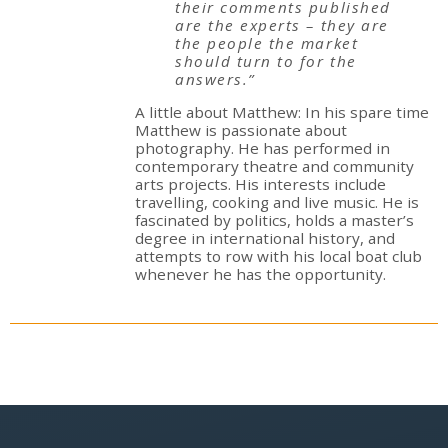
their comments published
are the experts – they are
the people the market
should turn to for the
answers.”
A little about Matthew: In his spare time
Matthew is passionate about
photography. He has performed in
contemporary theatre and community
arts projects. His interests include
travelling, cooking and live music. He is
fascinated by politics, holds a master’s
degree in international history, and
attempts to row with his local boat club
whenever he has the opportunity.