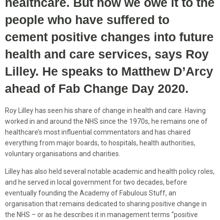
healthcare. But now we owe it to the
people who have suffered to
cement positive changes into future
health and care services, says Roy
Lilley. He speaks to Matthew D’Arcy
ahead of Fab Change Day 2020.
Roy Lilley has seen his share of change in health and care. Having
worked in and around the NHS since the 1970s, he remains one of
healthcare’s most influential commentators and has chaired
everything from major boards, to hospitals, health authorities,
voluntary organisations and charities.
Lilley has also held several notable academic and health policy roles,
and he served in local government for two decades, before
eventually founding the Academy of Fabulous Stuff, an
organisation that remains dedicated to sharing positive change in
the NHS – or as he describes it in management terms “positive