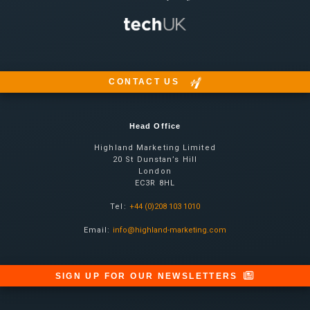
CONTACT US
Head Office
Highland Marketing Limited
20 St Dunstan’s Hill
London
EC3R 8HL
Tel:
+44 (0)208 103 1010
Email:
info@highland-marketing.com
SIGN UP FOR OUR NEWSLETTERS