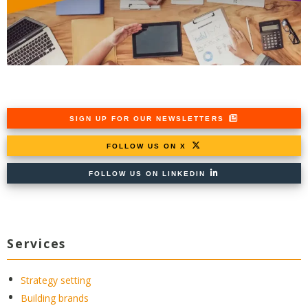
SIGN UP FOR OUR NEWSLETTERS
FOLLOW US ON X
FOLLOW US ON LINKEDIN
Services
Strategy setting
Building brands