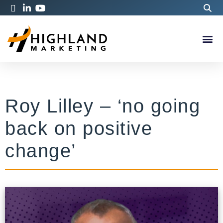
Roy Lilley – ‘no going
back on positive
change’