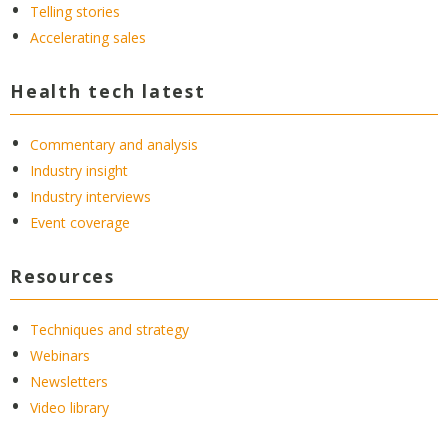
Telling stories
Accelerating sales
Health tech latest
Commentary and analysis
Industry insight
Industry interviews
Event coverage
Resources
Techniques and strategy
Webinars
Newsletters
Video library