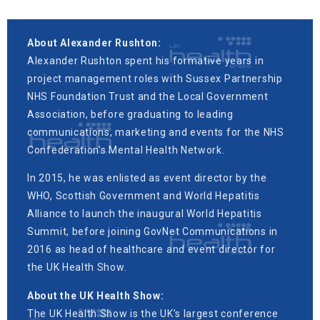
About Alexander Rushton:
Alexander Rushton spent his formative years in
project management roles with Sussex Partnership
NHS Foundation Trust and the Local Government
Association, before graduating to leading
communications, marketing and events for the NHS
Confederation’s Mental Health Network.
In 2015, he was enlisted as event director by the
WHO, Scottish Government and World Hepatitis
Alliance to launch the inaugural World Hepatitis
Summit, before joining GovNet Communications in
2016 as head of healthcare and event director for
the UK Health Show.
About the UK Health Show:
The UK Health Show is the UK’s largest conference