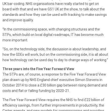
UK bar-coding. NHS organisations have really started to get on
board with that and we have GS1 UK at the show, to talk about the
standards and how they can be used with tracking to make savings
and improve quality.
“In the commissioning space, with changing structures and the
STPs, which build on local digital roadmaps, IT has become much
more important.
“So, on the technology side, the discussion is about leadership, and
how the GDEs will work; but on the commissioning side, it is all about
how technology can be used day to day to change ways of working.”
Three years into the Five Year Forward View
The STPs are, of course, a response to the Five Year Forward View
plan drawn up by NHS England chief executive Simon Stevens in
October 2014 to close a £30 billion gap between rising demand and
costs and flat or falling funding by 2020-21.
The Five Year Forward View requires the NHS to find £22 billion of
efficiency savings, from further improvements in productivity, the
Carter agenda, and new models for commissioning and providing