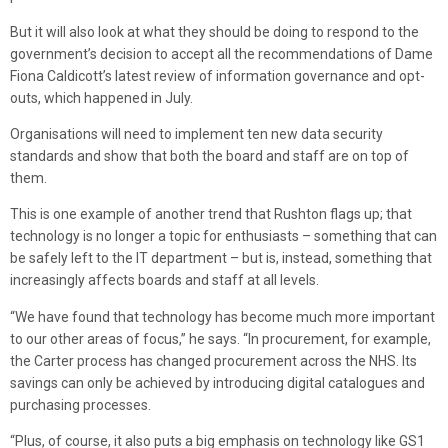
But it will also look at what they should be doing to respond to the
government’s decision to accept all the recommendations of Dame
Fiona Caldicott’s latest review of information governance and opt-
outs, which happened in July.
Organisations will need to implement ten new data security
standards and show that both the board and staff are on top of
them.
This is one example of another trend that Rushton flags up; that
technology is no longer a topic for enthusiasts – something that can
be safely left to the IT department – but is, instead, something that
increasingly affects boards and staff at all levels.
“We have found that technology has become much more important
to our other areas of focus,” he says. “In procurement, for example,
the Carter process has changed procurement across the NHS. Its
savings can only be achieved by introducing digital catalogues and
purchasing processes.
“Plus, of course, it also puts a big emphasis on technology like GS1