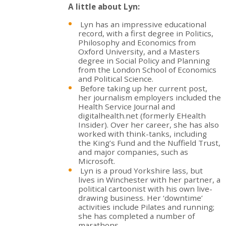
A little about Lyn:
Lyn has an impressive educational
record, with a first degree in Politics,
Philosophy and Economics from
Oxford University, and a Masters
degree in Social Policy and Planning
from the London School of Economics
and Political Science.
Before taking up her current post,
her journalism employers included the
Health Service Journal and
digitalhealth.net (formerly EHealth
Insider). Over her career, she has also
worked with think-tanks, including
the King’s Fund and the Nuffield Trust,
and major companies, such as
Microsoft.
Lyn is a proud Yorkshire lass, but
lives in Winchester with her partner, a
political cartoonist with his own live-
drawing business. Her ‘downtime’
activities include Pilates and running;
she has completed a number of
marathons.