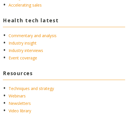
Accelerating sales
Health tech latest
Commentary and analysis
Industry insight
Industry interviews
Event coverage
Resources
Techniques and strategy
Webinars
Newsletters
Video library