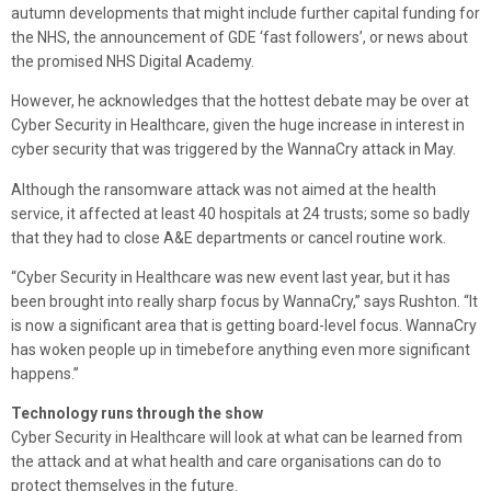
autumn developments that might include further capital funding for
the NHS, the announcement of GDE ‘fast followers’, or news about
the promised NHS Digital Academy.
However, he acknowledges that the hottest debate may be over at
Cyber Security in Healthcare, given the huge increase in interest in
cyber security that was triggered by the WannaCry attack in May.
Although the ransomware attack was not aimed at the health
service, it affected at least 40 hospitals at 24 trusts; some so badly
that they had to close A&E departments or cancel routine work.
“Cyber Security in Healthcare was new event last year, but it has
been brought into really sharp focus by WannaCry,” says Rushton. “It
is now a significant area that is getting board-level focus. WannaCry
has woken people up in timebefore anything even more significant
happens.”
Technology runs through the show
Cyber Security in Healthcare will look at what can be learned from
the attack and at what health and care organisations can do to
protect themselves in the future.