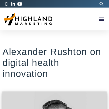
Alexander Rushton on
digital health
innovation