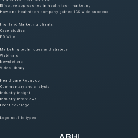
Effective approaches in health tech marketing
How one healthtech company gained ICS-wide success​
Highland Marketing clients
Case studies
PR Wire
Marketing techniques and strategy
Webinars
Newsletters
Video library
Healthcare Roundup
Commentary and analysis
Industry insight
Industry interviews
Event coverage
Logo set file types