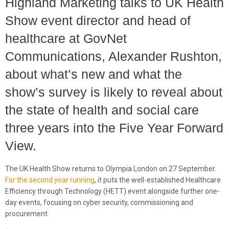
Highland Marketing talks to UK Health
Show event director and head of
healthcare at GovNet
Communications, Alexander Rushton,
about what’s new and what the
show’s survey is likely to reveal about
the state of health and social care
three years into the Five Year Forward
View.
The UK Health Show returns to Olympia London on 27 September.
For the second year running
, it puts the well-established Healthcare
Efficiency through Technology (HETT) event alongside further one-
day events, focusing on cyber security, commissioning and
procurement.