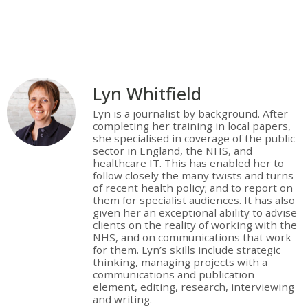
Lyn Whitfield
Lyn is a journalist by background. After
completing her training in local papers,
she specialised in coverage of the public
sector in England, the NHS, and
healthcare IT. This has enabled her to
follow closely the many twists and turns
of recent health policy; and to report on
them for specialist audiences. It has also
given her an exceptional ability to advise
clients on the reality of working with the
NHS, and on communications that work
for them. Lyn’s skills include strategic
thinking, managing projects with a
communications and publication
element, editing, research, interviewing
and writing.