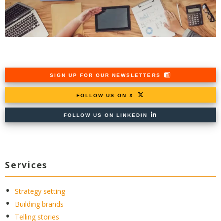
SIGN UP FOR OUR NEWSLETTERS
FOLLOW US ON X
FOLLOW US ON LINKEDIN
Services
Strategy setting
Building brands
Telling stories