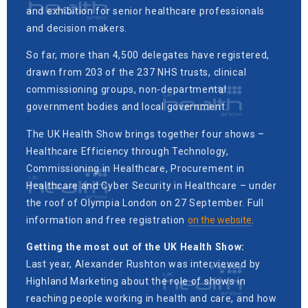
and exhibition for senior healthcare professionals
and decision makers.
So far, more than 4,500 delegates have registered,
drawn from 203 of the 237 NHS trusts, clinical
commissioning groups, non-departmental
government bodies and local government.
The UK Health Show brings together four shows –
Healthcare Efficiency through Technology,
Commissioning in Healthcare, Procurement in
Healthcare and Cyber Security in Healthcare – under
the roof of Olympia London on 27 September. Full
information and free registration
on the website
.
Getting the most out of the UK Health Show:
Last year, Alexander Rushton was interviewed by
Highland Marketing about the role of shows in
reaching people working in health and care, and how