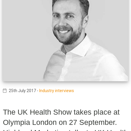
25th July 2017
-
Industry interviews
The UK Health Show takes place at
Olympia London on 27 September.