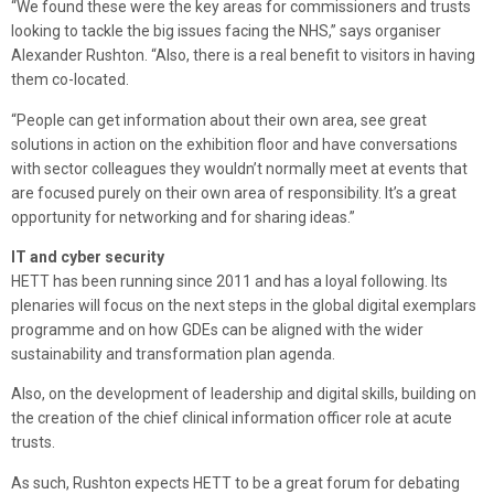
“We found these were the key areas for commissioners and trusts
looking to tackle the big issues facing the NHS,” says organiser
Alexander Rushton. “Also, there is a real benefit to visitors in having
them co-located.
“People can get information about their own area, see great
solutions in action on the exhibition floor and have conversations
with sector colleagues they wouldn’t normally meet at events that
are focused purely on their own area of responsibility. It’s a great
opportunity for networking and for sharing ideas.”
IT and cyber security
HETT has been running since 2011 and has a loyal following. Its
plenaries will focus on the next steps in the global digital exemplars
programme and on how GDEs can be aligned with the wider
sustainability and transformation plan agenda.
Also, on the development of leadership and digital skills, building on
the creation of the chief clinical information officer role at acute
trusts.
As such, Rushton expects HETT to be a great forum for debating