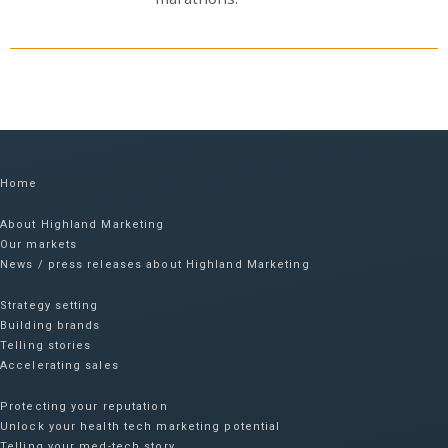
Home
About Highland Marketing
Our markets
News / press releases about Highland Marketing
Strategy setting
Building brands
Telling stories
Accelerating sales
Protecting your reputation​
Unlock your health tech marketing potential
Telling your med-tech story