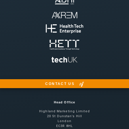
CONTACT US
Head Office
Highland Marketing Limited
20 St Dunstan’s Hill
London
EC3R 8HL