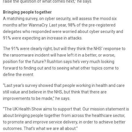
raise the question of what comes next,” he says.
Bringing people together
A matching survey, on cyber security, will assess the mood six
months after WannaCry. Last year, 98% of the pre-registered
delegates who responded were worried about cyber security and
91% were expecting an increase in attacks.
The 91% were clearly right; but will they think the NHS’ response to
the ransomware incident will have left it in a better, or worse,
position for the future? Rushton says he’s very much looking
forward to finding out and to seeing what other topics come to
define the event.
“Last year’s survey showed that people working in health and care
still value and believe in the NHS, but think that there are
improvements to be made,” he says.
“The UK Health Show aims to support that. Our mission statement is
about bringing people together from across the healthcare sector,
to promote and improve service delivery, in order to achieve better
outcomes. That’s what we are all about.”