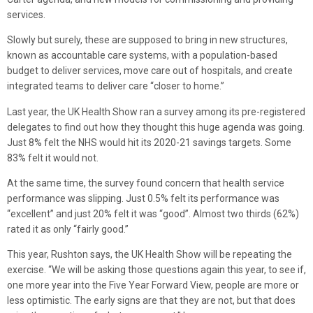
services.
Slowly but surely, these are supposed to bring in new structures,
known as accountable care systems, with a population-based
budget to deliver services, move care out of hospitals, and create
integrated teams to deliver care “closer to home.”
Last year, the UK Health Show ran a survey among its pre-registered
delegates to find out how they thought this huge agenda was going.
Just 8% felt the NHS would hit its 2020-21 savings targets. Some
83% felt it would not.
At the same time, the survey found concern that health service
performance was slipping. Just 0.5% felt its performance was
“excellent” and just 20% felt it was “good”. Almost two thirds (62%)
rated it as only “fairly good.”
This year, Rushton says, the UK Health Show will be repeating the
exercise. “We will be asking those questions again this year, to see if,
one more year into the Five Year Forward View, people are more or
less optimistic. The early signs are that they are not, but that does