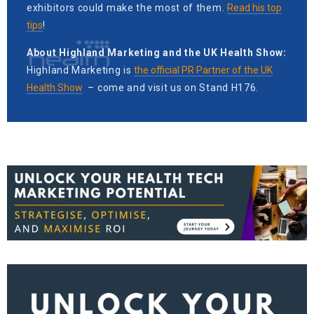
exhibitors could make the most of them.
Read his top
tips
!
About Highland Marketing and the UK Health Show:
Highland Marketing is
the official PR Partner of the UK
Health Show
– come and visit us on Stand H176.