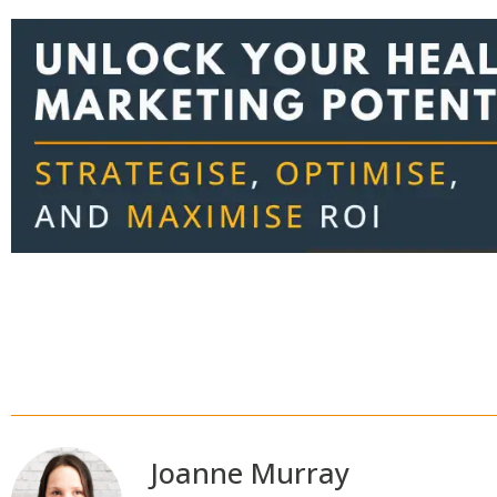
Joanne Murray