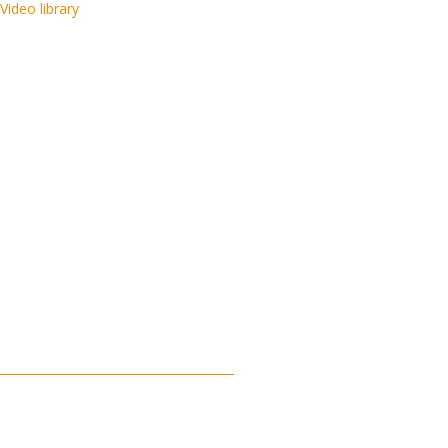
Video library