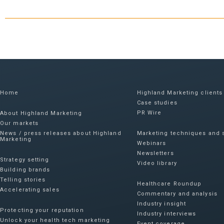
Home
Highland Marketing clients
Case studies
PR Wire
About Highland Marketing
Our markets
News / press releases about Highland
Marketing techniques and s
Marketing
Webinars
Newsletters
Strategy setting
Video library
Building brands
Telling stories
Healthcare Roundup
Accelerating sales
Commentary and analysis
Industry insight
Protecting your reputation​
Industry interviews
Unlock your health tech marketing
Event coverage