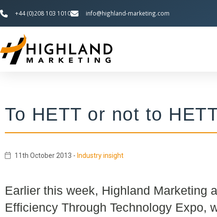
+44 (0)208 103 1010
info@highland-marketing.com
To HETT or not to HET
11th October 2013
-
Industry insight
Earlier this week, Highland Marketing 
Efficiency Through Technology Expo, 