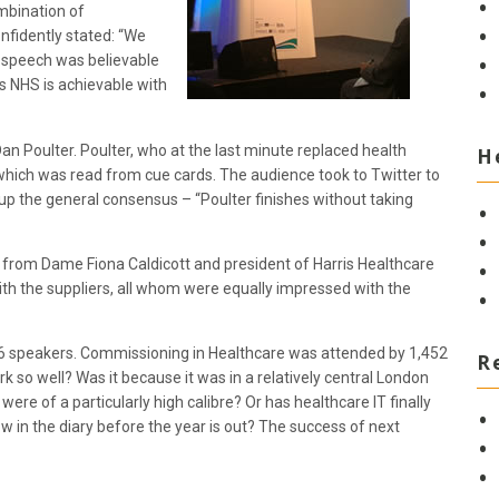
mbination of
nfidently stated: “We
’s speech was believable
ss NHS is achievable with
Dan Poulter. Poulter, who at the last minute replaced health
H
 which was read from cue cards. The audience took to Twitter to
 the general consensus – “Poulter finishes without taking
s from Dame Fiona Caldicott and president of Harris Healthcare
 with the suppliers, all whom were equally impressed with the
46 speakers. Commissioning in Healthcare was attended by 1,452
R
so well? Was it because it was in a relatively central London
were of a particularly high calibre? Or has healthcare IT finally
 in the diary before the year is out? The success of next