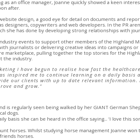
g as an office manager, Joanne quickly showed a keen interest
on after.
website design, a good eye for detail on documents and reports
h as designers, copywriters and web developers. In the PR are
ich she has done by developing strong relationships with journ
 industry events to support other members of the Highland Ma
with journalists or delivering creative ideas into campaigns o
re marketplace, pulling together the top stories for the Hig
 the industry.
eting I have begun to realise how fast the healthcare
as inspired me to continue learning on a daily basis 
ovide our clients with up to date relevant information.
prove and grow.”
and is regularly seen being walked by her GIANT German Shep
cal dogs.
ily basis she can be heard in the office saying... ‘I love this 
l hunt horses. Whilst studying horse management Joanne won t
 friends horses.