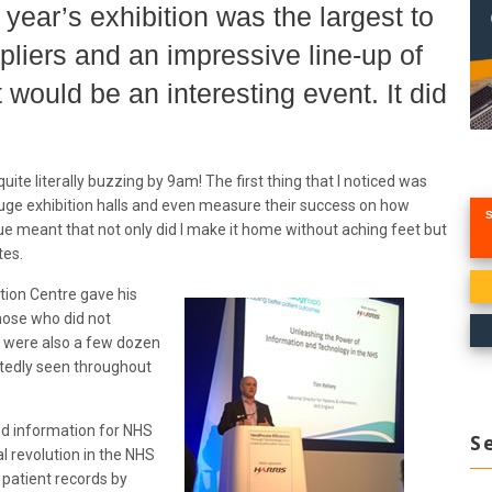
year’s exhibition was the largest to
pliers and an impressive line-up of
 would be an interesting event. It did
uite literally buzzing by 9am! The first thing that I noticed was
uge exhibition halls and even measure their success on how
ue meant that not only did I make it home without aching feet but
tes.
tion Centre gave his
hose who did not
e were also a few dozen
atedly seen throughout
and information for NHS
S
l revolution in the NHS
 patient records by