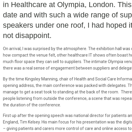
in Healthcare at Olympia, London. This 
date and with such a wide range of sup
speakers under one roof, I had hoped it
not disappoint.
On arrival, I was surprised by the atmosphere. The exhibition hall was q
how compact the venue felt, other healthcare IT shows often boast h
much floor space they can sell to suppliers. The intimate Olympia ven
there was a real sense of engagement between suppliers and delega
By the time Kingsley Manning, chair of Health and Social Care Informa
opening address, the main conference was packed with delegates. T
manage to get a seat took to standing at the back of the room. Ther
people listening from outside the conference, a scene that was repe
the duration of the conference.
First up after the opening speech was national director for patients 
England, Tim Kelsey. His main focus for his presentation was the digita
– giving patients and carers more control of care and online access to