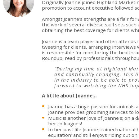
Originally Joanne joined Highland Marketin
promotion to account executive followed so
Amongst Joanne’s strengths are a flair for 
the work of several diverse skill sets suc
obtaining the best coverage for clients wh
Joanne is a team player and often attends
tweeting for clients, arranging interviews 
is responsible for monitoring the healthca
Roundup, read by professionals throughout
“During my time at Highland Mark
and continually changing. This h
in the industry to be able to pr
forward to watching the NHS im
A little about Joanne…
Joanne has a huge passion for animals 
Joanne provides grooming services to lo
Music is another love of Joanne’s; on a da
her colleagues!
In her past life Joanne trained nationa
equitation’ and still enjoys riding out on