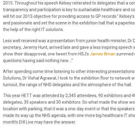
2015. Throughout his speech Kelsey reiterated to delegates that a co
transparency and participation is key to sustainable healthcare and co
will hit our 2015 objective for providing access to GP records.” Kelsey
and passionate and set the scene in the exhibition hall that a paperle
the help of the right IT solutions.
Less well received was a presentation from junior health minister, Dr 
secretary, Jeremy Hunt, arrived late and gave a less inspiring speech
show their disapproval, one tweet from HSJ’s
James Illman
summed up
questions having said nothing new….”
After spending some time listening to other interesting presentation
Solutions, Dr Vishal Agrawal, I took to the exhibition floor to network
turnout, the range of NHS delegates and the atmosphere of the hall.
This year HETT was attended by 2,345 attendees, 90 exhibitors and 
delegates, 35 speakers and 30 exhibitors. So what made the show work 
location with parking, that it was a one-day event or that the speakers 
made its way up the NHS agenda, with one more big healthcare IT show
month’s EHI Live may have the answer.