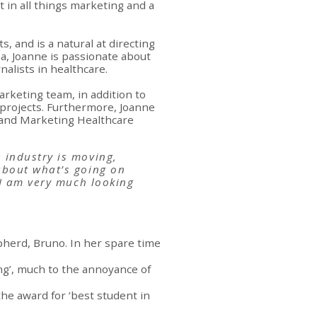
 in all things marketing and a
, and is a natural at directing
na, Joanne is passionate about
alists in healthcare.
rketing team, in addition to
r projects. Furthermore, Joanne
hland Marketing Healthcare
 industry is moving,
about what’s going on
 I am very much looking
herd, Bruno. In her spare time
song’, much to the annoyance of
he award for ‘best student in