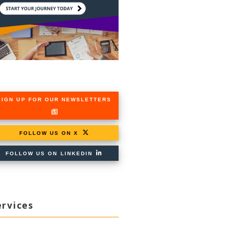
SIGN UP FOR OUR NEWSLETTERS
FOLLOW US ON X
FOLLOW US ON LINKEDIN
ervices