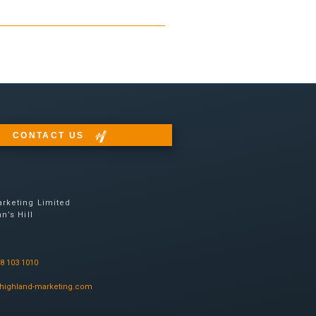
CONTACT US
rketing Limited
n’s Hill
08 103 1010
highland-marketing.com