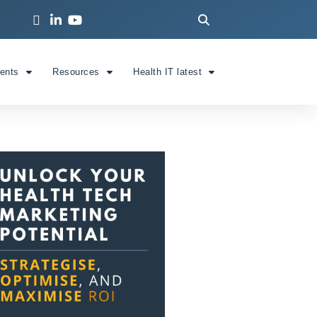
ients
Resources
Health IT latest