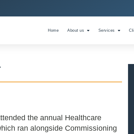
Home
About us
Services
Cl
T
attended the annual Healthcare
which ran alongside Commissioning