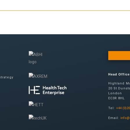
Head Office
trategy
Highland Ma
20 St Dunsta
London
EC3R 8HL
Tel:
+44 (0)2
Email:
info@