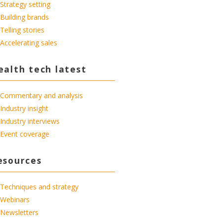
Strategy setting
Building brands
Telling stories
Accelerating sales
ealth tech latest
Commentary and analysis
Industry insight
Industry interviews
Event coverage
esources
Techniques and strategy
Webinars
Newsletters