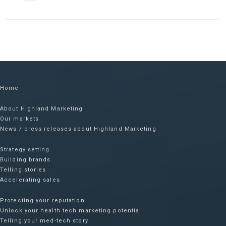
Home
About Highland Marketing
Our markets
News / press releases about Highland Marketing
Strategy setting
Building brands
Telling stories
Accelerating sales
Protecting your reputation​
Unlock your health tech marketing potential
Telling your med-tech story