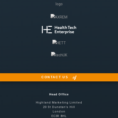
CONTACT US
Head Office
Highland Marketing Limited
20 St Dunstan’s Hill
London
EC3R 8HL