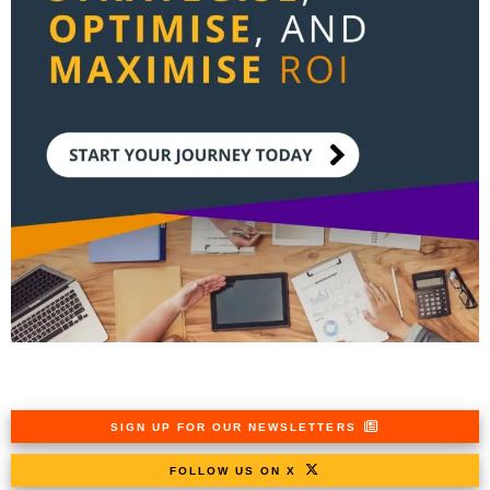
SIGN UP FOR OUR NEWSLETTERS
FOLLOW US ON X