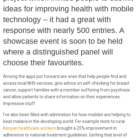
ideas for improving health with mobile
technology – it had a great with
response with nearly 500 entries. A
showcase event is soon to be held
where a distinguished panel will
choose their favourites.
Among the apps put forward are ones that help people find and
access local NHS services, give advice on self-checking for breast
cancer, support families with a member suffering from psychosis
and allow patients to share information on their experiences.
Impressive stuff.
I’ve also been filled with admiration for how mobiles are helping to
beat malaria in the developing world. For example texts to rural
Kenyan healthcare workers
brought a 25% improvement in
adherence to national treatment guidelines. Getting that level of