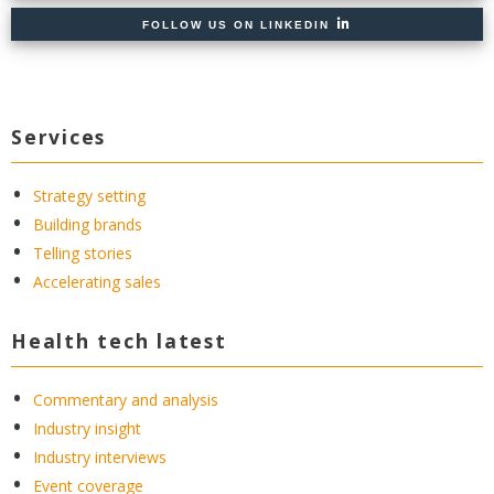
FOLLOW US ON LINKEDIN
Services
Strategy setting
Building brands
Telling stories
Accelerating sales
Health tech latest
Commentary and analysis
Industry insight
Industry interviews
Event coverage