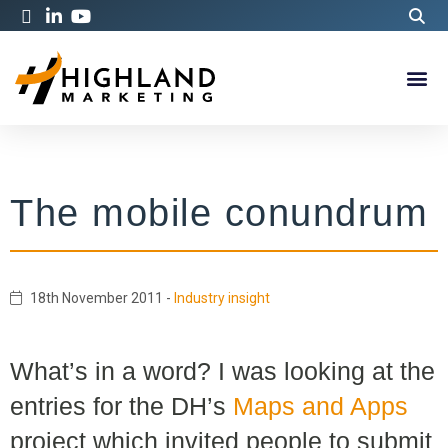
The mobile conundrum
18th November 2011
-
Industry insight
What’s in a word? I was looking at the
entries for the DH’s
Maps and Apps
project which invited people to submit