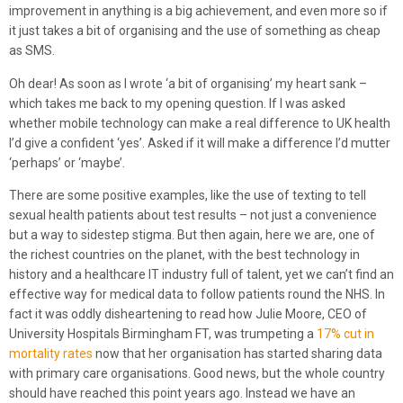
improvement in anything is a big achievement, and even more so if
it just takes a bit of organising and the use of something as cheap
as SMS.
Oh dear! As soon as I wrote ‘a bit of organising’ my heart sank –
which takes me back to my opening question. If I was asked
whether mobile technology can make a real difference to UK health
I’d give a confident ‘yes’. Asked if it will make a difference I’d mutter
‘perhaps’ or ‘maybe’.
There are some positive examples, like the use of texting to tell
sexual health patients about test results – not just a convenience
but a way to sidestep stigma. But then again, here we are, one of
the richest countries on the planet, with the best technology in
history and a healthcare IT industry full of talent, yet we can’t find an
effective way for medical data to follow patients round the NHS. In
fact it was oddly disheartening to read how Julie Moore, CEO of
University Hospitals Birmingham FT, was trumpeting a
17% cut in
mortality rates
now that her organisation has started sharing data
with primary care organisations. Good news, but the whole country
should have reached this point years ago. Instead we have an