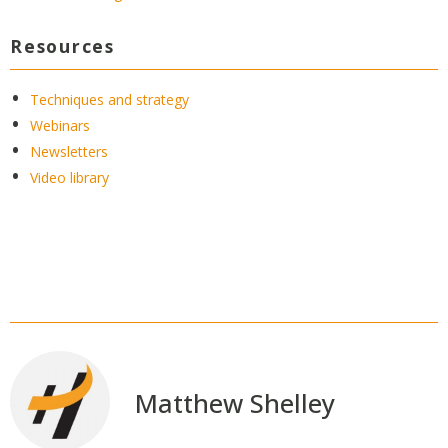
Resources
Techniques and strategy
Webinars
Newsletters
Video library
Matthew Shelley