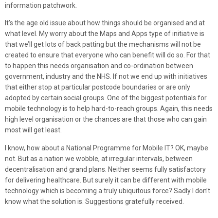
information patchwork.
It’s the age old issue about how things should be organised and at
what level. My worry about the Maps and Apps type of initiative is
that we’ll get lots of back patting but the mechanisms will not be
created to ensure that everyone who can benefit will do so. For that
to happen this needs organisation and co-ordination between
government, industry and the NHS. If not we end up with initiatives
that either stop at particular postcode boundaries or are only
adopted by certain social groups. One of the biggest potentials for
mobile technology is to help hard-to-reach groups. Again, this needs
high level organisation or the chances are that those who can gain
most will get least.
I know, how about a National Programme for Mobile IT? OK, maybe
not. But as a nation we wobble, at irregular intervals, between
decentralisation and grand plans. Neither seems fully satisfactory
for delivering healthcare. But surely it can be different with mobile
technology which is becoming a truly ubiquitous force? Sadly I don’t
know what the solution is. Suggestions gratefully received.