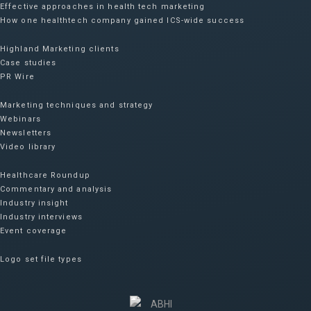
Effective approaches in health tech marketing
How one healthtech company gained ICS-wide success​
Highland Marketing clients
Case studies
PR Wire
Marketing techniques and strategy
Webinars
Newsletters
Video library
Healthcare Roundup
Commentary and analysis
Industry insight
Industry interviews
Event coverage
Logo set file types