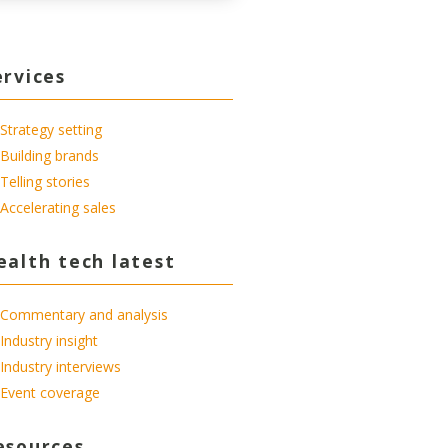
ervices
Strategy setting
Building brands
Telling stories
Accelerating sales
ealth tech latest
Commentary and analysis
Industry insight
Industry interviews
Event coverage
esources