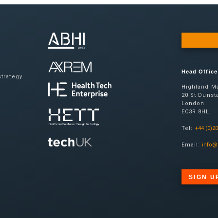
Head Office
trategy
Highland Ma
20 St Dunsta
London
EC3R 8HL
Tel:
+44 (0)2
Email:
info@
SIGN U