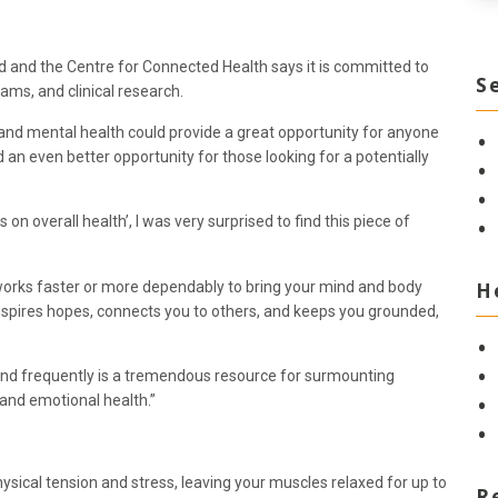
d and the Centre for Connected Health says it is committed to
S
ams, and clinical research.
nd mental health could provide a great opportunity for anyone
an even better opportunity for those looking for a potentially
on overall health’, I was very surprised to find this piece of
H
g works faster or more dependably to bring your mind and body
nspires hopes, connects you to others, and keeps you grounded,
 and frequently is a tremendous resource for surmounting
 and emotional health.”
ysical tension and stress, leaving your muscles relaxed for up to
R