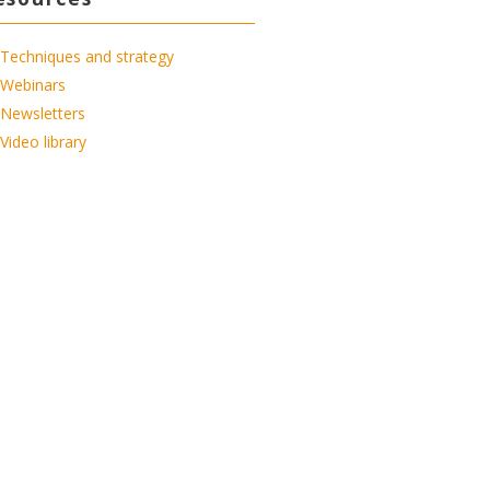
Techniques and strategy
Webinars
Newsletters
Video library