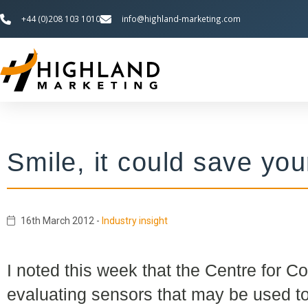
+44 (0)208 103 1010
info@highland-marketing.com
Smile, it could save your
16th March 2012
-
Industry insight
I noted this week that the Centre for C
evaluating sensors that may be used t