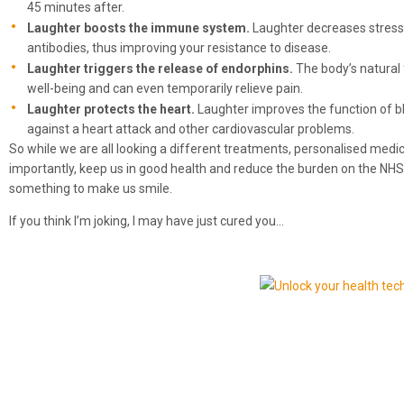
45 minutes after.
Laughter boosts the immune system.
Laughter decreases stress
antibodies, thus improving your resistance to disease.
Laughter triggers the release of endorphins.
The body’s natural
well-being and can even temporarily relieve pain.
Laughter protects the heart.
Laughter improves the function of bl
against a heart attack and other cardiovascular problems.
So while we are all looking a different treatments, personalised medici
importantly, keep us in good health and reduce the burden on the NHS
something to make us smile.
If you think I’m joking, I may have just cured you…