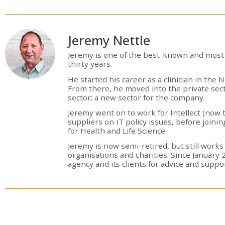
Jeremy Nettle
Jeremy is one of the best-known and most 
thirty years.
He started his career as a clinician in th
From there, he moved into the private sec
sector; a new sector for the company.
Jeremy went on to work for Intellect (now 
suppliers on IT policy issues, before join
for Health and Life Science.
Jeremy is now semi-retired, but still works
organisations and charities. Since January 
agency and its clients for advice and supp