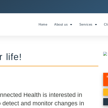
Home
About us
Services
Cl
 life!
onnected Health is interested in
o detect and monitor changes in