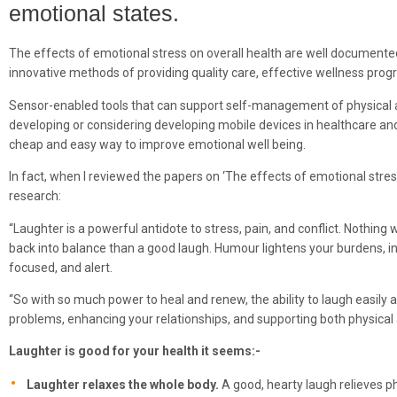
emotional states.
The effects of emotional stress on overall health are well documente
innovative methods of providing quality care, effective wellness progr
Sensor-enabled tools that can support self-management of physical a
developing or considering developing mobile devices in healthcare and 
cheap and easy way to improve emotional well being.
In fact, when I reviewed the papers on ‘The effects of emotional stress 
research:
“Laughter is a powerful antidote to stress, pain, and conflict. Nothin
back into balance than a good laugh. Humour lightens your burdens, i
focused, and alert.
“So with so much power to heal and renew, the ability to laugh easily
problems, enhancing your relationships, and supporting both physical
Laughter is good for your health it seems:-
Laughter relaxes the whole body.
A good, hearty laugh relieves ph