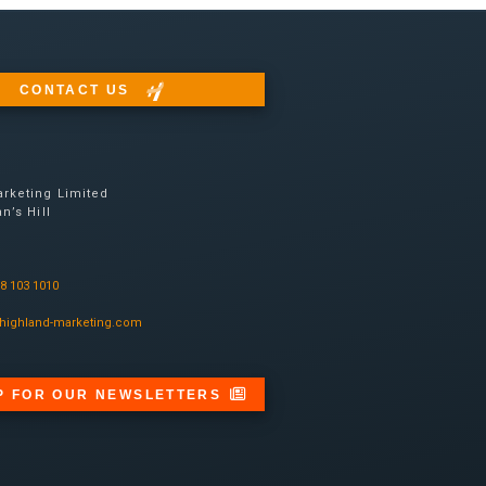
CONTACT US
rketing Limited
n’s Hill
08 103 1010
highland-marketing.com
P FOR OUR NEWSLETTERS