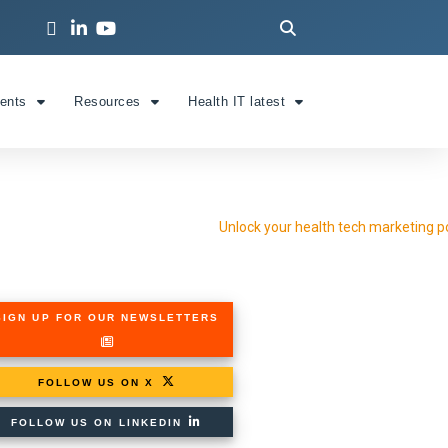
ients
Resources
Health IT latest
SIGN UP FOR OUR NEWSLETTERS
FOLLOW US ON X
FOLLOW US ON LINKEDIN