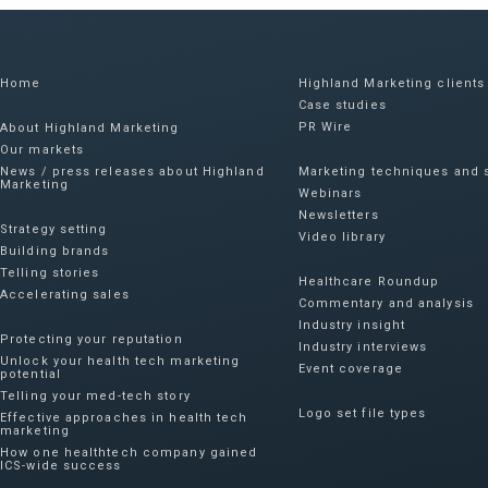
Home
Highland Marketing clients
Case studies
PR Wire
About Highland Marketing
Our markets
News / press releases about Highland
Marketing techniques and s
Marketing
Webinars
Newsletters
Strategy setting
Video library
Building brands
Telling stories
Healthcare Roundup
Accelerating sales
Commentary and analysis
Industry insight
Protecting your reputation​
Industry interviews
Unlock your health tech marketing
Event coverage
potential
Telling your med-tech story
Logo set file types
Effective approaches in health tech
marketing
How one healthtech company gained
ICS-wide success​