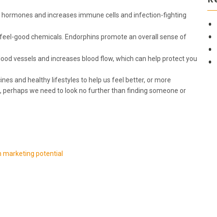
 hormones and increases immune cells and infection-fighting
 feel-good chemicals. Endorphins promote an overall sense of
ood vessels and increases blood flow, which can help protect you
nes and healthy lifestyles to help us feel better, or more
, perhaps we need to look no further than finding someone or