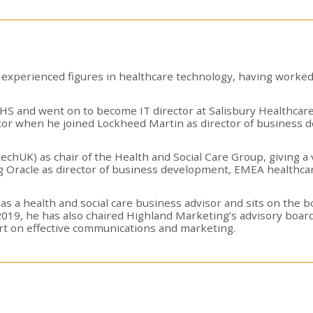
experienced figures in healthcare technology, having worked
e NHS and went on to become IT director at Salisbury Healthc
tor when he joined Lockheed Martin as director of business 
techUK) as chair of the Health and Social Care Group, giving a
ing Oracle as director of business development, EMEA healthcar
 as a health and social care business advisor and sits on the 
2019, he has also chaired Highland Marketing’s advisory board,
ort on effective communications and marketing.