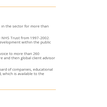
 in the sector for more than
are NHS Trust from 1997-2002.
development within the public
 voice to more than 260
e and then global client advisor
board of companies, educational
 which is available to the