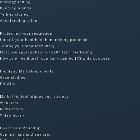
Strategy setting
Building brands
Telling stories
Accelerating sales
Protecting your reputation​
Unlock your health tech marketing potential
Telling your med-tech story
Effective approaches in health tech marketing
How one healthtech company gained ICS-wide success​
Highland Marketing clients
Case studies
PR Wire
Marketing techniques and strategy
Webinars
Newsletters
Video library
Healthcare Roundup
Commentary and analysis