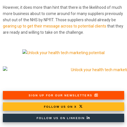
However, it does more than hint that there is the likelihood of much
more business about to come around for many suppliers previously
shut out of the NHS by NPfIT. Those suppliers should already be
gearing up to get their message across to potential clients
that they
are ready and willing to take on the challenge.
SIGN UP FOR OUR NEWSLETTERS
FOLLOW US ON X
FOLLOW US ON LINKEDIN