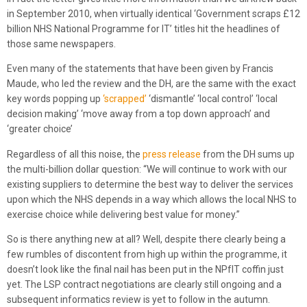
in September 2010, when virtually identical ‘Government scraps £12
billion NHS National Programme for IT’ titles hit the headlines of
those same newspapers.
Even many of the statements that have been given by Francis
Maude, who led the review and the DH, are the same with the exact
key words popping up
‘scrapped’
‘dismantle’ ‘local control’ ‘local
decision making’ ‘move away from a top down approach’ and
‘greater choice’
Regardless of all this noise, the
press release
from the DH sums up
the multi-billion dollar question: “We will continue to work with our
existing suppliers to determine the best way to deliver the services
upon which the NHS depends in a way which allows the local NHS to
exercise choice while delivering best value for money.”
So is there anything new at all? Well, despite there clearly being a
few rumbles of discontent from high up within the programme, it
doesn’t look like the final nail has been put in the NPfIT coffin just
yet. The LSP contract negotiations are clearly still ongoing and a
subsequent informatics review is yet to follow in the autumn.