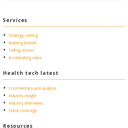
Services
Strategy setting
Building brands
Telling stories
Accelerating sales
Health tech latest
Commentary and analysis
Industry insight
Industry interviews
Event coverage
Resources