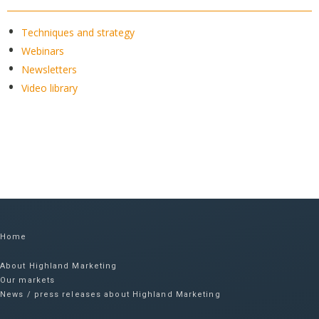
Techniques and strategy
Webinars
Newsletters
Video library
Home
About Highland Marketing
Our markets
News / press releases about Highland Marketing