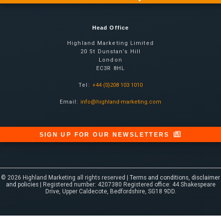
Head Office
Highland Marketing Limited
20 St Dunstan’s Hill
London
EC3R 8HL
Tel:
+44 (0)208 103 1010
Email:
info@highland-marketing.com
SIGN UP FOR OUR NEWSLETTERS
© 2026 Highland Marketing all rights reserved |
Terms and conditions, disclaimer
and policies
| Registered number: 4207380 Registered office: 44 Shakespeare
Drive, Upper Caldecote, Bedfordshire, SG18 9DD.