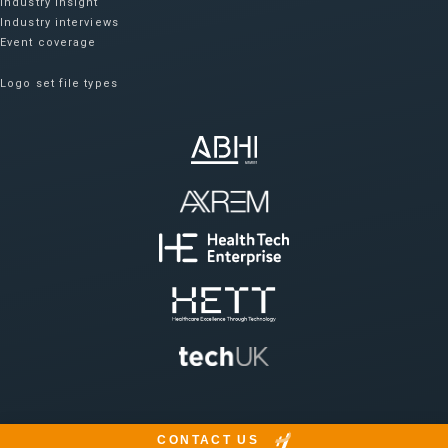
Industry insight
Industry interviews
Event coverage
Logo set file types
CONTACT US