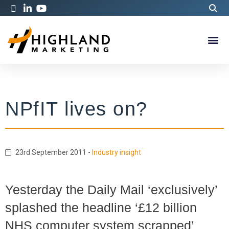
NPfIT lives on?
23rd September 2011
-
Industry insight
Yesterday the Daily Mail ‘exclusively’
splashed the headline ‘£12 billion
NHS computer system scrapped’