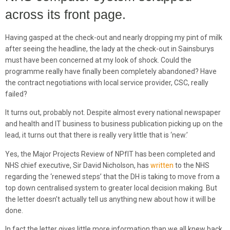
across its front page.
Having gasped at the check-out and nearly dropping my pint of milk
after seeing the headline, the lady at the check-out in Sainsburys
must have been concerned at my look of shock. Could the
programme really have finally been completely abandoned? Have
the contract negotiations with local service provider, CSC, really
failed?
It turns out, probably not. Despite almost every national newspaper
and health and IT business to business publication picking up on the
lead, it turns out that there is really very little that is ‘new.’
Yes, the Major Projects Review of NPfIT has been completed and
NHS chief executive, Sir David Nicholson, has
written
to the NHS
regarding the ‘renewed steps’ that the DH is taking to move from a
top down centralised system to greater local decision making. But
the letter doesn’t actually tell us anything new about how it will be
done.
In fact the letter gives little more information than we all knew back