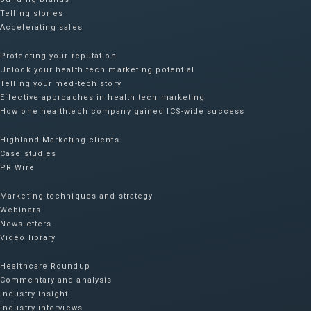
Telling stories
Accelerating sales
Protecting your reputation​
Unlock your health tech marketing potential
Telling your med-tech story
Effective approaches in health tech marketing
How one healthtech company gained ICS-wide success​
Highland Marketing clients
Case studies
PR Wire
Marketing techniques and strategy
Webinars
Newsletters
Video library
Healthcare Roundup
Commentary and analysis
Industry insight
Industry interviews