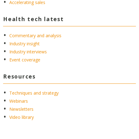
Accelerating sales
Health tech latest
Commentary and analysis
Industry insight
Industry interviews
Event coverage
Resources
Techniques and strategy
Webinars
Newsletters
Video library