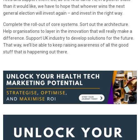
than it would like, we have to hope that whoever wins the next
general election will invest again – and invest in the right way.
Complete the roll-out of core systems. Sort out the architecture.
Help organisations to layer in the innovation that will really make a
difference. Support UK industry to develop solutions for the future.
That way, we’ll be able to keep raising awareness of all the good
stuff that is happening out there.