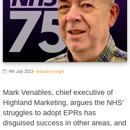
4th July 2023
-
Industry insight
Mark Venables, chief executive of
Highland Marketing, argues the NHS’
struggles to adopt EPRs has
disguised success in other areas, and