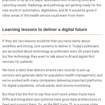
practices to rip up the paper associated with ordering tests and
reporting results. Radiology and pathology are getting ready for the
new world of automation, digitisation, and AI. It would be great if
other areas of the health service could learn from them.
Learning lessons to deliver a digital future
If they did, two lessons would be that you need clarity about
workflow and strong, core systems to deliver it. Today’s politicians
are as excited about technology as politicians were 20-years back;
but the technology they want to talk about is AI and digital-first
services for patients.
We have a client that delivers shared care records to join-up
services and generate data for population health management, and
we’ve worked with many companies delivering important platforms
for digital outpatients, virtual wards, and remote monitoring.
But they’d be the first to say they won’t work unless trusts have
EPRs and integrated care systems have good data architectures to
feed and support them. So, as the NHS turns 75, in a poorer state