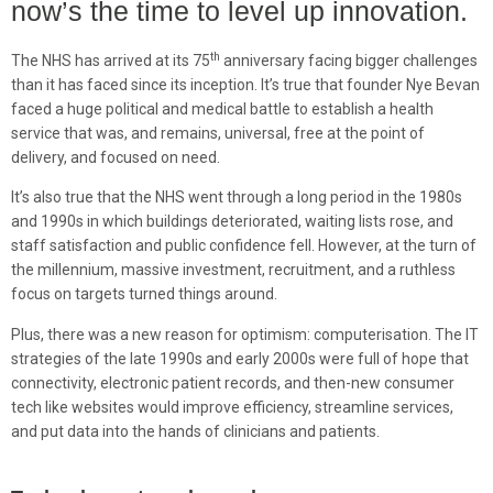
now’s the time to level up innovation.
th
The NHS has arrived at its 75
anniversary facing bigger challenges
than it has faced since its inception. It’s true that founder Nye Bevan
faced a huge political and medical battle to establish a health
service that was, and remains, universal, free at the point of
delivery, and focused on need.
It’s also true that the NHS went through a long period in the 1980s
and 1990s in which buildings deteriorated, waiting lists rose, and
staff satisfaction and public confidence fell. However, at the turn of
the millennium, massive investment, recruitment, and a ruthless
focus on targets turned things around.
Plus, there was a new reason for optimism: computerisation. The IT
strategies of the late 1990s and early 2000s were full of hope that
connectivity, electronic patient records, and then-new consumer
tech like websites would improve efficiency, streamline services,
and put data into the hands of clinicians and patients.