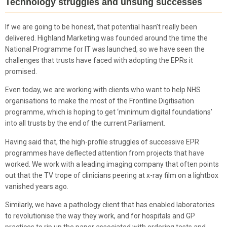
Technology struggles and unsung successes
If we are going to be honest, that potential hasn’t really been
delivered. Highland Marketing was founded around the time the
National Programme for IT was launched, so we have seen the
challenges that trusts have faced with adopting the EPRs it
promised.
Even today, we are working with clients who want to help NHS
organisations to make the most of the Frontline Digitisation
programme, which is hoping to get ‘minimum digital foundations’
into all trusts by the end of the current Parliament.
Having said that, the high-profile struggles of successive EPR
programmes have deflected attention from projects that have
worked. We work with a leading imaging company that often points
out that the TV trope of clinicians peering at x-ray film on a lightbox
vanished years ago.
Similarly, we have a pathology client that has enabled laboratories
to revolutionise the way they work, and for hospitals and GP