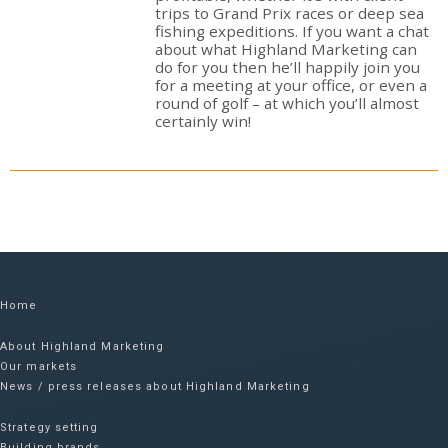
trips to Grand Prix races or deep sea
fishing expeditions. If you want a chat
about what Highland Marketing can
do for you then he’ll happily join you
for a meeting at your office, or even a
round of golf – at which you’ll almost
certainly win!
Home
About Highland Marketing
Our markets
News / press releases about Highland Marketing
Strategy setting
Building brands