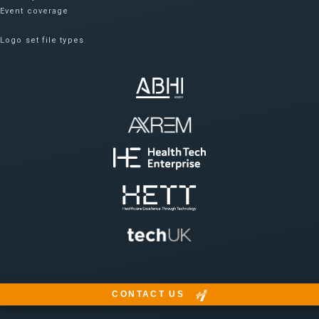
Event coverage
Logo set file types
CONTACT US