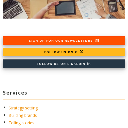
SIGN UP FOR OUR NEWSLETTERS
FOLLOW US ON X
FOLLOW US ON LINKEDIN
Services
Strategy setting
Building brands
Telling stories