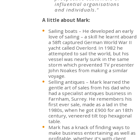
influential organisations
and individuals.”
A little about Mark:
Sailing boats – He developed an early
love of sailing – a skill he learnt aboard
a 58ft captured German World War II
yacht called Overlord. In 1982 he
attempted to sail the world, but his
vessel was nearly sunk in the same
storm which prevented TV presenter
John Noakes from making a similar
voyage.
Selling antiques – Mark learned the
gentle art of sales from his dad who
had a specialist antiques business in
Farnham, Surrey. He remembers his
first ever sale, made as a lad in the
1980s, when he got £900 for an 18th
century, veneered tilt top hexagonal
table.
Mark has a knack of finding ways to
make business entertaining as well as
profitable, whether it’s with client