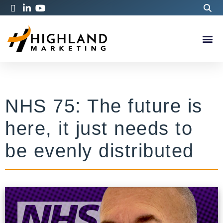
NHS 75: The future is
here, it just needs to
be evenly distributed