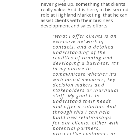
never gives up, something that clients
really value. And it is here, in his second
role at Highland Marketing, that he can
assist clients with their business
development and sales efforts.
“What I offer clients is an
extensive network of
contacts, and a detailed
understanding of the
realities of running and
developing a business. It’s
in my nature to
communicate whether it’s
with board members, key
decision makers and
stakeholders or individual
staff. My goal is to
understand their needs
and offer a solution. And
through this I can help
build new relationships
for our clients, either with
potential partners,
prospective customers or