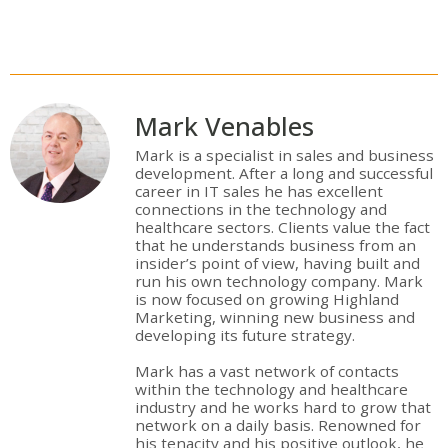
Mark Venables
Mark is a specialist in sales and business
development. After a long and successful
career in IT sales he has excellent
connections in the technology and
healthcare sectors. Clients value the fact
that he understands business from an
insider’s point of view, having built and
run his own technology company. Mark
is now focused on growing Highland
Marketing, winning new business and
developing its future strategy.
Mark has a vast network of contacts
within the technology and healthcare
industry and he works hard to grow that
network on a daily basis. Renowned for
his tenacity and his positive outlook, he