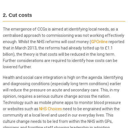
2. Cut costs
The emergence of CCGs is aimed at identifying local needs, as a
centralised approach to commissioning was not working effectively
enough. Whilst the NHS reforms will cost money (
GPOnline
reported
that in March 2013, the reforms had already totted up to £1.1
billion), the theory is that costs will be reduced in the long term.
Further considerations are required to identify how costs can be
lowered further.
Health and social care integration is high on the agenda. Identifying
and diagnosing conditions (especially long term conditions) earlier
will reduce the pressure on acute and secondary care. This, in my
opinion, requires a serious culture change across the nation.
Technology such as mobile phone apps to monitor blood pressure
or websites such as
NHS Choices
need to be engrained within the
community at a local level and used in our everyday lives. This
culture change needs to be led from within the NHS with GPs,
clinicians and frontline staff showing leadership in adopting