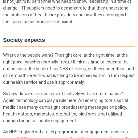
is not just NHS personnel who need to show leadership in a time of
change – IT suppliers need to demonstrate that they understand
the problems of healthcare providers and how they can support
their aims to become more efficient.
Society expects
What do the people want? The right care, at the right time, at the
right price (which is normally free). I think it is time to educate the
nation about the scale of our NHS dilemma, so they understand and
can empathise with what is trying to be achieved and in turn respect
our health service and use it appropriately.
So how do we communicate effectively with an entire nation?
Again, technology can play a role here. An emerging tool is social
media. I see many campaigns broadcasting messages on policy,
health matters, mandates, etc, but the platform is not utilised
enough for actual public engagement.
As NHS England set out its programme of engagement under its