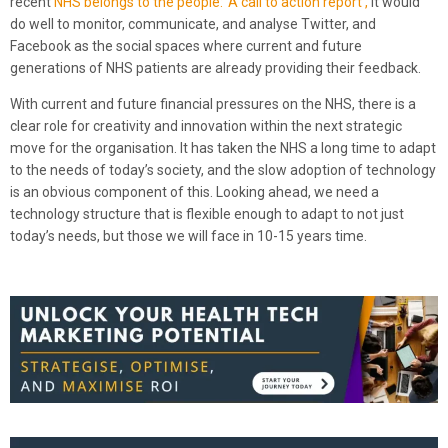
recent
NHS belongs to the people: ‘A call to action report’,
it would
do well to monitor, communicate, and analyse Twitter, and
Facebook as the social spaces where current and future
generations of NHS patients are already providing their feedback.
With current and future financial pressures on the NHS, there is a
clear role for creativity and innovation within the next strategic
move for the organisation. It has taken the NHS a long time to adapt
to the needs of today’s society, and the slow adoption of technology
is an obvious component of this. Looking ahead, we need a
technology structure that is flexible enough to adapt to not just
today’s needs, but those we will face in 10-15 years time.