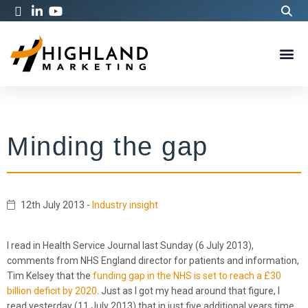
Minding the gap
12th July 2013
-
Industry insight
I read in Health Service Journal last Sunday (6 July 2013),
comments from NHS England director for patients and information,
Tim Kelsey that the
funding gap in the NHS is set to reach a £30
billion deficit by 2020
. Just as I got my head around that figure, I
read yesterday (11 July 2013) that in just five additional years time