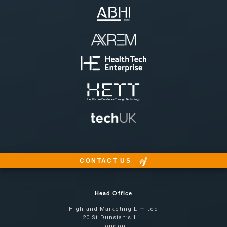
CONTACT US
Head Office
Highland Marketing Limited
20 St Dunstan’s Hill
London