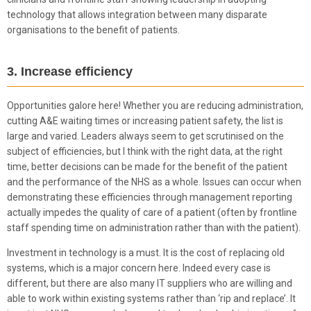
technology that allows integration between many disparate
organisations to the benefit of patients.
3. Increase efficiency
Opportunities galore here! Whether you are reducing administration,
cutting A&E waiting times or increasing patient safety, the list is
large and varied. Leaders always seem to get scrutinised on the
subject of efficiencies, but I think with the right data, at the right
time, better decisions can be made for the benefit of the patient
and the performance of the NHS as a whole. Issues can occur when
demonstrating these efficiencies through management reporting
actually impedes the quality of care of a patient (often by frontline
staff spending time on administration rather than with the patient).
Investment in technology is a must. It is the cost of replacing old
systems, which is a major concern here. Indeed every case is
different, but there are also many IT suppliers who are willing and
able to work within existing systems rather than ‘rip and replace’. It