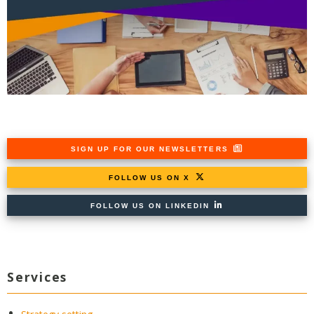
SIGN UP FOR OUR NEWSLETTERS
FOLLOW US ON X
FOLLOW US ON LINKEDIN
Services