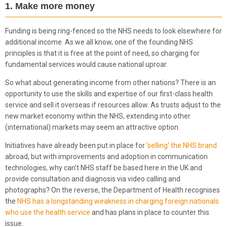
1. Make more money
Funding is being ring-fenced so the NHS needs to look elsewhere for
additional income. As we all know, one of the founding NHS
principles is that it is free at the point of need, so charging for
fundamental services would cause national uproar.
So what about generating income from other nations? There is an
opportunity to use the skills and expertise of our first-class health
service and sell it overseas if resources allow. As trusts adjust to the
new market economy within the NHS, extending into other
(international) markets may seem an attractive option.
Initiatives have already been put in place for
‘selling’ the NHS brand
abroad, but with improvements and adoption in communication
technologies, why can’t NHS staff be based here in the UK and
provide consultation and diagnosis via video calling and
photographs? On the reverse, the Department of Health recognises
the
NHS has a longstanding weakness in charging foreign nationals
who use the health service
and has plans in place to counter this
issue.