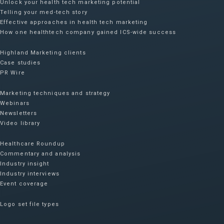
Unlock your health tech marketing potential
Telling your med-tech story
Effective approaches in health tech marketing
How one healthtech company gained ICS-wide success​
Highland Marketing clients
Case studies
PR Wire
Marketing techniques and strategy
Webinars
Newsletters
Video library
Healthcare Roundup
Commentary and analysis
Industry insight
Industry interviews
Event coverage
Logo set file types