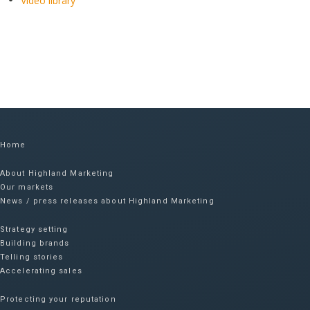
Video library
Home
About Highland Marketing
Our markets
News / press releases about Highland Marketing
Strategy setting
Building brands
Telling stories
Accelerating sales
Protecting your reputation​