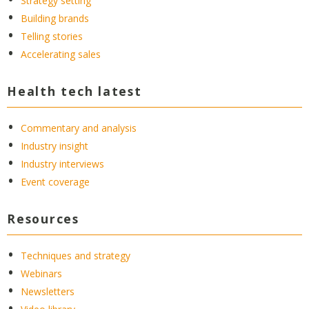
Strategy setting
Building brands
Telling stories
Accelerating sales
Health tech latest
Commentary and analysis
Industry insight
Industry interviews
Event coverage
Resources
Techniques and strategy
Webinars
Newsletters