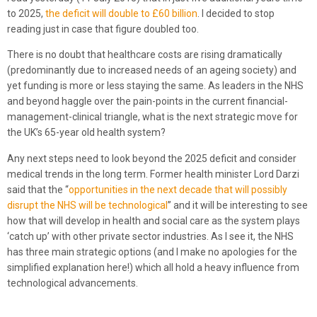
to 2025,
the deficit will double to £60 billion
. I decided to stop
reading just in case that figure doubled too.
There is no doubt that healthcare costs are rising dramatically
(predominantly due to increased needs of an ageing society) and
yet funding is more or less staying the same. As leaders in the NHS
and beyond haggle over the pain-points in the current financial-
management-clinical triangle, what is the next strategic move for
the UK’s 65-year old health system?
Any next steps need to look beyond the 2025 deficit and consider
medical trends in the long term. Former health minister Lord Darzi
said that the “
opportunities in the next decade that will possibly
disrupt the NHS will be technological
” and it will be interesting to see
how that will develop in health and social care as the system plays
‘catch up’ with other private sector industries. As I see it, the NHS
has three main strategic options (and I make no apologies for the
simplified explanation here!) which all hold a heavy influence from
technological advancements.