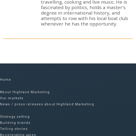
travelling, cooking and live music. He is
fascinated by politics, holds a master’s
degree in international history, and
attempts to row with his local boat club
whenever he has the opportunity.
Home
About Highland Marketing
Our markets
News / press releases about Highland Marketing
Strategy setting
Building brands
Telling stories
Accelerating sales