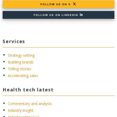
FOLLOW US ON X
FOLLOW US ON LINKEDIN
Services
Strategy setting
Building brands
Telling stories
Accelerating sales
Health tech latest
Commentary and analysis
Industry insight