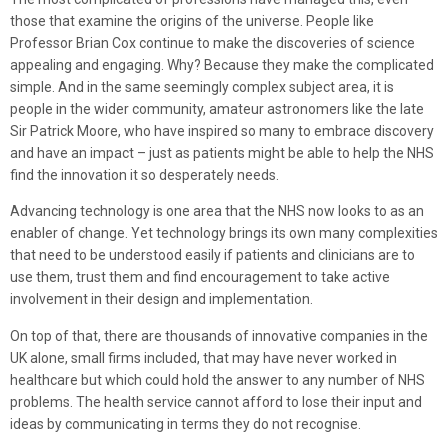
those that examine the origins of the universe. People like
Professor Brian Cox continue to make the discoveries of science
appealing and engaging. Why? Because they make the complicated
simple. And in the same seemingly complex subject area, it is
people in the wider community, amateur astronomers like the late
Sir Patrick Moore, who have inspired so many to embrace discovery
and have an impact – just as patients might be able to help the NHS
find the innovation it so desperately needs.
Advancing technology is one area that the NHS now looks to as an
enabler of change. Yet technology brings its own many complexities
that need to be understood easily if patients and clinicians are to
use them, trust them and find encouragement to take active
involvement in their design and implementation.
On top of that, there are thousands of innovative companies in the
UK alone, small firms included, that may have never worked in
healthcare but which could hold the answer to any number of NHS
problems. The health service cannot afford to lose their input and
ideas by communicating in terms they do not recognise.