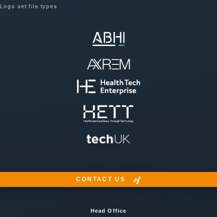
Logo set file types
CONTACT US
Head Office