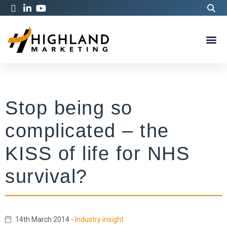
Stop being so
complicated – the
KISS of life for NHS
survival?
14th March 2014
-
Industry insight