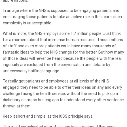
abbreviations.
In an age where the NHS is supposed to be engaging patients and
encouraging those patients to take an active role in their care, such
complexity is unacceptable.
What is more, the NHS employs some 1.7 million people. Just think
for a moment about that immense human resource. Those millions
of staff and even more patients could have many thousands of
fantastic ideas to help the NHS change for the better. But how many
of those ideas will never be heard because the people with the real
ingenuity are excluded from the conversation and debate by
unnecessarily baffling language.
To really get patients and employees at all levels of the NHS
engaged, they need to be able to offer their ideas on any and every
challenge facing the health service, without the need to pick up a
dictionary or jargon busting app to understand every other sentence
thrown at them.
Keep it short and simple, as the KISS principle says.
The most complicated of professions have managed this, even