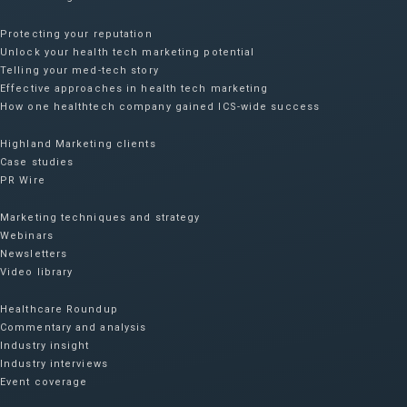
Protecting your reputation​
Unlock your health tech marketing potential
Telling your med-tech story
Effective approaches in health tech marketing
How one healthtech company gained ICS-wide success​
Highland Marketing clients
Case studies
PR Wire
Marketing techniques and strategy
Webinars
Newsletters
Video library
Healthcare Roundup
Commentary and analysis
Industry insight
Industry interviews
Event coverage