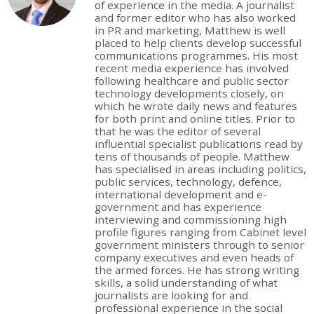
of experience in the media. A journalist
and former editor who has also worked
in PR and marketing, Matthew is well
placed to help clients develop successful
communications programmes. His most
recent media experience has involved
following healthcare and public sector
technology developments closely, on
which he wrote daily news and features
for both print and online titles. Prior to
that he was the editor of several
influential specialist publications read by
tens of thousands of people. Matthew
has specialised in areas including politics,
public services, technology, defence,
international development and e-
government and has experience
interviewing and commissioning high
profile figures ranging from Cabinet level
government ministers through to senior
company executives and even heads of
the armed forces. He has strong writing
skills, a solid understanding of what
journalists are looking for and
professional experience in the social