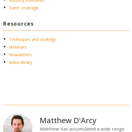
Industry interviews
Event coverage
Resources
Techniques and strategy
Webinars
Newsletters
Video library
Matthew D'Arcy
Matthew has accumulated a wide range