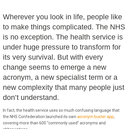
Wherever you look in life, people like
to make things complicated. The NHS
is no exception. The health service is
under huge pressure to transform for
its very survival. But with every
change seems to emerge a new
acronym, a new specialist term or a
new complexity that many people just
don’t understand.
In fact, the health service uses so much confusing language that
the NHS Confederation launched its own
acronym buster app
,
covering more than 600 “commonly used” acronyms and