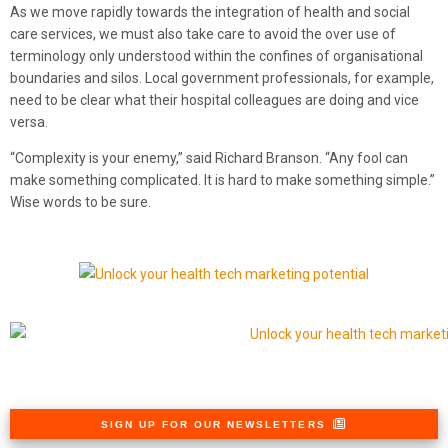
As we move rapidly towards the integration of health and social
care services, we must also take care to avoid the over use of
terminology only understood within the confines of organisational
boundaries and silos. Local government professionals, for example,
need to be clear what their hospital colleagues are doing and vice
versa.
“Complexity is your enemy,” said Richard Branson. “Any fool can
make something complicated. It is hard to make something simple.”
Wise words to be sure.
SIGN UP FOR OUR NEWSLETTERS