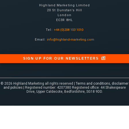
Highland Marketing Limited
20 St Dunstan’s Hill
London
EC3R 8HL
Tel:
+44 (0)208 103 1010
Email:
info@highland-marketing.com
SIGN UP FOR OUR NEWSLETTERS
© 2026 Highland Marketing all rights reserved |
Terms and conditions, disclaimer
and policies
| Registered number: 4207380 Registered office: 44 Shakespeare
Drive, Upper Caldecote, Bedfordshire, SG18 9DD.