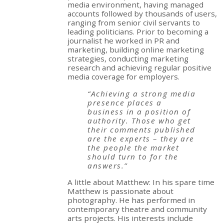
media environment, having managed
accounts followed by thousands of users,
ranging from senior civil servants to
leading politicians. Prior to becoming a
journalist he worked in PR and
marketing, building online marketing
strategies, conducting marketing
research and achieving regular positive
media coverage for employers.
“Achieving a strong media
presence places a
business in a position of
authority. Those who get
their comments published
are the experts – they are
the people the market
should turn to for the
answers.”
A little about Matthew: In his spare time
Matthew is passionate about
photography. He has performed in
contemporary theatre and community
arts projects. His interests include