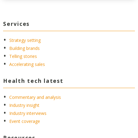
Services
Strategy setting
Building brands
Telling stories
Accelerating sales
Health tech latest
Commentary and analysis
Industry insight
Industry interviews
Event coverage
Resources