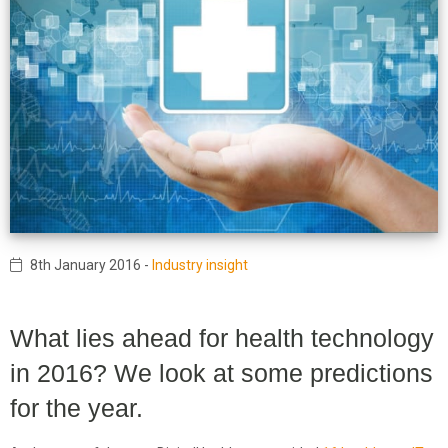
8th January 2016
-
Industry insight
What lies ahead for health technology
in 2016? We look at some predictions
for the year.