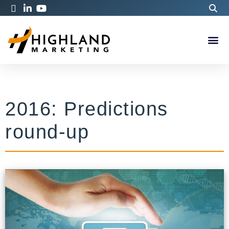
2016: Predictions
round-up