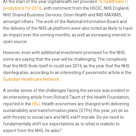
At the start of the year DigitalHealth.net provided
16 healthcare IT
predictions for 2016
, with comment from the HSCIC, NHS England,
NHS Shared Business Services, Orion Health and IMS MAXIMS,
amongst others. The work of the National Information Board and
the delivery of the NHS.uk platform were also noted as likely to have
an impact over the coming months, as well as increasing interest in
open source.
However, even with additional investment promised for the NHS,
some are saying that the year will be challenging. The complexity
that the NHS finds itself in could see 2016 as the year that the NHS
disintegrates, according to an interesting if pessimistic article in the
Guardian Healthcare Network
.
A similar sense of the challenges facing the service was evident in
an interesting article from Richard Taunt of the Health Foundation,
reported in the
HSJ
. Health economies are charged with delivering
sustainability and transformation plans (STPs) this year, yet do so
with threats to social care and NHS staff morale. Do we need to
fundamentally shift our expectations as to what is realistic to
expect from the NHS, he asks?