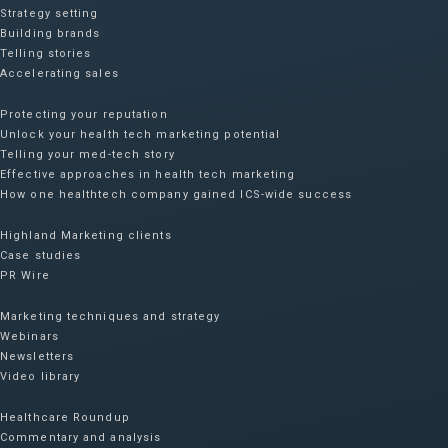
Strategy setting
Building brands
Telling stories
Accelerating sales
Protecting your reputation​
Unlock your health tech marketing potential
Telling your med-tech story
Effective approaches in health tech marketing
How one healthtech company gained ICS-wide success​
Highland Marketing clients
Case studies
PR Wire
Marketing techniques and strategy
Webinars
Newsletters
Video library
Healthcare Roundup
Commentary and analysis