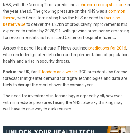
NHS, with the Nursing Times predicting a
chronic nursing shortage
in
the year ahead. The growing pressure on the NHS was a
common
theme
, with Chris Ham noting how the NHS needed to
focus on
better value
to deliver the £22bn of productivity improvements it is
expected to realise by 2020/21, with growing prominence emerging
for recommendations from Lord Carter on hospital efficiency.
Across the pond, Healthcare IT News outlined
predictions for 2016
,
which included greater definition and implementation of population
health, and a rise in security threats.
Back in the UK, for
IT leaders as a whole
, BCS president Jos Creese
forecast that greater demand for digital technologies and data are
likely to disrupt the market over the coming year.
The need for investment in technology is agreed by all; however
with immediate pressures facing the NHS, blue sky thinking may
well have to give way to dark realism.