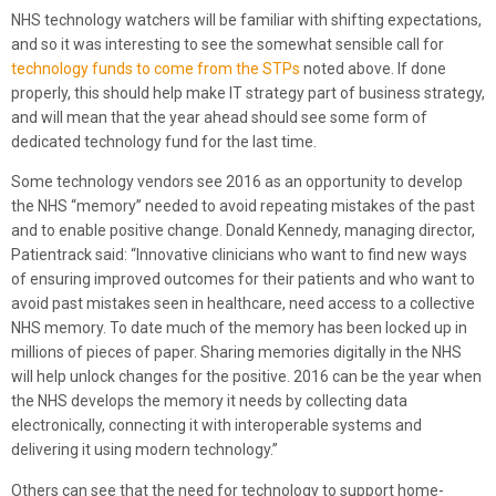
NHS technology watchers will be familiar with shifting expectations,
and so it was interesting to see the somewhat sensible call for
technology funds to come from the STPs
noted above. If done
properly, this should help make IT strategy part of business strategy,
and will mean that the year ahead should see some form of
dedicated technology fund for the last time.
Some technology vendors see 2016 as an opportunity to develop
the NHS “memory” needed to avoid repeating mistakes of the past
and to enable positive change. Donald Kennedy, managing director,
Patientrack said: “Innovative clinicians who want to find new ways
of ensuring improved outcomes for their patients and who want to
avoid past mistakes seen in healthcare, need access to a collective
NHS memory. To date much of the memory has been locked up in
millions of pieces of paper. Sharing memories digitally in the NHS
will help unlock changes for the positive. 2016 can be the year when
the NHS develops the memory it needs by collecting data
electronically, connecting it with interoperable systems and
delivering it using modern technology.”
Others can see that the need for technology to support home-