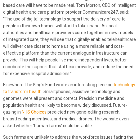
based care will have to be made real. Tom Morton, CEO of intelligent
digital health and care platform provider Communicare247, said:
“The use of digital technology to support the delivery of care to
people in their own homes will start to take shape. As local
authorities and healthcare providers come together in new models
of integrated care, they will see that digitally-enabled telehealthcare
will deliver care closer to home using a more reliable and cost-
effective platform than the current analogue infrastructure can
provide. This will help people live more independent lives, better
coordinate the support that staff can provide, and reduce the need
for expensive hospital admissions.”
Elsewhere The King’s Fund wrote an interesting piece on
technology
to transform health
. Smartphones, assistive technology and
genomes were all present and correct. Precision medicine and
population health are likely to become widely discussed. Future-
gazing in
NHS Choices
predicted new gene-editing research,
breastfeeding incentives, and medical drones. The website even
asked whether ‘human farms’ could be viable.
Such farms are unlikely to address the workforce issues facing the