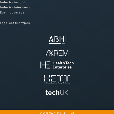
Industry insight
Industry interviews
Event coverage
Logo set file types
CONTACT US