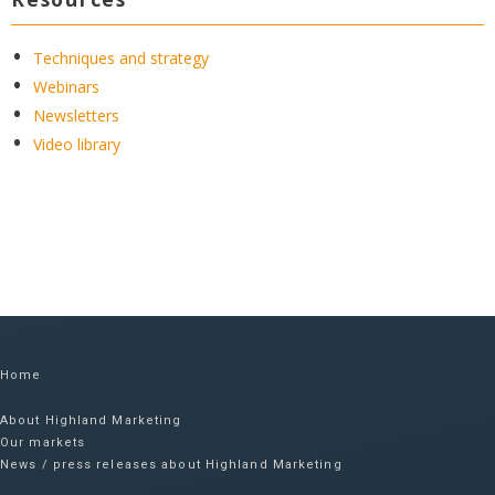
Techniques and strategy
Webinars
Newsletters
Video library
Home
About Highland Marketing
Our markets
News / press releases about Highland Marketing