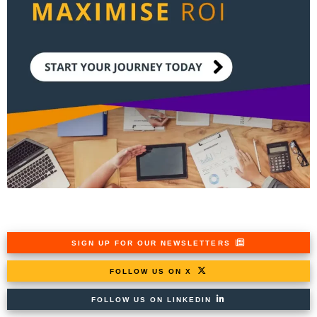
SIGN UP FOR OUR NEWSLETTERS
FOLLOW US ON X
FOLLOW US ON LINKEDIN