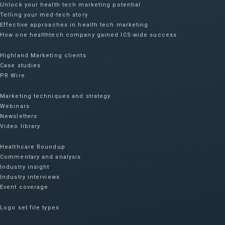
Unlock your health tech marketing potential
Telling your med-tech story
Effective approaches in health tech marketing
How one healthtech company gained ICS-wide success​
Highland Marketing clients
Case studies
PR Wire
Marketing techniques and strategy
Webinars
Newsletters
Video library
Healthcare Roundup
Commentary and analysis
Industry insight
Industry interviews
Event coverage
Logo set file types