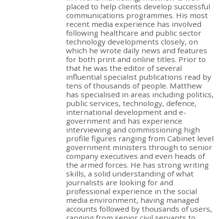
placed to help clients develop successful
communications programmes. His most
recent media experience has involved
following healthcare and public sector
technology developments closely, on
which he wrote daily news and features
for both print and online titles. Prior to
that he was the editor of several
influential specialist publications read by
tens of thousands of people. Matthew
has specialised in areas including politics,
public services, technology, defence,
international development and e-
government and has experience
interviewing and commissioning high
profile figures ranging from Cabinet level
government ministers through to senior
company executives and even heads of
the armed forces. He has strong writing
skills, a solid understanding of what
journalists are looking for and
professional experience in the social
media environment, having managed
accounts followed by thousands of users,
ranging from senior civil servants to