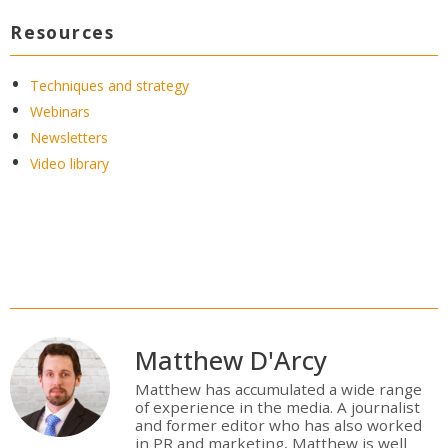
Resources
Techniques and strategy
Webinars
Newsletters
Video library
Matthew D'Arcy
Matthew has accumulated a wide range
of experience in the media. A journalist
and former editor who has also worked
in PR and marketing, Matthew is well