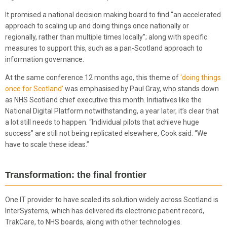
It promised a national decision making board to find “an accelerated
approach to scaling up and doing things once nationally or
regionally, rather than multiple times locally”; along with specific
measures to support this, such as a pan-Scotland approach to
information governance.
At the same conference 12 months ago, this theme of
‘doing things
once for Scotland’
was emphasised by Paul Gray, who stands down
as NHS Scotland chief executive this month. Initiatives like the
National Digital Platform notwithstanding, a year later, it’s clear that
a lot still needs to happen. “Individual pilots that achieve huge
success” are still not being replicated elsewhere, Cook said. “We
have to scale these ideas.”
Transformation: the final frontier
One IT provider to have scaled its solution widely across Scotland is
InterSystems, which has delivered its electronic patient record,
TrakCare, to NHS boards, along with other technologies.