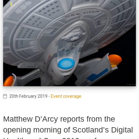
20th February 2019
-
Event coverage
Matthew D’Arcy reports from the
opening morning of Scotland’s Digital