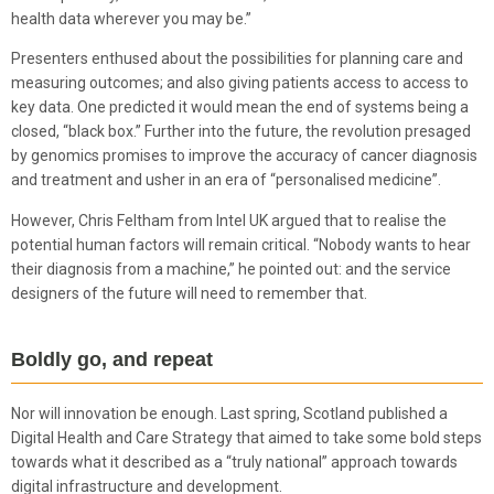
health data wherever you may be.”
Presenters enthused about the possibilities for planning care and
measuring outcomes; and also giving patients access to access to
key data. One predicted it would mean the end of systems being a
closed, “black box.” Further into the future, the revolution presaged
by genomics promises to improve the accuracy of cancer diagnosis
and treatment and usher in an era of “personalised medicine”.
However, Chris Feltham from Intel UK argued that to realise the
potential human factors will remain critical. “Nobody wants to hear
their diagnosis from a machine,” he pointed out: and the service
designers of the future will need to remember that.
Boldly go, and repeat
Nor will innovation be enough. Last spring, Scotland published a
Digital Health and Care Strategy that aimed to take some bold steps
towards what it described as a “truly national” approach towards
digital infrastructure and development.