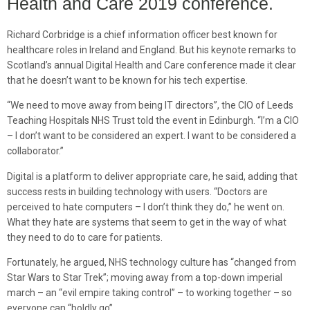
Health and Care 2019 conference.
Richard Corbridge is a chief information officer best known for
healthcare roles in Ireland and England. But his keynote remarks to
Scotland’s annual Digital Health and Care conference made it clear
that he doesn’t want to be known for his tech expertise.
“We need to move away from being IT directors”, the CIO of Leeds
Teaching Hospitals NHS Trust told the event in Edinburgh. “I’m a CIO
– I don’t want to be considered an expert. I want to be considered a
collaborator.”
Digital is a platform to deliver appropriate care, he said, adding that
success rests in building technology with users. “Doctors are
perceived to hate computers – I don’t think they do,” he went on.
What they hate are systems that seem to get in the way of what
they need to do to care for patients.
Fortunately, he argued, NHS technology culture has “changed from
Star Wars to Star Trek”; moving away from a top-down imperial
march – an “evil empire taking control” – to working together – so
everyone can “boldly go”.