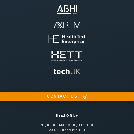
CONTACT US
Head Office
Highland Marketing Limited
20 St Dunstan’s Hill