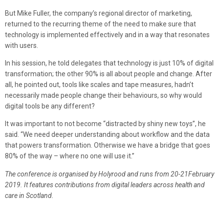
But Mike Fuller, the company’s regional director of marketing,
returned to the recurring theme of the need to make sure that
technology is implemented effectively and in a way that resonates
with users.
In his session, he told delegates that technology is just 10% of digital
transformation; the other 90% is all about people and change. After
all, he pointed out, tools like scales and tape measures, hadn’t
necessarily made people change their behaviours, so why would
digital tools be any different?
It was important to not become “distracted by shiny new toys”, he
said. “We need deeper understanding about workflow and the data
that powers transformation. Otherwise we have a bridge that goes
80% of the way – where no one will use it.”
The conference is organised by Holyrood and runs from 20-21February
2019. It features contributions from digital leaders across health and
care in Scotland.