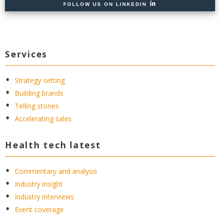
FOLLOW US ON LINKEDIN
Services
Strategy setting
Building brands
Telling stories
Accelerating sales
Health tech latest
Commentary and analysis
Industry insight
Industry interviews
Event coverage