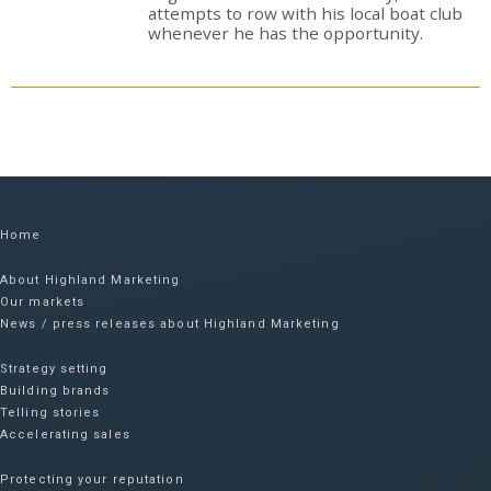
attempts to row with his local boat club
whenever he has the opportunity.
Home
About Highland Marketing
Our markets
News / press releases about Highland Marketing
Strategy setting
Building brands
Telling stories
Accelerating sales
Protecting your reputation​