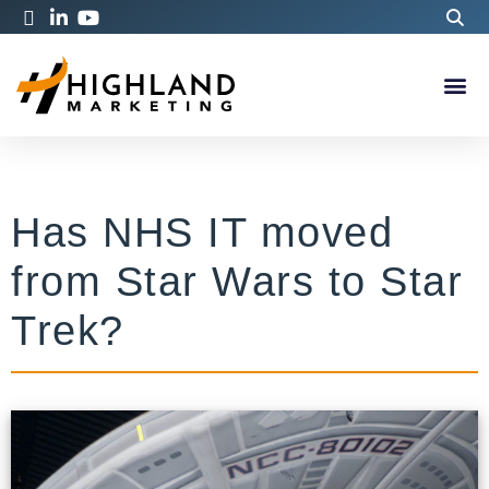
Has NHS IT moved
from Star Wars to Star
Trek?