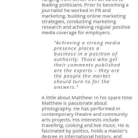
leading politicians. Prior to becoming a
journalist he worked in PR and
marketing, building online marketing
strategies, conducting marketing
research and achieving regular positive
media coverage for employers.
“Achieving a strong media
presence places a
business in a position of
authority. Those who get
their comments published
are the experts – they are
the people the market
should turn to for the
answers.”
A little about Matthew: In his spare time
Matthew is passionate about
photography. He has performed in
contemporary theatre and community
arts projects. His interests include
travelling, cooking and live music. He is
fascinated by politics, holds a master’s
degree in international history, and