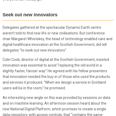
Seek out new innovators
Delegates gathered at the spectacular Dynamic Earth centre
weren’t told to find new life or new civilisations. But conference
chair Margaret Whoriskey, the head of technology enabled care and
digital healthcare innovation at the Scottish Government, did tell
delegates “to seek out new innovators”.
Colin Cook, director of digital at the Scottish Government, insisted
innovation was essential to avoid “replacing the old world in a
slightly faster, fancier way.” He agreed with his fellow presenters
that innovation needed the buy-in of those who used the products
and services it produced. “When we design a service in Scotland
users will be in the room,” he promised.
An interesting new angle on this was provided by sessions on data
and on machine learning. An afternoon session heard about the
new National Digital Platform, which promises to create a single
data repository, with access controls, that “contains the same