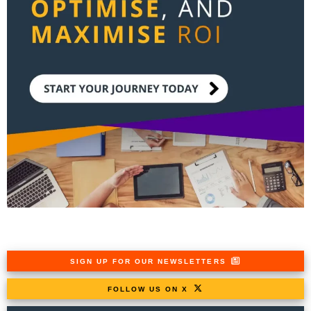
SIGN UP FOR OUR NEWSLETTERS
FOLLOW US ON X