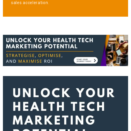
sales acceleration.