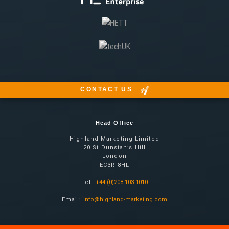
CONTACT US
Head Office
Highland Marketing Limited
20 St Dunstan’s Hill
London
EC3R 8HL
Tel:
+44 (0)208 103 1010
Email:
info@highland-marketing.com