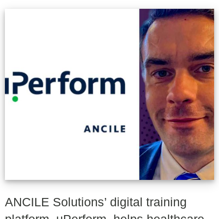
ANCILE Solutions’ digital training