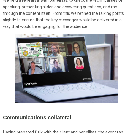
We held a rehearsal with panellists, to check the technicalities of
speaking, presenting slides and answering questions, and ran
through the content itself. From this we refined the talking points
slightly to ensure that the key messages would be delivered in a
way that would be engaging for the audience.
Communications collateral
Having prepared fully with the client and panellists, the event ran