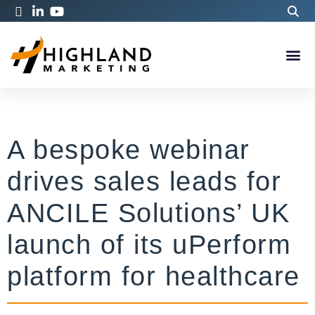
A bespoke webinar
drives sales leads for
ANCILE Solutions’ UK
launch of its uPerform
platform for healthcare