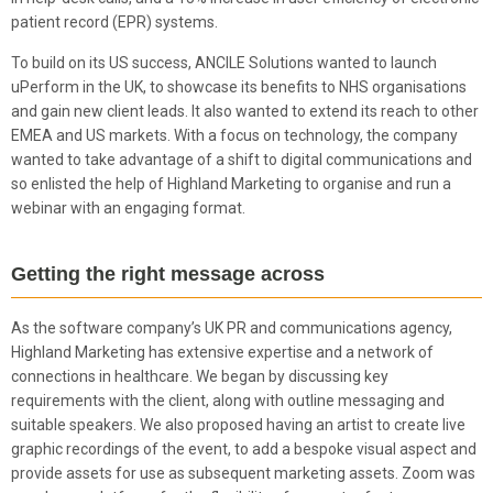
patient record (EPR) systems.
To build on its US success, ANCILE Solutions wanted to launch
uPerform in the UK, to showcase its benefits to NHS organisations
and gain new client leads. It also wanted to extend its reach to other
EMEA and US markets. With a focus on technology, the company
wanted to take advantage of a shift to digital communications and
so enlisted the help of Highland Marketing to organise and run a
webinar with an engaging format.
Getting the right message across
As the software company’s UK PR and communications agency,
Highland Marketing has extensive expertise and a network of
connections in healthcare. We began by discussing key
requirements with the client, along with outline messaging and
suitable speakers. We also proposed having an artist to create live
graphic recordings of the event, to add a bespoke visual aspect and
provide assets for use as subsequent marketing assets. Zoom was