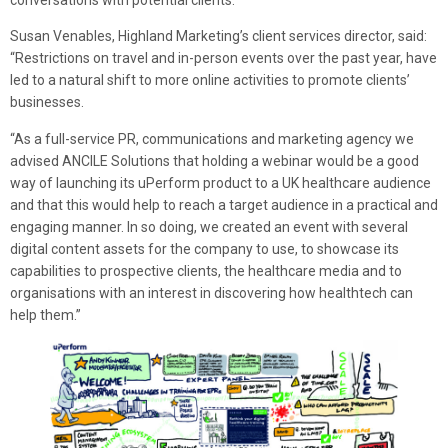
conversations with potential clients.”
Susan Venables, Highland Marketing’s client services director, said:
“Restrictions on travel and in-person events over the past year, have
led to a natural shift to more online activities to promote clients’
businesses.
“As a full-service PR, communications and marketing agency we
advised ANCILE Solutions that holding a webinar would be a good
way of launching its uPerform product to a UK healthcare audience
and that this would help to reach a target audience in a practical and
engaging manner. In so doing, we created an event with several
digital content assets for the company to use, to showcase its
capabilities to prospective clients, the healthcare media and to
organisations with an interest in discovering how healthtech can
help them.”