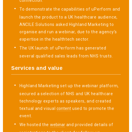
connection.
To demonstrate the capabilities of uPerform and
launch the product to a UK healthcare audience,
ANCILE Solutions asked Highland Marketing to
organise and run a webinar, due to the agency’s
expertise in the healthtech sector.
The UK launch of uPerform has generated
several qualified sales leads from NHS trusts.
Services and value
Highland Marketing set up the webinar platform,
secured a selection of NHS and UK healthcare
technology experts as speakers, and created
textual and visual
content
used to promote the
event.
We hosted the
webinar
and provided details of