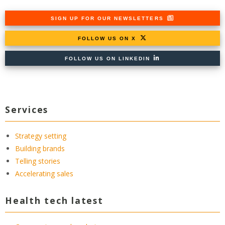
SIGN UP FOR OUR NEWSLETTERS
FOLLOW US ON X
FOLLOW US ON LINKEDIN
Services
Strategy setting
Building brands
Telling stories
Accelerating sales
Health tech latest