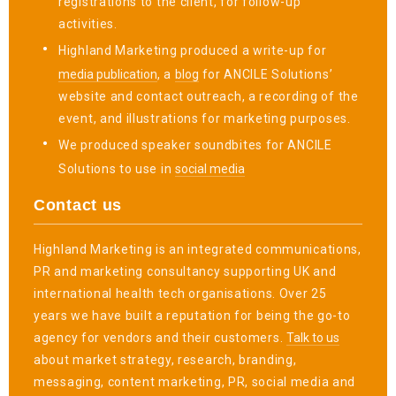
registrations to the client, for follow-up
activities.
Highland Marketing produced a write-up for
media publication
, a
blog
for ANCILE Solutions’
website and contact outreach, a recording of the
event, and illustrations for marketing purposes.
We produced speaker soundbites for ANCILE
Solutions to use in
social media
Contact us
Highland Marketing is an integrated communications,
PR and marketing consultancy supporting UK and
international health tech organisations. Over 25
years we have built a reputation for being the go-to
agency for vendors and their customers.
Talk to us
about market strategy, research, branding,
messaging, content marketing, PR, social media and