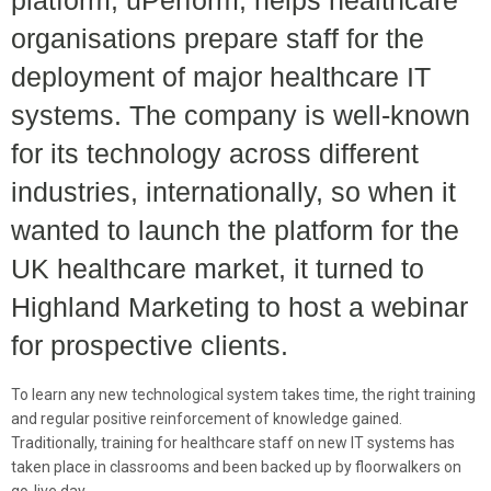
platform, uPerform, helps healthcare
organisations prepare staff for the
deployment of major healthcare IT
systems. The company is well-known
for its technology across different
industries, internationally, so when it
wanted to launch the platform for the
UK healthcare market, it turned to
Highland Marketing to host a webinar
for prospective clients.
To learn any new technological system takes time, the right training
and regular positive reinforcement of knowledge gained.
Traditionally, training for healthcare staff on new IT systems has
taken place in classrooms and been backed up by floorwalkers on