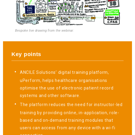
Bespoke live drawing from the webinar.
Key points
ANCILE Solutions’ digital training platform,
uPerform, helps healthcare organisations
optimise the use of electronic patient record
systems and other software.
The platform reduces the need for instructor-led
training by providing online, in-application, role-
based and on-demand training modules that
users can access from any device with a wi-fi