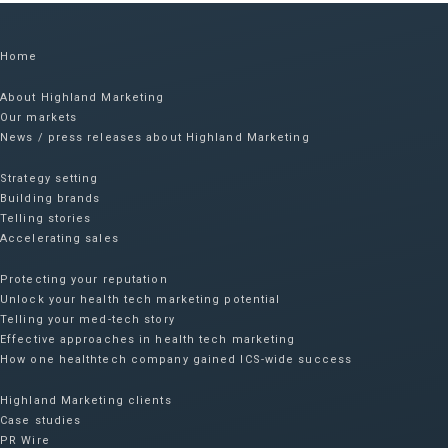
Home
About Highland Marketing
Our markets
News / press releases about Highland Marketing
Strategy setting
Building brands
Telling stories
Accelerating sales
Protecting your reputation​
Unlock your health tech marketing potential
Telling your med-tech story
Effective approaches in health tech marketing
How one healthtech company gained ICS-wide success​
Highland Marketing clients
Case studies
PR Wire