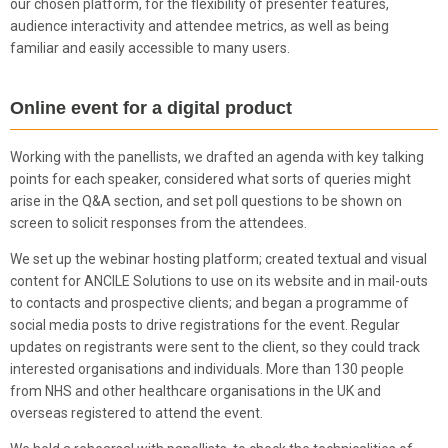
our chosen platform, for the flexibility of presenter features,
audience interactivity and attendee metrics, as well as being
familiar and easily accessible to many users.
Online event for a digital product
Working with the panellists, we drafted an agenda with key talking
points for each speaker, considered what sorts of queries might
arise in the Q&A section, and set poll questions to be shown on
screen to solicit responses from the attendees.
We set up the webinar hosting platform; created textual and visual
content for ANCILE Solutions to use on its website and in mail-outs
to contacts and prospective clients; and began a programme of
social media posts to drive registrations for the event. Regular
updates on registrants were sent to the client, so they could track
interested organisations and individuals. More than 130 people
from NHS and other healthcare organisations in the UK and
overseas registered to attend the event.