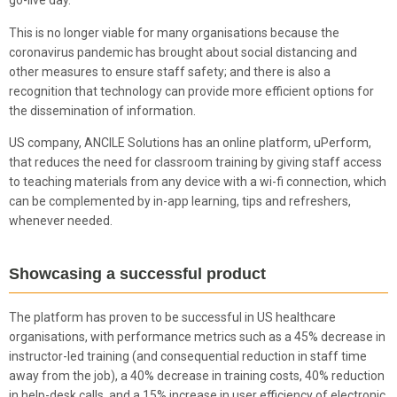
go-live day.
This is no longer viable for many organisations because the
coronavirus pandemic has brought about social distancing and
other measures to ensure staff safety; and there is also a
recognition that technology can provide more efficient options for
the dissemination of information.
US company, ANCILE Solutions has an online platform, uPerform,
that reduces the need for classroom training by giving staff access
to teaching materials from any device with a wi-fi connection, which
can be complemented by in-app learning, tips and refreshers,
whenever needed.
Showcasing a successful product
The platform has proven to be successful in US healthcare
organisations, with performance metrics such as a 45% decrease in
instructor-led training (and consequential reduction in staff time
away from the job), a 40% decrease in training costs, 40% reduction
in help-desk calls, and a 15% increase in user efficiency of electronic