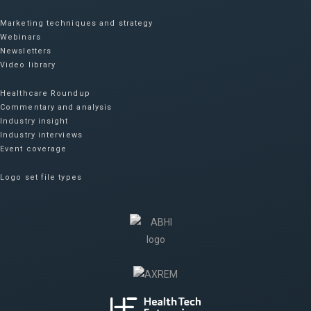
Marketing techniques and strategy
Webinars
Newsletters
Video library
Healthcare Roundup
Commentary and analysis
Industry insight
Industry interviews
Event coverage
Logo set file types