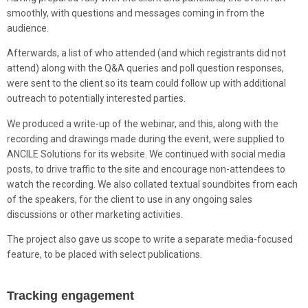
smoothly, with questions and messages coming in from the
audience.
Afterwards, a list of who attended (and which registrants did not
attend) along with the Q&A queries and poll question responses,
were sent to the client so its team could follow up with additional
outreach to potentially interested parties.
We produced a write-up of the webinar, and this, along with the
recording and drawings made during the event, were supplied to
ANCILE Solutions for its website. We continued with social media
posts, to drive traffic to the site and encourage non-attendees to
watch the recording. We also collated textual soundbites from each
of the speakers, for the client to use in any ongoing sales
discussions or other marketing activities.
The project also gave us scope to write a separate media-focused
feature, to be placed with select publications.
Tracking engagement