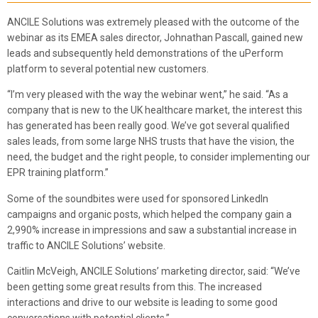
ANCILE Solutions was extremely pleased with the outcome of the
webinar as its EMEA sales director, Johnathan Pascall, gained new
leads and subsequently held demonstrations of the uPerform
platform to several potential new customers.
“I’m very pleased with the way the webinar went,” he said. “As a
company that is new to the UK healthcare market, the interest this
has generated has been really good. We’ve got several qualified
sales leads, from some large NHS trusts that have the vision, the
need, the budget and the right people, to consider implementing our
EPR training platform.”
Some of the soundbites were used for sponsored LinkedIn
campaigns and organic posts, which helped the company gain a
2,990% increase in impressions and saw a substantial increase in
traffic to ANCILE Solutions’ website.
Caitlin McVeigh, ANCILE Solutions’ marketing director, said: “We’ve
been getting some great results from this. The increased
interactions and drive to our website is leading to some good