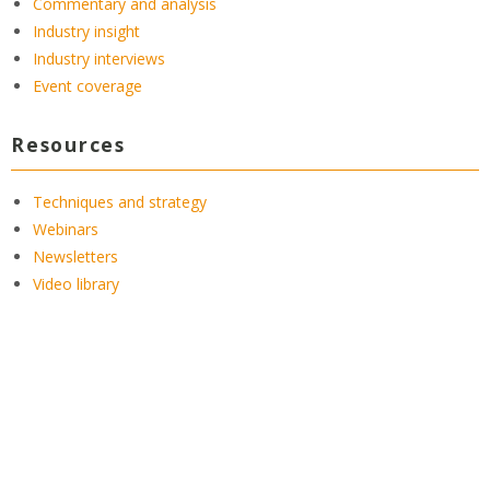
Commentary and analysis
Industry insight
Industry interviews
Event coverage
Resources
Techniques and strategy
Webinars
Newsletters
Video library