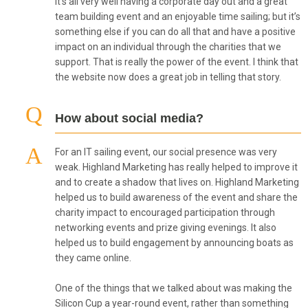
It’s all very well having a corporate day out and a great
team building event and an enjoyable time sailing; but it’s
something else if you can do all that and have a positive
impact on an individual through the charities that we
support. That is really the power of the event. I think that
the website now does a great job in telling that story.
How about social media?
For an IT sailing event, our social presence was very
weak. Highland Marketing has really helped to improve it
and to create a shadow that lives on. Highland Marketing
helped us to build awareness of the event and share the
charity impact to encouraged participation through
networking events and prize giving evenings. It also
helped us to build engagement by announcing boats as
they came online.
One of the things that we talked about was making the
Silicon Cup a year-round event, rather than something