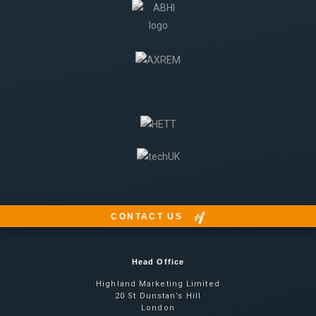
CONTACT US
Head Office
Highland Marketing Limited
20 St Dunstan’s Hill
London