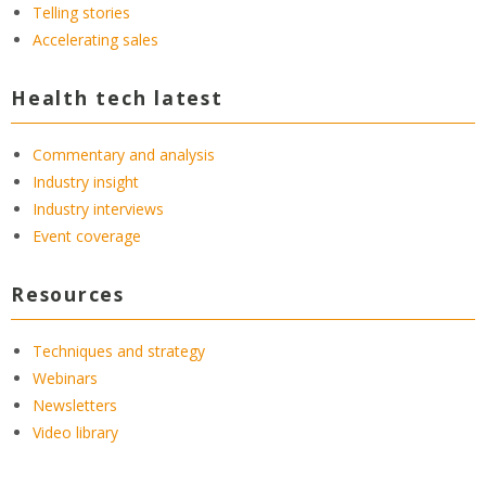
Telling stories
Accelerating sales
Health tech latest
Commentary and analysis
Industry insight
Industry interviews
Event coverage
Resources
Techniques and strategy
Webinars
Newsletters
Video library