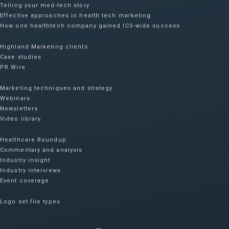
Telling your med-tech story
Effective approaches in health tech marketing
How one healthtech company gained ICS-wide success​
Highland Marketing clients
Case studies
PR Wire
Marketing techniques and strategy
Webinars
Newsletters
Video library
Healthcare Roundup
Commentary and analysis
Industry insight
Industry interviews
Event coverage
Logo set file types