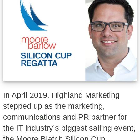
In April 2019, Highland Marketing
stepped up as the marketing,
communications and PR partner for
the IT industry’s biggest sailing event,
the Moore Blatch Silicon Cup