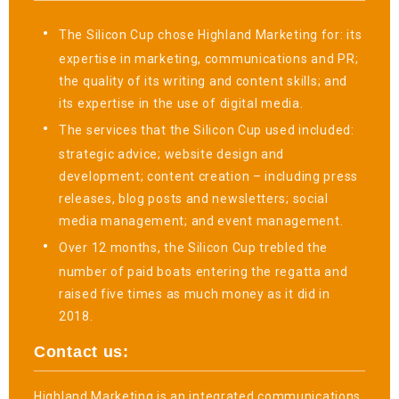
The Silicon Cup chose Highland Marketing for: its
expertise in marketing, communications and PR;
the quality of its writing and content skills; and
its expertise in the use of digital media.
The services that the Silicon Cup used included:
strategic advice; website design and
development; content creation – including press
releases, blog posts and newsletters; social
media management; and event management.
Over 12 months, the Silicon Cup trebled the
number of paid boats entering the regatta and
raised five times as much money as it did in
2018.
Contact us:
Highland Marketing is an integrated communications,