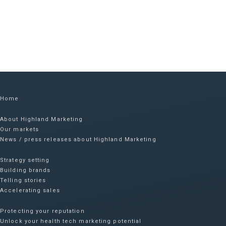
Home
About Highland Marketing
Our markets
News / press releases about Highland Marketing
Strategy setting
Building brands
Telling stories
Accelerating sales
Protecting your reputation​
Unlock your health tech marketing potential