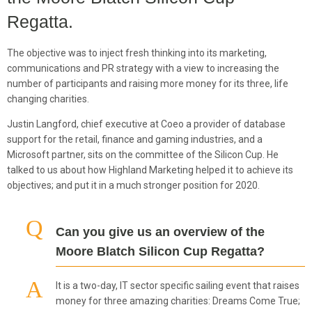
Regatta.
The objective was to inject fresh thinking into its marketing,
communications and PR strategy with a view to increasing the
number of participants and raising more money for its three, life
changing charities.
Justin Langford, chief executive at Coeo a provider of database
support for the retail, finance and gaming industries, and a
Microsoft partner, sits on the committee of the Silicon Cup. He
talked to us about how Highland Marketing helped it to achieve its
objectives; and put it in a much stronger position for 2020.
Can you give us an overview of the
Moore Blatch Silicon Cup Regatta?
It is a two-day, IT sector specific sailing event that raises
money for three amazing charities: Dreams Come True;