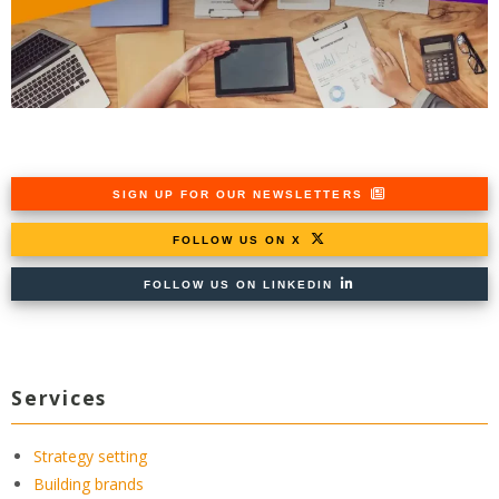
SIGN UP FOR OUR NEWSLETTERS
FOLLOW US ON X
FOLLOW US ON LINKEDIN
Services
Strategy setting
Building brands