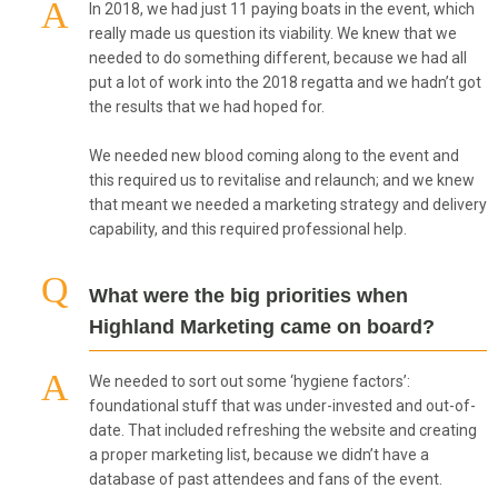
In 2018, we had just 11 paying boats in the event, which
really made us question its viability. We knew that we
needed to do something different, because we had all
put a lot of work into the 2018 regatta and we hadn’t got
the results that we had hoped for.
We needed new blood coming along to the event and
this required us to revitalise and relaunch; and we knew
that meant we needed a marketing strategy and delivery
capability, and this required professional help.
What were the big priorities when
Highland Marketing came on board?
We needed to sort out some ‘hygiene factors’:
foundational stuff that was under-invested and out-of-
date. That included refreshing the website and creating
a proper marketing list, because we didn’t have a
database of past attendees and fans of the event.