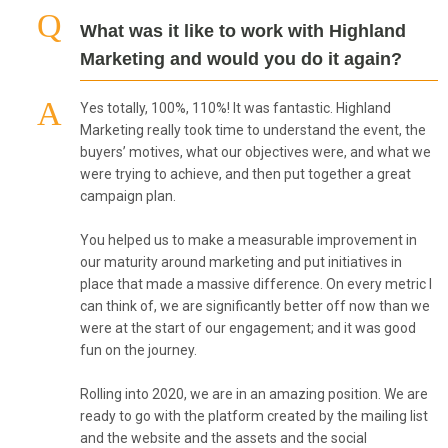
What was it like to work with Highland
Marketing and would you do it again?
Yes totally, 100%, 110%! It was fantastic. Highland
Marketing really took time to understand the event, the
buyers’ motives, what our objectives were, and what we
were trying to achieve, and then put together a great
campaign plan.
You helped us to make a measurable improvement in
our maturity around marketing and put initiatives in
place that made a massive difference. On every metric I
can think of, we are significantly better off now than we
were at the start of our engagement; and it was good
fun on the journey.
Rolling into 2020, we are in an amazing position. We are
ready to go with the platform created by the mailing list
and the website and the assets and the social