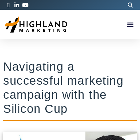
Navigating a
successful marketing
campaign with the
Silicon Cup