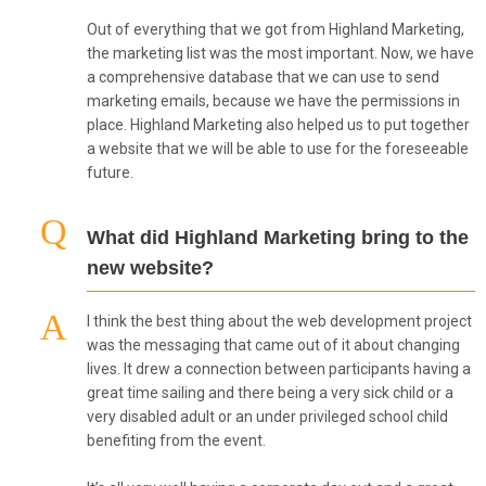
Out of everything that we got from Highland Marketing,
the marketing list was the most important. Now, we have
a comprehensive database that we can use to send
marketing emails, because we have the permissions in
place. Highland Marketing also helped us to put together
a website that we will be able to use for the foreseeable
future.
What did Highland Marketing bring to the
new website?
I think the best thing about the web development project
was the messaging that came out of it about changing
lives. It drew a connection between participants having a
great time sailing and there being a very sick child or a
very disabled adult or an under privileged school child
benefiting from the event.