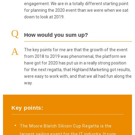
engagement. We are in a totally different starting point
for planning the 2020 event than we were when we sat
down to look at 2019.
How would you sum up?
The key points for me are that the growth of the event
from 2018 to 2019 was phenomenal, the platform we
have got for 2020 has put us in a really strong position
for the next regatta, that Highland Marketing got results,
were easy to work with, and that we all had fun along the
way.
Key points:
The Moore Blatch Silicon Cup Regatta is the
largest sailing event for the IT industry. It runs