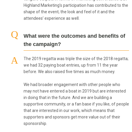
Highland Marketing’s participation has contributed to the
shape of the event; the look and feel of it and the
attendees’ experience as well.
What were the outcomes and benefits of
the campaign?
The 2019 regatta was triple the size of the 2018 regatta;
we had 32 paying boat entries, up from 11 the year
before. We also raised five times as much money.
We had broader engagement with other people who
may not have entered a boat in 2019 but are interested
in doing that in the future. And we are building a
supportive community, or a fan base if you like, of people
that are interested in our work, which means that
supporters and sponsors get more value out of their
sponsorship.