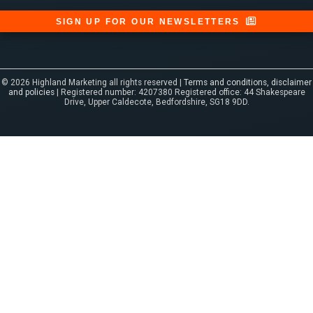
SIGN UP FOR OUR NEWSLETTERS
© 2026 Highland Marketing all rights reserved |
Terms and conditions, disclaimer
and policies
| Registered number: 4207380 Registered office: 44 Shakespeare
Drive, Upper Caldecote, Bedfordshire, SG18 9DD.