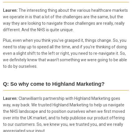
Lauren:
The interesting thing about the various healthcare markets
we operate in is that a lot of the challenges are the same, but the
way they are looking to navigate those challenges are really, really
different. And the NHS is quite unique.
Plus, even when you think you’ve grasped it, things change. So, you
need to stay up to speed all the time, and if you’re thinking of doing
even a slight shift to the left or right, you need to re-navigate it. So,
we definitely knew that wasn’t something we were going to be able
to do by ourselves.
Q: So why come to Highland Marketing?
Lauren:
Clanwilliam’s partnership with Highland Marketing goes
way, way back. We trusted Highland Marketing to help us navigate
the NHS landscape and to position ourselves when we first moved
over into the UK market, and to help publicise our product offering
to our customers. So, we knew you, we trusted you, and we really
appreciated your input.