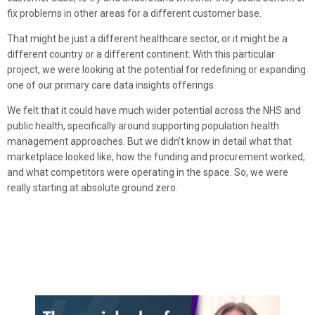
fix problems in other areas for a different customer base.
That might be just a different healthcare sector, or it might be a
different country or a different continent. With this particular
project, we were looking at the potential for redefining or expanding
one of our primary care data insights offerings.
We felt that it could have much wider potential across the NHS and
public health, specifically around supporting population health
management approaches. But we didn’t know in detail what that
marketplace looked like, how the funding and procurement worked,
and what competitors were operating in the space. So, we were
really starting at absolute ground zero.