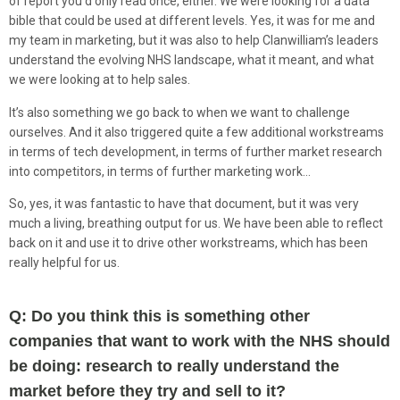
of report you’d only read once, either. We were looking for a data
bible that could be used at different levels. Yes, it was for me and
my team in marketing, but it was also to help Clanwilliam’s leaders
understand the evolving NHS landscape, what it meant, and what
we were looking at to help sales.
It’s also something we go back to when we want to challenge
ourselves. And it also triggered quite a few additional workstreams
in terms of tech development, in terms of further market research
into competitors, in terms of further marketing work…
So, yes, it was fantastic to have that document, but it was very
much a living, breathing output for us. We have been able to reflect
back on it and use it to drive other workstreams, which has been
really helpful for us.
Q: Do you think this is something other
companies that want to work with the NHS should
be doing: research to really understand the
market before they try and sell to it?