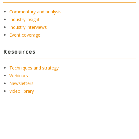
Commentary and analysis
Industry insight
Industry interviews
Event coverage
Resources
Techniques and strategy
Webinars
Newsletters
Video library