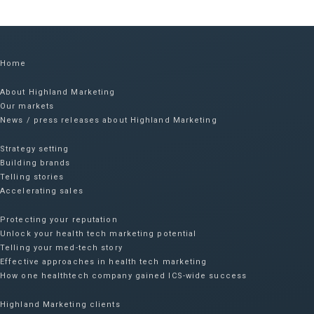
Home
About Highland Marketing
Our markets
News / press releases about Highland Marketing
Strategy setting
Building brands
Telling stories
Accelerating sales
Protecting your reputation​
Unlock your health tech marketing potential
Telling your med-tech story
Effective approaches in health tech marketing
How one healthtech company gained ICS-wide success​
Highland Marketing clients