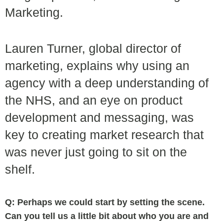
Marketing.
Lauren Turner, global director of
marketing, explains why using an
agency with a deep understanding of
the NHS, and an eye on product
development and messaging, was
key to creating market research that
was never just going to sit on the
shelf.
Q: Perhaps we could start by setting the scene.
Can you tell us a little bit about who you are and