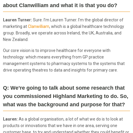
about Clanwilliam and what it is that you do?
Lauren Turner:
Sure. I’m Lauren Turner. I’m the global director of
marketing at
Clanwilliam
, which is a global healthcare technology
group. Broadly, we operate across Ireland, the UK, Australia, and
New Zealand.
Our core vision is to improve healthcare for everyone with
technology: which means everything from GP practice
management systems to pharmacy systems to the systems that
drive operating theatres to data and insights for primary care.
Q: We’re going to talk about some research that
you commissioned Highland Marketing to do. So,
what was the background and purpose for that?
Lauren:
As a global organisation, a lot of what we do is to look at
products or innovations that we have in one area, serving one
customer base, to try and understand whether they could benefit or