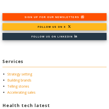
SIGN UP FOR OUR NEWSLETTERS
FOLLOW US ON X
FOLLOW US ON LINKEDIN
Services
Strategy setting
Building brands
Telling stories
Accelerating sales
Health tech latest