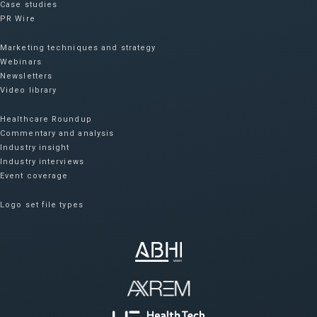
Case studies
PR Wire
Marketing techniques and strategy
Webinars
Newsletters
Video library
Healthcare Roundup
Commentary and analysis
Industry insight
Industry interviews
Event coverage
Logo set file types