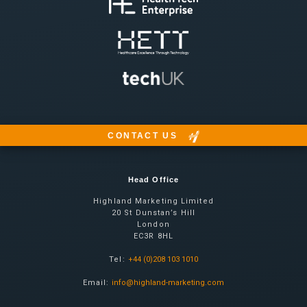
CONTACT US
Head Office
Highland Marketing Limited
20 St Dunstan’s Hill
London
EC3R 8HL
Tel:
+44 (0)208 103 1010
Email:
info@highland-marketing.com