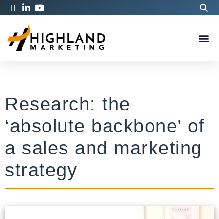
Research: the
‘absolute backbone’ of
a sales and marketing
strategy