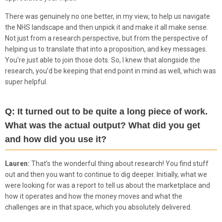
There was genuinely no one better, in my view, to help us navigate
the NHS landscape and then unpick it and make it all make sense.
Not just from a research perspective, but from the perspective of
helping us to translate that into a proposition, and key messages.
You’re just able to join those dots. So, I knew that alongside the
research, you’d be keeping that end point in mind as well, which was
super helpful.
Q: It turned out to be quite a long piece of work.
What was the actual output? What did you get
and how did you use it?
Lauren:
That’s the wonderful thing about research! You find stuff
out and then you want to continue to dig deeper. Initially, what we
were looking for was a report to tell us about the marketplace and
how it operates and how the money moves and what the
challenges are in that space, which you absolutely delivered.