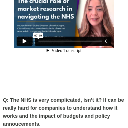
Q: The NHS is very complicated, isn’t it? It can be
really hard for companies to understand how it
works and the impact of budgets and policy
annoucements.