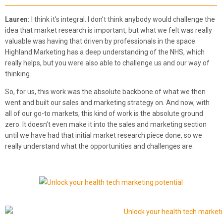
Lauren:
I think it’s integral. I don’t think anybody would challenge the
idea that market research is important, but what we felt was really
valuable was having that driven by professionals in the space.
Highland Marketing has a deep understanding of the NHS, which
really helps, but you were also able to challenge us and our way of
thinking.
So, for us, this work was the absolute backbone of what we then
went and built our sales and marketing strategy on. And now, with
all of our go-to markets, this kind of work is the absolute ground
zero. It doesn’t even make it into the sales and marketing section
until we have had that initial market research piece done, so we
really understand what the opportunities and challenges are.