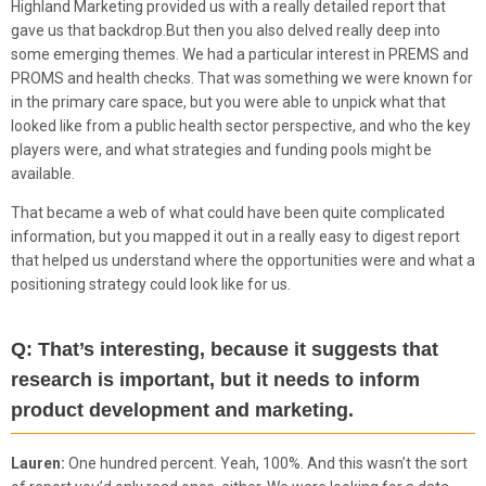
Highland Marketing provided us with a really detailed report that
gave us that backdrop.But then you also delved really deep into
some emerging themes. We had a particular interest in PREMS and
PROMS and health checks. That was something we were known for
in the primary care space, but you were able to unpick what that
looked like from a public health sector perspective, and who the key
players were, and what strategies and funding pools might be
available.
That became a web of what could have been quite complicated
information, but you mapped it out in a really easy to digest report
that helped us understand where the opportunities were and what a
positioning strategy could look like for us.
Q: That’s interesting, because it suggests that
research is important, but it needs to inform
product development and marketing.
Lauren:
One hundred percent. Yeah, 100%. And this wasn’t the sort