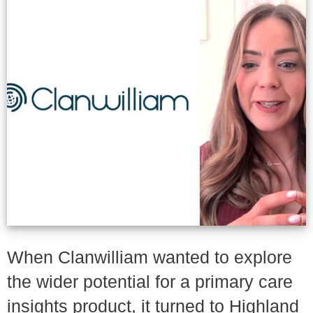
When Clanwilliam wanted to explore
the wider potential for a primary care
insights product, it turned to Highland