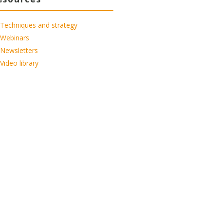
Techniques and strategy
Webinars
Newsletters
Video library