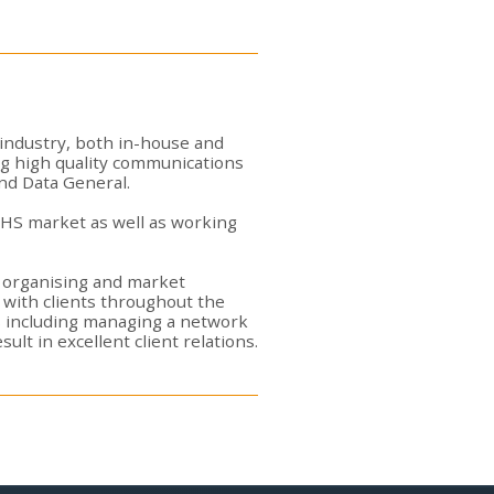
 industry, both in-house and
ng high quality communications
nd Data General.
 NHS market as well as working
nt organising and market
y with clients throughout the
s including managing a network
ult in excellent client relations.