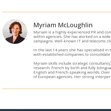
Myriam McLoughlin
Myriam is a highly experienced PR and com
within agencies. She has worked on a wide 
campaigns. Well-known IT and telecoms cli
In the last 14 years she has specialised i
with established companies to consolidate 
Myriam skills include strategic consultancy
research. French by birth and fully bilingu
English and French-speaking worlds. Over
of European agencies. Her strong interperson