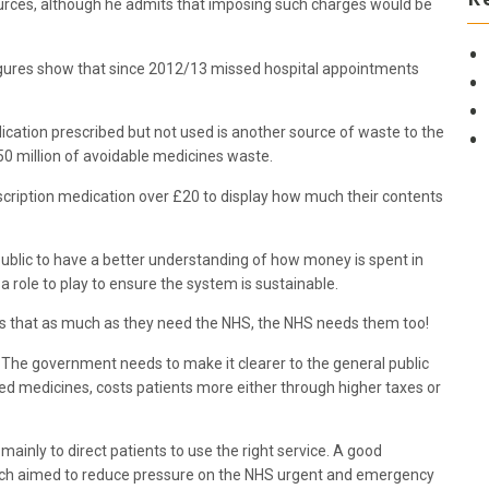
sources, although he admits that imposing such charges would be
gures show that since 2012/13 missed hospital appointments
ication prescribed but not used is another source of waste to the
0 million of avoidable medicines waste.
escription medication over £20 to display how much their contents
 public to have a better understanding of how money is spent in
role to play to ensure the system is sustainable.
s that as much as they need the NHS, the NHS needs them too!
s. The government needs to make it clearer to the general public
 medicines, costs patients more either through higher taxes or
inly to direct patients to use the right service. A good
ch aimed to reduce pressure on the NHS urgent and emergency