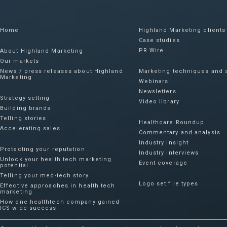
Home
Highland Marketing clients
Case studies
PR Wire
About Highland Marketing
Our markets
News / press releases about Highland
Marketing techniques and s
Marketing
Webinars
Newsletters
Strategy setting
Video library
Building brands
Telling stories
Healthcare Roundup
Accelerating sales
Commentary and analysis
Industry insight
Protecting your reputation​
Industry interviews
Unlock your health tech marketing
Event coverage
potential
Telling your med-tech story
Logo set file types
Effective approaches in health tech
marketing
How one healthtech company gained
ICS-wide success​