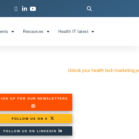
ients
Resources
Health IT latest
SIGN UP FOR OUR NEWSLETTERS
FOLLOW US ON X
FOLLOW US ON LINKEDIN