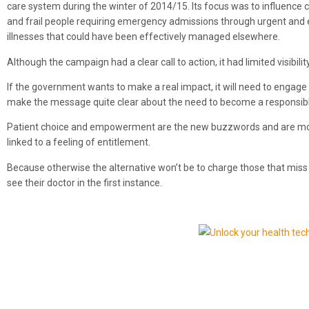
care system during the winter of 2014/15. Its focus was to influence 
and frail people requiring emergency admissions through urgent and 
illnesses that could have been effectively managed elsewhere.
Although the campaign had a clear call to action, it had limited visibi
If the government wants to make a real impact, it will need to engage
make the message quite clear about the need to become a responsibl
Patient choice and empowerment are the new buzzwords and are most
linked to a feeling of entitlement.
Because otherwise the alternative won’t be to charge those that miss 
see their doctor in the first instance.