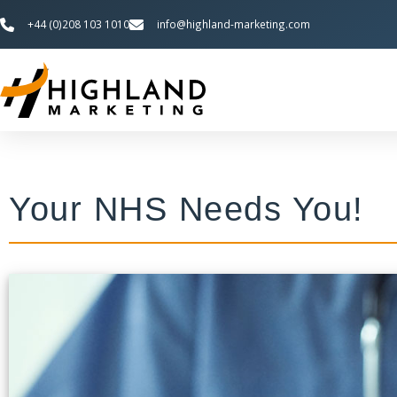
+44 (0)208 103 1010
info@highland-marketing.com
Your NHS Needs You!