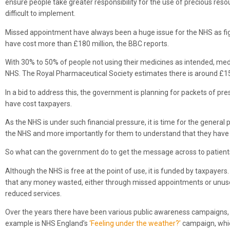
ensure people take greater responsibility for the use of precious re
difficult to implement.
Missed appointment have always been a huge issue for the NHS as fi
have cost more than £180 million, the BBC reports.
With 30% to 50% of people not using their medicines as intended, med
NHS. The Royal Pharmaceutical Society estimates there is around £15
In a bid to address this, the government is planning for packets of pr
have cost taxpayers.
As the NHS is under such financial pressure, it is time for the general
the NHS and more importantly for them to understand that they have a 
So what can the government do to get the message across to patient
Although the NHS is free at the point of use, it is funded by taxpayer
that any money wasted, either through missed appointments or unused
reduced services.
Over the years there have been various public awareness campaigns, ma
example is NHS England’s
‘Feeling under the weather?’
campaign, whi