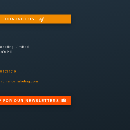
CONTACT US
rketing Limited
n’s Hill
08 103 1010
highland-marketing.com
P FOR OUR NEWSLETTERS