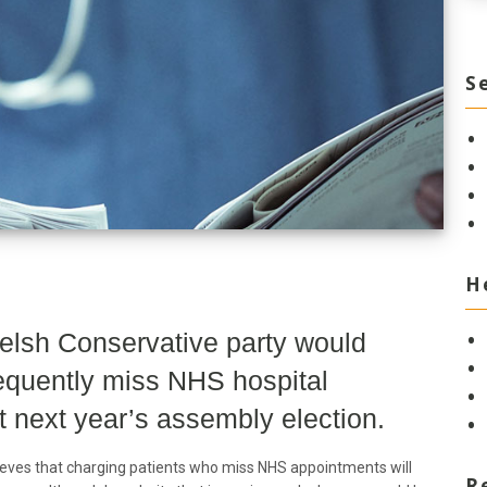
S
H
elsh Conservative party would
requently miss NHS hospital
 next year’s assembly election.
eves that charging patients who miss NHS appointments will
R