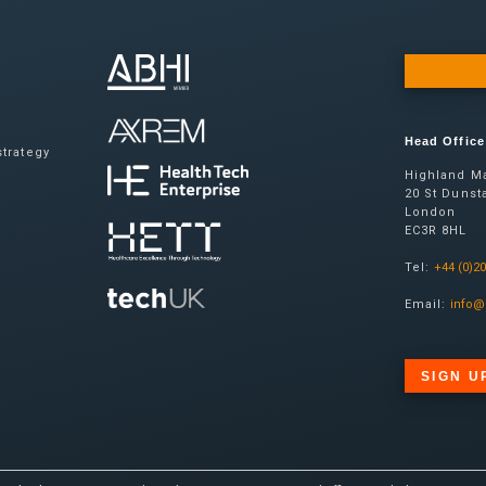
Head Office
trategy
Highland Ma
20 St Dunsta
London
EC3R 8HL
Tel:
+44 (0)2
Email:
info@
SIGN U