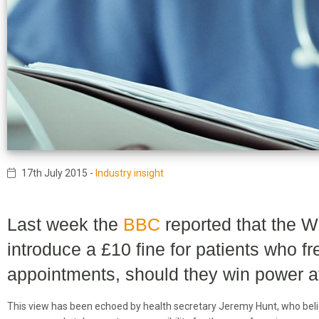
17th July 2015
-
Industry insight
Last week the
BBC
reported that the W
introduce a £10 fine for patients who f
appointments, should they win power at
This view has been echoed by health secretary Jeremy Hunt, who beli