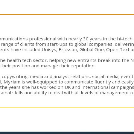
munications professional with nearly 30 years in the hi-tech
range of clients from start-ups to global companies, deliveri
ents have included Unisys, Ericsson, Global One, Open Text a
n the health tech sector, helping new entrants break into the
their position and manage their reputation.
, copywriting, media and analyst relations, social media, eve
al, Myriam is well-equipped to communicate fluently and easil
 the years she has worked on UK and international campaign
al skills and ability to deal with all levels of management res