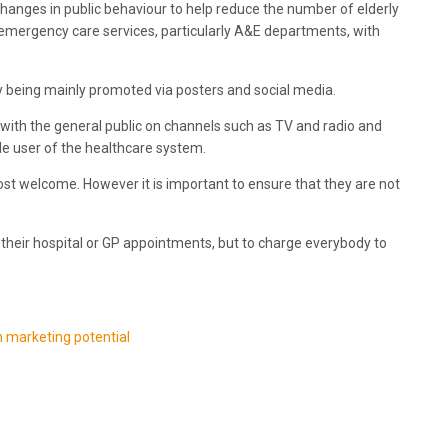
changes in public behaviour to help reduce the number of elderly
emergency care services, particularly A&E departments, with
lity being mainly promoted via posters and social media.
 with the general public on channels such as TV and radio and
e user of the healthcare system.
 welcome. However it is important to ensure that they are not
their hospital or GP appointments, but to charge everybody to