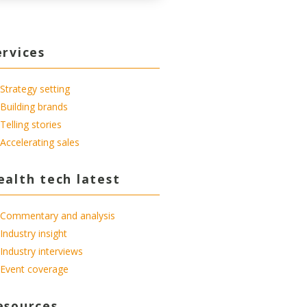
ervices
Strategy setting
Building brands
Telling stories
Accelerating sales
ealth tech latest
Commentary and analysis
Industry insight
Industry interviews
Event coverage
esources