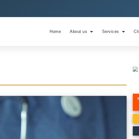
Home
About us
Services
Cl