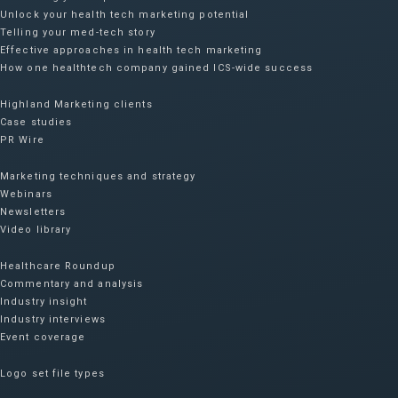
Unlock your health tech marketing potential
Telling your med-tech story
Effective approaches in health tech marketing
How one healthtech company gained ICS-wide success​
Highland Marketing clients
Case studies
PR Wire
Marketing techniques and strategy
Webinars
Newsletters
Video library
Healthcare Roundup
Commentary and analysis
Industry insight
Industry interviews
Event coverage
Logo set file types