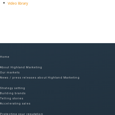
Video library
Home
About Highland Marketing
Our markets
News / press releases about Highland Marketing
Strategy setting
Building brands
Telling stories
Accelerating sales
Protecting your reputation​