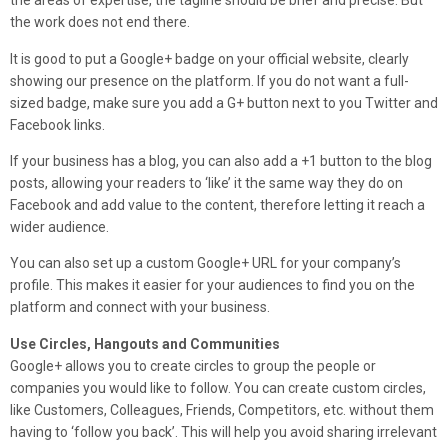
the areas of expertise, the tagline should be brief and precise. But
the work does not end there.
It is good to put a Google+ badge on your official website, clearly
showing our presence on the platform. If you do not want a full-
sized badge, make sure you add a G+ button next to you Twitter and
Facebook links.
If your business has a blog, you can also add a +1 button to the blog
posts, allowing your readers to ‘like’ it the same way they do on
Facebook and add value to the content, therefore letting it reach a
wider audience.
You can also set up a custom Google+ URL for your company’s
profile. This makes it easier for your audiences to find you on the
platform and connect with your business.
Use Circles, Hangouts and Communities
Google+ allows you to create circles to group the people or
companies you would like to follow. You can create custom circles,
like Customers, Colleagues, Friends, Competitors, etc. without them
having to ‘follow you back’. This will help you avoid sharing irrelevant