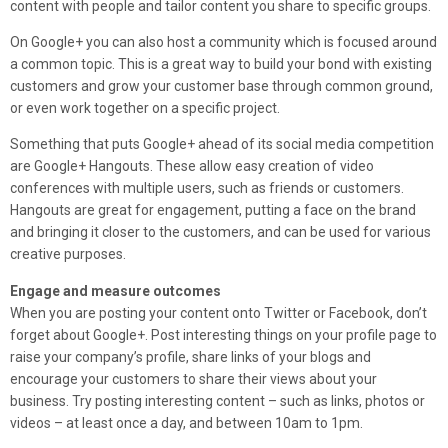
content with people and tailor content you share to specific groups.
On Google+ you can also host a community which is focused around
a common topic. This is a great way to build your bond with existing
customers and grow your customer base through common ground,
or even work together on a specific project.
Something that puts Google+ ahead of its social media competition
are Google+ Hangouts. These allow easy creation of video
conferences with multiple users, such as friends or customers.
Hangouts are great for engagement, putting a face on the brand
and bringing it closer to the customers, and can be used for various
creative purposes.
Engage and measure outcomes
When you are posting your content onto Twitter or Facebook, don’t
forget about Google+. Post interesting things on your profile page to
raise your company’s profile, share links of your blogs and
encourage your customers to share their views about your
business. Try posting interesting content – such as links, photos or
videos – at least once a day, and between 10am to 1pm.