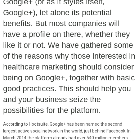
Google+ (or as it styles itself,
Google+), let alone its potential
benefits. But most companies will
have a profile on there, whether they
like it or not. We have gathered some
of the reasons why those interested in
healthcare marketing should consider
being on Google+, together with basic
good practices. This should help you
and your business seize the
possibilities for the platform.
According to Hootsuite, Google+ has been named the second
largest active social network in the world, just behind Facebook. In
March 2014 the platform already had over 540 million members,