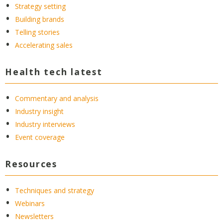
Strategy setting
Building brands
Telling stories
Accelerating sales
Health tech latest
Commentary and analysis
Industry insight
Industry interviews
Event coverage
Resources
Techniques and strategy
Webinars
Newsletters