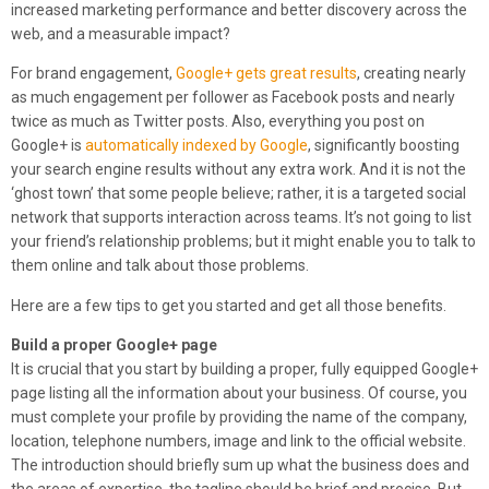
increased marketing performance and better discovery across the
web, and a measurable impact?
For brand engagement,
Google+ gets great results
, creating nearly
as much engagement per follower as Facebook posts and nearly
twice as much as Twitter posts. Also, everything you post on
Google+ is
automatically indexed by Google
, significantly boosting
your search engine results without any extra work. And it is not the
‘ghost town’ that some people believe; rather, it is a targeted social
network that supports interaction across teams. It’s not going to list
your friend’s relationship problems; but it might enable you to talk to
them online and talk about those problems.
Here are a few tips to get you started and get all those benefits.
Build a proper Google+ page
It is crucial that you start by building a proper, fully equipped Google+
page listing all the information about your business. Of course, you
must complete your profile by providing the name of the company,
location, telephone numbers, image and link to the official website.
The introduction should briefly sum up what the business does and