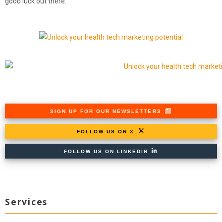
good luck out there.
SIGN UP FOR OUR NEWSLETTERS
FOLLOW US ON X
FOLLOW US ON LINKEDIN
Services