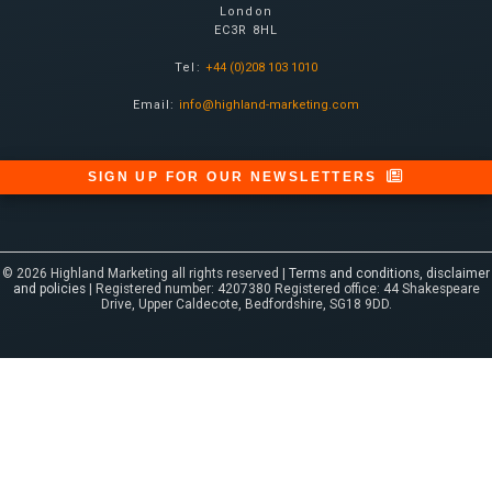
London
EC3R 8HL
Tel:
+44 (0)208 103 1010
Email:
info@highland-marketing.com
SIGN UP FOR OUR NEWSLETTERS
© 2026 Highland Marketing all rights reserved |
Terms and conditions, disclaimer
and policies
| Registered number: 4207380 Registered office: 44 Shakespeare
Drive, Upper Caldecote, Bedfordshire, SG18 9DD.