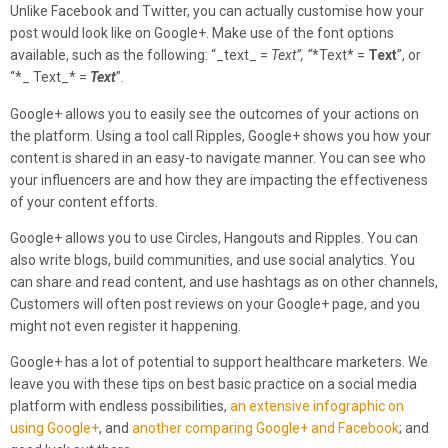
Unlike Facebook and Twitter, you can actually customise how your
post would look like on Google+. Make use of the font options
available, such as the following: “_text_ =
Text”, “
*Text* =
Text
”, or
“*_ Text_* =
Text
”.
Google+ allows you to easily see the outcomes of your actions on
the platform. Using a tool call Ripples, Google+ shows you how your
content is shared in an easy-to navigate manner. You can see who
your influencers are and how they are impacting the effectiveness
of your content efforts.
Google+ allows you to use Circles, Hangouts and Ripples. You can
also write blogs, build communities, and use social analytics. You
can share and read content, and use hashtags as on other channels,
Customers will often post reviews on your Google+ page, and you
might not even register it happening.
Google+ has a lot of potential to support healthcare marketers. We
leave you with these tips on best basic practice on a social media
platform with endless possibilities,
an extensive infographic on
using Google+
, and
another comparing Google+ and Facebook
; and