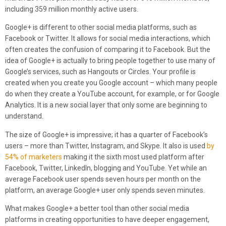
including 359 million monthly active users.
Google+ is different to other social media platforms, such as
Facebook or Twitter. It allows for social media interactions, which
often creates the confusion of comparing it to Facebook. But the
idea of Google+ is actually to bring people together to use many of
Google’s services, such as Hangouts or Circles. Your profile is
created when you create you Google account – which many people
do when they create a YouTube account, for example, or for Google
Analytics. It is a new social layer that only some are beginning to
understand.
The size of Google+ is impressive; it has a quarter of Facebook’s
users – more than Twitter, Instagram, and Skype. It also is used
by
54% of marketers
making it the sixth most used platform after
Facebook, Twitter, LinkedIn, blogging and YouTube. Yet while an
average Facebook user spends seven hours per month on the
platform, an average Google+ user only spends seven minutes.
What makes Google+ a better tool than other social media
platforms in creating opportunities to have deeper engagement,