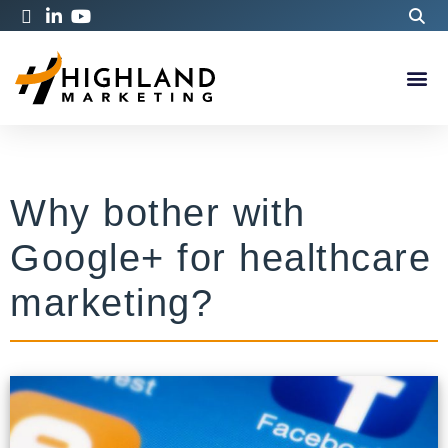
Why bother with
Google+ for healthcare
marketing?