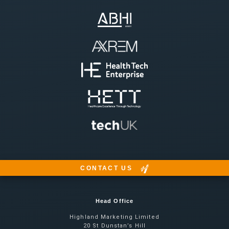
CONTACT US
Head Office
Highland Marketing Limited
20 St Dunstan’s Hill