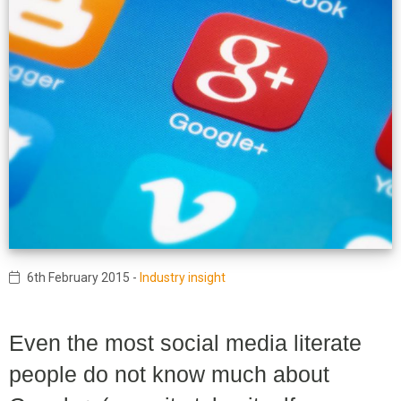
6th February 2015
-
Industry insight
Even the most social media literate
people do not know much about