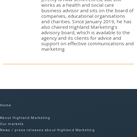
works as a health and social care
business advisor and sits on the board of
companies, educational organisations
and charities. Since January 2019, he has
also chaired Highland Marketing’s
advisory board, which is available to the
agency and its clients for advice and
support on effective communications and
marketing.
Home
About Highland Marketing
Our markets
News / press releases about Highland Marketing