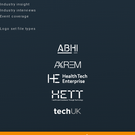
Industry insight
Industry interviews
Event coverage
Logo set file types