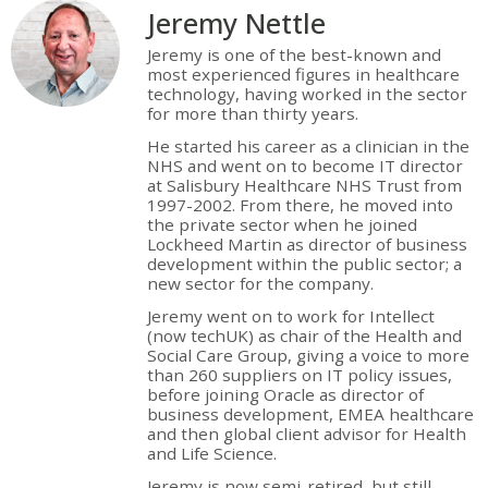
Jeremy Nettle
Jeremy is one of the best-known and
most experienced figures in healthcare
technology, having worked in the sector
for more than thirty years.
He started his career as a clinician in the
NHS and went on to become IT director
at Salisbury Healthcare NHS Trust from
1997-2002. From there, he moved into
the private sector when he joined
Lockheed Martin as director of business
development within the public sector; a
new sector for the company.
Jeremy went on to work for Intellect
(now techUK) as chair of the Health and
Social Care Group, giving a voice to more
than 260 suppliers on IT policy issues,
before joining Oracle as director of
business development, EMEA healthcare
and then global client advisor for Health
and Life Science.
Jeremy is now semi-retired, but still