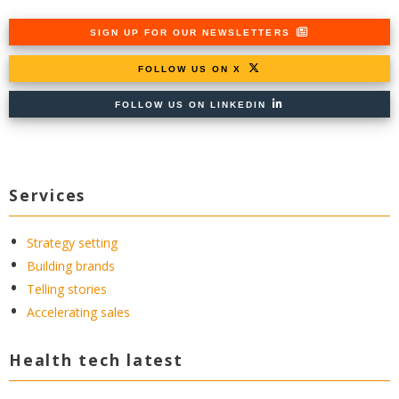
SIGN UP FOR OUR NEWSLETTERS
FOLLOW US ON X
FOLLOW US ON LINKEDIN
Services
Strategy setting
Building brands
Telling stories
Accelerating sales
Health tech latest