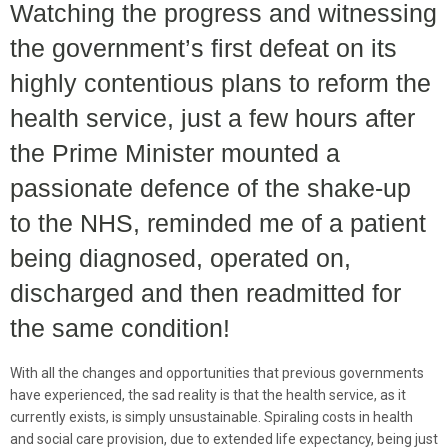
Watching the progress and witnessing
the government’s first defeat on its
highly contentious plans to reform the
health service, just a few hours after
the Prime Minister mounted a
passionate defence of the shake-up
to the NHS, reminded me of a patient
being diagnosed, operated on,
discharged and then readmitted for
the same condition!
With all the changes and opportunities that previous governments
have experienced, the sad reality is that the health service, as it
currently exists, is simply unsustainable. Spiraling costs in health
and social care provision, due to extended life expectancy, being just