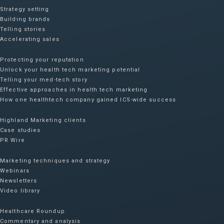
Strategy setting
Building brands
Telling stories
Accelerating sales
Protecting your reputation​
Unlock your health tech marketing potential
Telling your med-tech story
Effective approaches in health tech marketing
How one healthtech company gained ICS-wide success​
Highland Marketing clients
Case studies
PR Wire
Marketing techniques and strategy
Webinars
Newsletters
Video library
Healthcare Roundup
Commentary and analysis