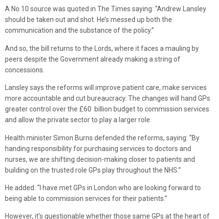
A No 10 source was quoted in The Times saying: “Andrew Lansley
should be taken out and shot. He’s messed up both the
communication and the substance of the policy.”
And so, the bill returns to the Lords, where it faces a mauling by
peers despite the Government already making a string of
concessions.
Lansley says the reforms will improve patient care, make services
more accountable and cut bureaucracy. The changes will hand GPs
greater control over the £60 billion budget to commission services
and allow the private sector to play a larger role.
Health minister Simon Burns defended the reforms, saying: “By
handing responsibility for purchasing services to doctors and
nurses, we are shifting decision-making closer to patients and
building on the trusted role GPs play throughout the NHS.”
He added: “I have met GPs in London who are looking forward to
being able to commission services for their patients.”
However, it’s questionable whether those same GPs at the heart of