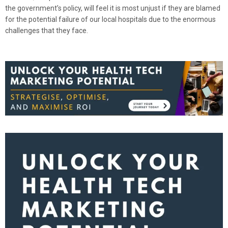
the government’s policy, will feel it is most unjust if they are blamed
for the potential failure of our local hospitals due to the enormous
challenges that they face.