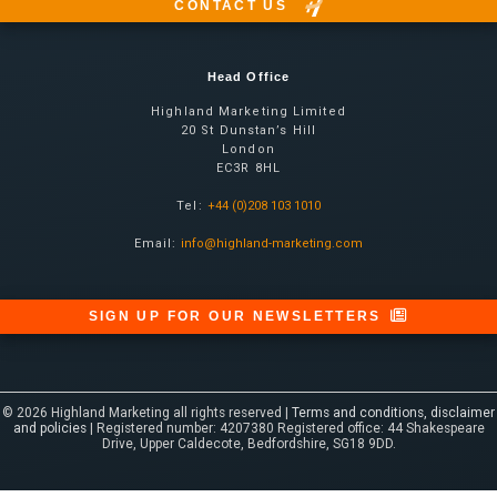
CONTACT US
Head Office
Highland Marketing Limited
20 St Dunstan’s Hill
London
EC3R 8HL
Tel:
+44 (0)208 103 1010
Email:
info@highland-marketing.com
SIGN UP FOR OUR NEWSLETTERS
© 2026 Highland Marketing all rights reserved |
Terms and conditions, disclaimer
and policies
| Registered number: 4207380 Registered office: 44 Shakespeare
Drive, Upper Caldecote, Bedfordshire, SG18 9DD.