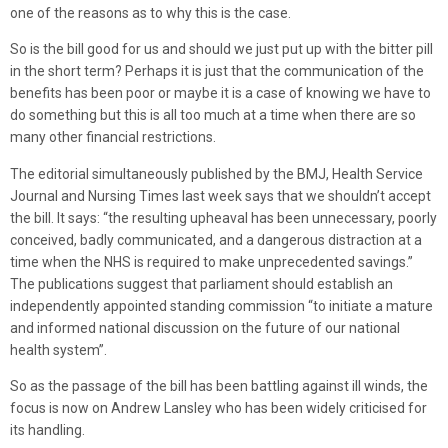
one of the reasons as to why this is the case.
So is the bill good for us and should we just put up with the bitter pill
in the short term? Perhaps it is just that the communication of the
benefits has been poor or maybe it is a case of knowing we have to
do something but this is all too much at a time when there are so
many other financial restrictions.
The editorial simultaneously published by the BMJ, Health Service
Journal and Nursing Times last week says that we shouldn’t accept
the bill. It says: “the resulting upheaval has been unnecessary, poorly
conceived, badly communicated, and a dangerous distraction at a
time when the NHS is required to make unprecedented savings.”
The publications suggest that parliament should establish an
independently appointed standing commission “to initiate a mature
and informed national discussion on the future of our national
health system”.
So as the passage of the bill has been battling against ill winds, the
focus is now on Andrew Lansley who has been widely criticised for
its handling.