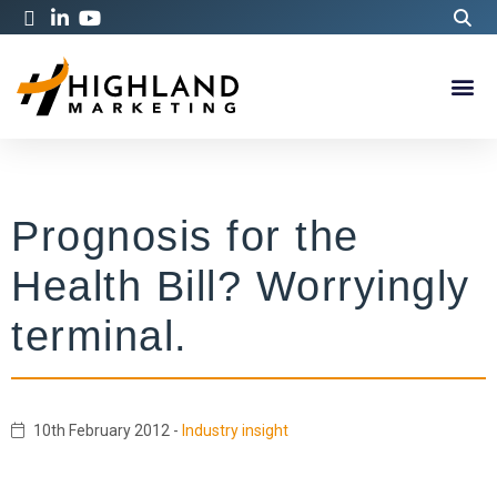
Prognosis for the
Health Bill? Worryingly
terminal.
10th February 2012
-
Industry insight