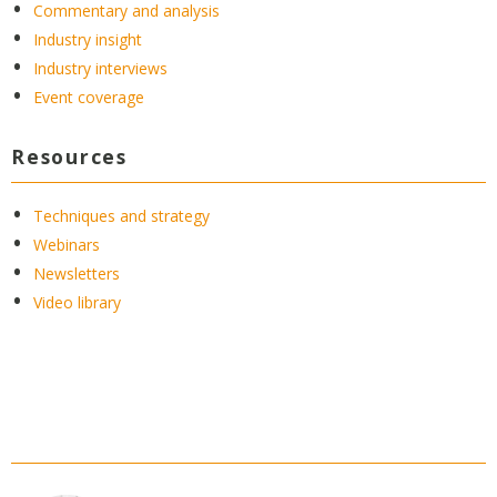
Commentary and analysis
Industry insight
Industry interviews
Event coverage
Resources
Techniques and strategy
Webinars
Newsletters
Video library