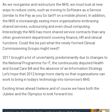
As we reorganise and restructure the NHS, we must look at new
ways to reduce costs, such as moving to Software as a Service
(similar to the Pay as you Go tariff on a mobile phone). In addition,
the NHS is increasingly seeing more organisations embracing
shared services, outsourcing and even cloud computing.
Interestingly the NHS has more shared service contracts than any
other government department covering finance, HR and clinical
functions. Could this be just what the newly formed Clinical
Commissioning Groups might need?
2011 brought a lot of uncertainty, predominantly due to changes to
the National Programme for IT, the continuously disputed Health
and Social Care Bill and the absence of an Information Strategy.
Let’s hope that 2012 brings more clarity so that organisations can
work to bring in today’s technology into tomorrow’s NHS.
Exciting times ahead I believe and of course we have both the
Jubilee and the Olympics to look forward too.