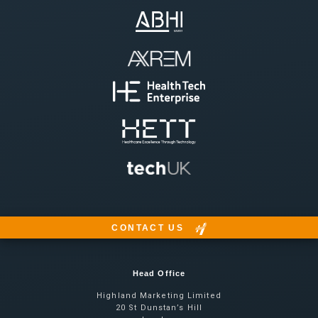
CONTACT US
Head Office
Highland Marketing Limited
20 St Dunstan’s Hill