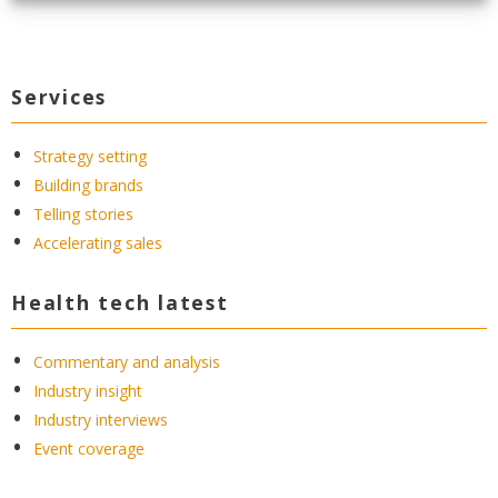
Services
Strategy setting
Building brands
Telling stories
Accelerating sales
Health tech latest
Commentary and analysis
Industry insight
Industry interviews
Event coverage