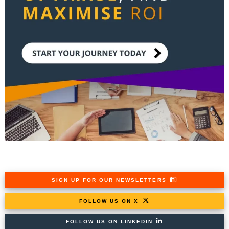
SIGN UP FOR OUR NEWSLETTERS
FOLLOW US ON X
FOLLOW US ON LINKEDIN