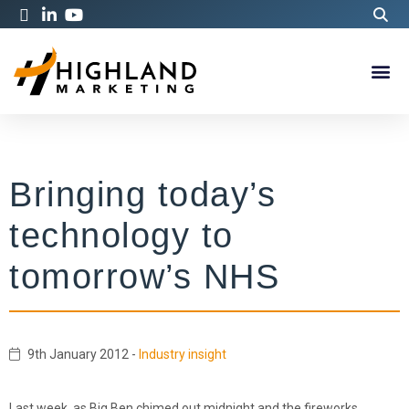
Bringing today’s
technology to
tomorrow’s NHS
9th January 2012
-
Industry insight
Last week, as Big Ben chimed out midnight and the fireworks