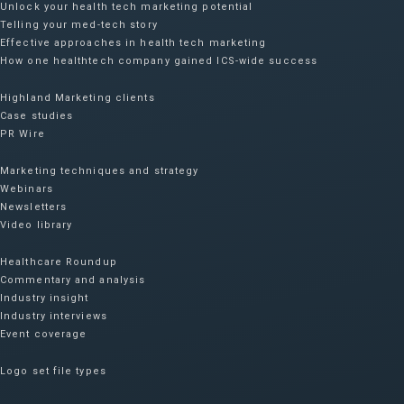
Unlock your health tech marketing potential
Telling your med-tech story
Effective approaches in health tech marketing
How one healthtech company gained ICS-wide success​
Highland Marketing clients
Case studies
PR Wire
Marketing techniques and strategy
Webinars
Newsletters
Video library
Healthcare Roundup
Commentary and analysis
Industry insight
Industry interviews
Event coverage
Logo set file types