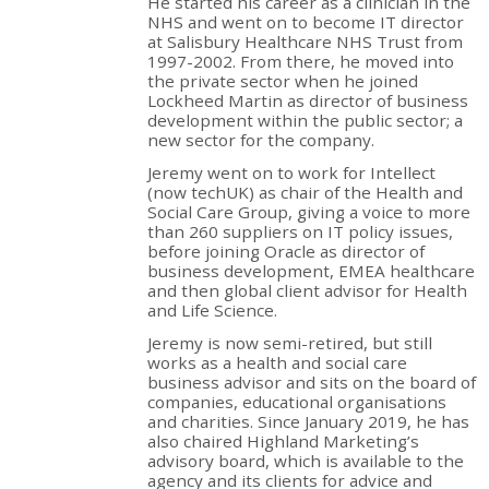
He started his career as a clinician in the
NHS and went on to become IT director
at Salisbury Healthcare NHS Trust from
1997-2002. From there, he moved into
the private sector when he joined
Lockheed Martin as director of business
development within the public sector; a
new sector for the company.
Jeremy went on to work for Intellect
(now techUK) as chair of the Health and
Social Care Group, giving a voice to more
than 260 suppliers on IT policy issues,
before joining Oracle as director of
business development, EMEA healthcare
and then global client advisor for Health
and Life Science.
Jeremy is now semi-retired, but still
works as a health and social care
business advisor and sits on the board of
companies, educational organisations
and charities. Since January 2019, he has
also chaired Highland Marketing’s
advisory board, which is available to the
agency and its clients for advice and