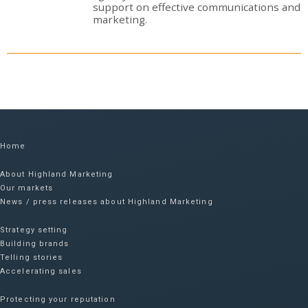
support on effective communications and
marketing.
Home
About Highland Marketing
Our markets
News / press releases about Highland Marketing
Strategy setting
Building brands
Telling stories
Accelerating sales
Protecting your reputation​