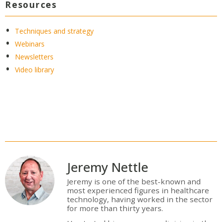
Resources
Techniques and strategy
Webinars
Newsletters
Video library
Jeremy Nettle
Jeremy is one of the best-known and
most experienced figures in healthcare
technology, having worked in the sector
for more than thirty years.