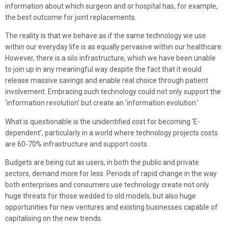
information about which surgeon and or hospital has, for example,
the best outcome for joint replacements.
The reality is that we behave as if the same technology we use
within our everyday life is as equally pervasive within our healthcare.
However, there is a silo infrastructure, which we have been unable
to join up in any meaningful way despite the fact that it would
release massive savings and enable real choice through patient
involvement. Embracing such technology could not only support the
‘information revolution’ but create an ‘information evolution.’
What is questionable is the unidentified cost for becoming ‘E-
dependent’, particularly in a world where technology projects costs
are 60-70% infrastructure and support costs.
Budgets are being cut as users, in both the public and private
sectors, demand more for less. Periods of rapid change in the way
both enterprises and consumers use technology create not only
huge threats for those wedded to old models, but also huge
opportunities for new ventures and existing businesses capable of
capitalising on the new trends.