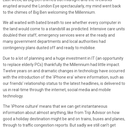
erupted around the London Eye spectacularly, my mind went back
to the chimes of Big Ben welcoming the Millennium.
We all waited with bated breath to see whether every computer in
the land would come to a standstill as predicted. Intensive care units
doubled their staff, emergency services were at the ready and
many government departments and local authorities had
contingency plans dusted off and ready to mobilise.
Due to a lot of planning and a huge investment in IT (an opportunity
to replace elderly PCs) thankfully the Millennium had little impact.
Twelve years on and dramatic changes in technology have occurred
with the introduction of the ‘iPhone era’ where information, such as
our friends’ relationship status to the latest headlines, is delivered to
us in real-time through the internet, social media and mobile
technology.
The ‘iPhone culture’ means that we can get instantaneous
information about almost anything, like from Trip Advisor on how
good a holiday destination might be and on trains, buses and planes,
through to traffic congestion reports. But sadly we still can’t get